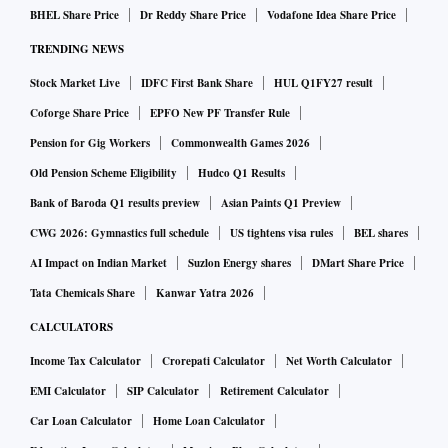
BHEL Share Price
Dr Reddy Share Price
Vodafone Idea Share Price
TRENDING NEWS
Stock Market Live
IDFC First Bank Share
HUL Q1FY27 result
Coforge Share Price
EPFO New PF Transfer Rule
Pension for Gig Workers
Commonwealth Games 2026
Old Pension Scheme Eligibility
Hudco Q1 Results
Bank of Baroda Q1 results preview
Asian Paints Q1 Preview
CWG 2026: Gymnastics full schedule
US tightens visa rules
BEL shares
AI Impact on Indian Market
Suzlon Energy shares
DMart Share Price
Tata Chemicals Share
Kanwar Yatra 2026
CALCULATORS
Income Tax Calculator
Crorepati Calculator
Net Worth Calculator
EMI Calculator
SIP Calculator
Retirement Calculator
Car Loan Calculator
Home Loan Calculator