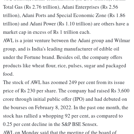
Total Gas (Rs 2.76 trillion), Adani Enterprises (Rs 2.56
trillion), Adani Ports and Special Economic Zone (Rs 1.86
trillion) and Adani Power (Rs 1.10 trillion) are others have a
market cap in excess of Rs 1 trillion each.
AWL is a joint venture between the Adani group and Wilmar
group, and is India's leading manufacturer of edible oil
under the Fortune brand. Besides oil, the company offers
products like wheat flour, rice, pulses, sugar and packaged
food.
The stock of AWL has zoomed 249 per cent from its issue
price of Rs 230 per share. The company had raised Rs 3,600
crore through initial public offer (IPO) and had debuted on
the bourses on February 8, 2022. In the past one month, the
stock has rallied a whopping 92 per cent, as compared to
0.25 per cent decline in the S&P BSE Sensex.
AWL on Monday said that the meeting of the board of