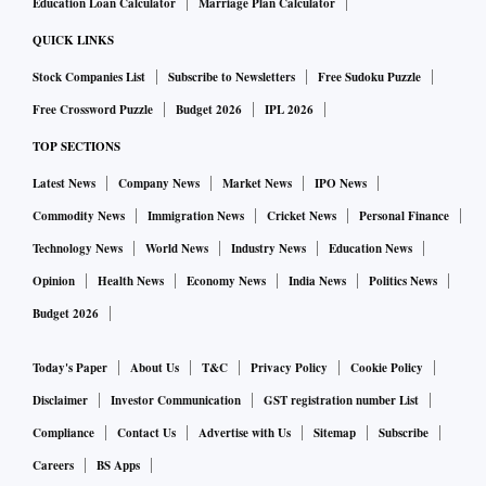
Education Loan Calculator
Marriage Plan Calculator
QUICK LINKS
Stock Companies List
Subscribe to Newsletters
Free Sudoku Puzzle
Free Crossword Puzzle
Budget 2026
IPL 2026
TOP SECTIONS
Latest News
Company News
Market News
IPO News
Commodity News
Immigration News
Cricket News
Personal Finance
Technology News
World News
Industry News
Education News
Opinion
Health News
Economy News
India News
Politics News
Budget 2026
Today's Paper
About Us
T&C
Privacy Policy
Cookie Policy
Disclaimer
Investor Communication
GST registration number List
Compliance
Contact Us
Advertise with Us
Sitemap
Subscribe
Careers
BS Apps