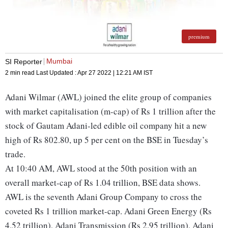
premium
Mumbai
SI Reporter
2 min read
Last Updated :
Apr 27 2022 | 12:21 AM
IST
Adani Wilmar (AWL) joined the elite group of companies
with market capitalisation (m-cap) of Rs 1 trillion after the
stock of Gautam Adani-led edible oil company hit a new
high of Rs 802.80, up 5 per cent on the BSE in Tuesday’s
trade.
At 10:40 AM, AWL stood at the 50th position with an
overall market-cap of Rs 1.04 trillion, BSE data shows.
AWL is the seventh Adani Group Company to cross the
coveted Rs 1 trillion market-cap. Adani Green Energy (Rs
4.52 trillion), Adani Transmission (Rs 2.95 trillion), Adani