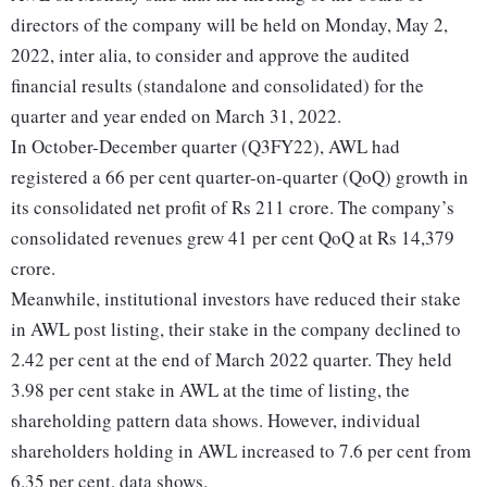
directors of the company will be held on Monday, May 2,
2022, inter alia, to consider and approve the audited
financial results (standalone and consolidated) for the
quarter and year ended on March 31, 2022.
In October-December quarter (Q3FY22), AWL had
registered a 66 per cent quarter-on-quarter (QoQ) growth in
its consolidated net profit of Rs 211 crore. The company’s
consolidated revenues grew 41 per cent QoQ at Rs 14,379
crore.
Meanwhile, institutional investors have reduced their stake
in AWL post listing, their stake in the company declined to
2.42 per cent at the end of March 2022 quarter. They held
3.98 per cent stake in AWL at the time of listing, the
shareholding pattern data shows. However, individual
shareholders holding in AWL increased to 7.6 per cent from
6.35 per cent, data shows.