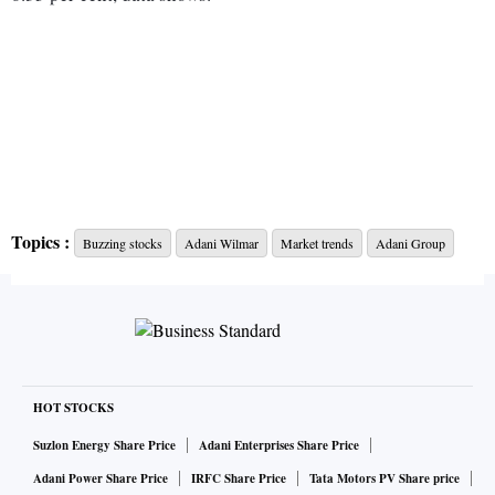
Topics :
Buzzing stocks
Adani Wilmar
Market trends
Adani Group
HOT STOCKS
Suzlon Energy Share Price
Adani Enterprises Share Price
Adani Power Share Price
IRFC Share Price
Tata Motors PV Share price