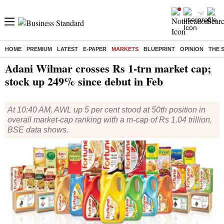
HOME
PREMIUM
LATEST
E-PAPER
MARKETS
BLUEPRINT
OPINION
THE 
Home
/
Markets
/
News
/ Adani Wilmar crosses Rs 1-trn market cap; stock up 249% since debut in Feb
Adani Wilmar crosses Rs 1-trn market cap;
stock up 249% since debut in Feb
At 10:40 AM, AWL up 5 per cent stood at 50th position in
overall market-cap ranking with a m-cap of Rs 1.04 trillion,
BSE data shows.