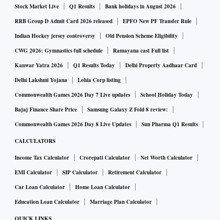
Stock Market Live
Q1 Results
Bank holidays in August 2026
To be sure, the MSCI action will not happen immediately as
RRB Group D Admit Card 2026 released
EPFO New PF Transfer Rule
the process of gathering feedback, its analysis and decision-
Indian Hockey jersey controversy
Old Pension Scheme Eligibility
making would take time, said experts.
CWG 2026: Gymnastics full schedule
Ramayana cast Full list
Kanwar Yatra 2026
Q1 Results Today
Delhi Property Aadhaar Card
The MSCI gives importance to parameters such as free float
Delhi Lakshmi Yojana
Lohia Corp listing
market cap and liquidity for including stock in its global
Commonwealth Games 2026 Day 7 Live updates
School Holiday Today
index, which are tracked by exchange-traded funds (ETFs)
Bajaj Finance Share Price
Samsung Galaxy Z Fold 8 review:
with billions of assets.
Commonwealth Games 2026 Day 8 Live Updates
Sun Pharma Q1 Results
CALCULATORS
"The main issue that MSCI should be looking at (and
readers should be providing feedback on) is the free float of
Income Tax Calculator
Crorepati Calculator
Net Worth Calculator
the companies given the holding from opaque Mauritius-
EMI Calculator
SIP Calculator
Retirement Calculator
based entities that share the same addresses and are likely
Car Loan Calculator
Home Loan Calculator
controlled by the same entity," said Insight Provider Brian
Education Loan Calculator
Marriage Plan Calculator
Freitas of Periscope Analytics who publishes on
QUICK LINKS