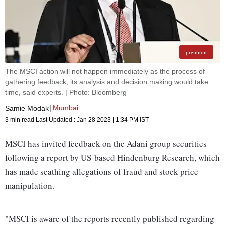
premium
The MSCI action will not happen immediately as the process of
gathering feedback, its analysis and decision making would take
time, said experts. | Photo: Bloomberg
Mumbai
Samie Modak
3 min read
Last Updated :
Jan 28 2023 | 1:34 PM
IST
MSCI has invited feedback on the Adani group securities
following a report by US-based Hindenburg Research, which
has made scathing allegations of fraud and stock price
manipulation.
"MSCI is aware of the reports recently published regarding