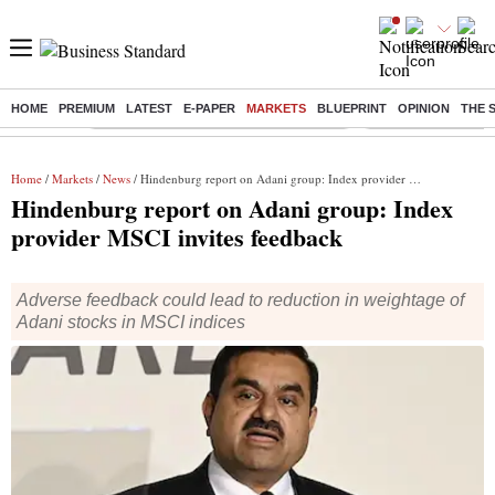
HOME
PREMIUM
LATEST
E-PAPER
MARKETS
BLUEPRINT
OPINION
THE 
Buzzing :
Commonwealth Games 2026 Day 8 Live
Income tax return d
Home
/
Markets
/
News
/ Hindenburg report on Adani group: Index provider MSCI invites feedback
Hindenburg report on Adani group: Index
provider MSCI invites feedback
Adverse feedback could lead to reduction in weightage of
Adani stocks in MSCI indices