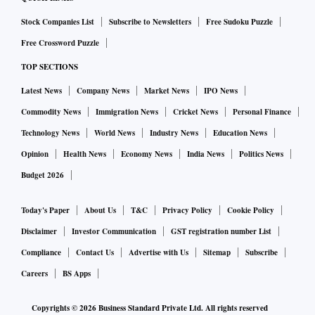
Smartkarma.
Stock Companies List
Subscribe to Newsletters
Free Sudoku Puzzle
Free Crossword Puzzle
Freitas said deletion of any Adani group stocks from MSCI
TOP SECTIONS
indices is unlikely, however, their so-called foreign
inclusion factor (FIF) could get lowered.
Latest News
Company News
Market News
IPO News
Commodity News
Immigration News
Cricket News
Personal Finance
MSCI assigns low FIF whenever it feels there isn't adequate
Technology News
World News
Industry News
Education News
public float in a stock.
Opinion
Health News
Economy News
India News
Politics News
Budget 2026
"We do not see any issue with the Adani Group companies
being eligible for inclusion in the MSCI Global Investable
Today's Paper
About Us
T&C
Privacy Policy
Cookie Policy
Market Indexes. However, we do see an issue with the FIF for
Disclaimer
Investor Communication
GST registration number List
the stocks given that the real float is a lot lower than the
Compliance
Contact Us
Advertise with Us
Sitemap
Subscribe
published numbers," he said.
Careers
BS Apps
The reduction in FIF, if any, will depend on the market
Copyrights ©
2026
Business Standard Private Ltd. All rights reserved