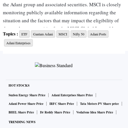
the Adani group and associated securities. MSCI is closely
monitoring publicly available information regarding the
situation and the factors that may impact the eligibility of
those relevant securities for the MSCI Global Investable
Topics :
ETF
Gautam Adani
MSCI
Nifty 50
Adani Ports
Market Indexes. MSCI welcomes timely feedback from
Adani Enterprises
market participants on these issues," the index provider said
in a statement.
Market watchers said adverse feedback could lead to a
reduction in weightage --or worse, deletion-- of Adani
stocks from the MSCI index. This could exacerbate the
HOT STOCKS
selling pressure in Adani group stocks, which have seen an
Suzlon Energy Share Price
Adani Enterprises Share Price
erosion of $50 billion in market value in the past two
Adani Power Share Price
IRFC Share Price
Tata Motors PV Share price
trading sessions.
BHEL Share Price
Dr Reddy Share Price
Vodafone Idea Share Price
Of the seven listed stocks with Adani name, all except Adani
TRENDING NEWS
Wilmar, are part of MSCI global indices.