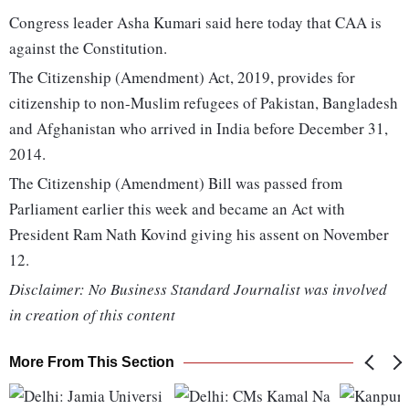
Congress leader Asha Kumari said here today that CAA is
against the Constitution.
The Citizenship (Amendment) Act, 2019, provides for
citizenship to non-Muslim refugees of Pakistan, Bangladesh
and Afghanistan who arrived in India before December 31,
2014.
The Citizenship (Amendment) Bill was passed from
Parliament earlier this week and became an Act with
President Ram Nath Kovind giving his assent on November
12.
Disclaimer: No Business Standard Journalist was involved
in creation of this content
More From This Section