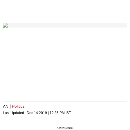
Politics
ANI
Last Updated :
Dec 14 2019 | 12:35 PM
IST