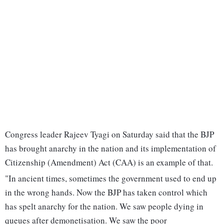
Congress leader Rajeev Tyagi on Saturday said that the BJP
has brought anarchy in the nation and its implementation of
Citizenship (Amendment) Act (CAA) is an example of that.
"In ancient times, sometimes the government used to end up
in the wrong hands. Now the BJP has taken control which
has spelt anarchy for the nation. We saw people dying in
queues after demonetisation. We saw the poor