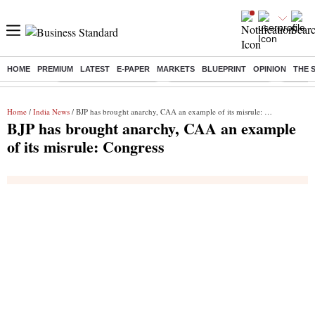
HOME
PREMIUM
LATEST
E-PAPER
MARKETS
BLUEPRINT
OPINION
THE 
Buzzing :
Stock Market Highlights
Redmi launches Note 17
Leap In
Home
/
India News
/ BJP has brought anarchy, CAA an example of its misrule: Congress
BJP has brought anarchy, CAA an example
of its misrule: Congress