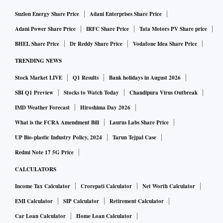
Suzlon Energy Share Price
Adani Enterprises Share Price
Adani Power Share Price
IRFC Share Price
Tata Motors PV Share price
BHEL Share Price
Dr Reddy Share Price
Vodafone Idea Share Price
TRENDING NEWS
Stock Market LIVE
Q1 Results
Bank holidays in August 2026
SBI Q1 Preview
Stocks to Watch Today
Chandipura Virus Outbreak
IMD Weather Forecast
Hiroshima Day 2026
What is the FCRA Amendment Bill
Laurus Labs Share Price
UP Bio-plastic Industry Policy, 2024
Tarun Tejpal Case
Redmi Note 17 5G Price
CALCULATORS
Income Tax Calculator
Crorepati Calculator
Net Worth Calculator
EMI Calculator
SIP Calculator
Retirement Calculator
Car Loan Calculator
Home Loan Calculator