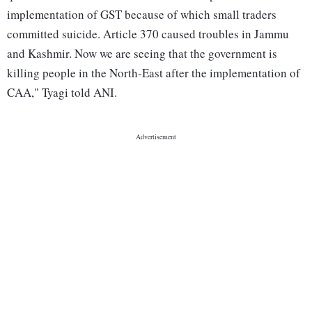
implementation of GST because of which small traders
committed suicide. Article 370 caused troubles in Jammu
and Kashmir. Now we are seeing that the government is
killing people in the North-East after the implementation of
CAA," Tyagi told ANI.