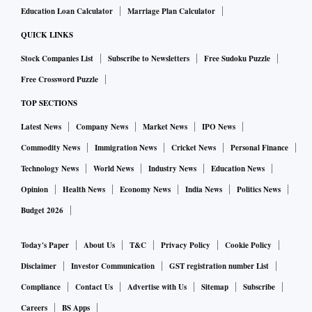
Education Loan Calculator
Marriage Plan Calculator
QUICK LINKS
Stock Companies List
Subscribe to Newsletters
Free Sudoku Puzzle
Free Crossword Puzzle
TOP SECTIONS
Latest News
Company News
Market News
IPO News
Commodity News
Immigration News
Cricket News
Personal Finance
Technology News
World News
Industry News
Education News
Opinion
Health News
Economy News
India News
Politics News
Budget 2026
Today's Paper
About Us
T&C
Privacy Policy
Cookie Policy
Disclaimer
Investor Communication
GST registration number List
Compliance
Contact Us
Advertise with Us
Sitemap
Subscribe
Careers
BS Apps