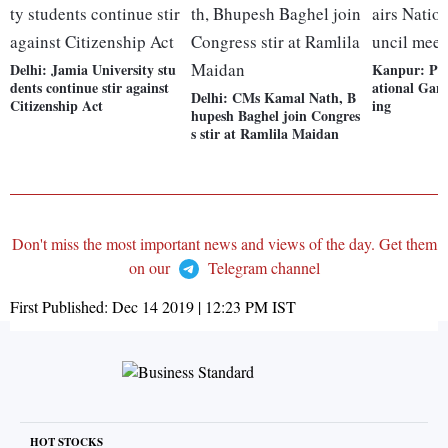
Delhi: Jamia University stu
Kanpur: PM
dents continue stir against
ational Gan
Delhi: CMs Kamal Nath, B
Citizenship Act
ing
hupesh Baghel join Congres
s stir at Ramlila Maidan
Don't miss the most important news and views of the day. Get them
on our
Telegram channel
First Published:
Dec 14 2019 | 12:23 PM
IST
HOT STOCKS