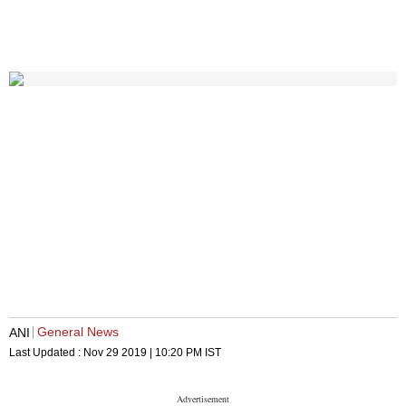
General News
ANI
Last Updated :
Nov 29 2019 | 10:20 PM
IST