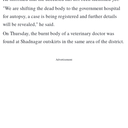
"We are shifting the dead body to the government hospital
for autopsy, a case is being registered and further details
will be revealed," he said.
On Thursday, the burnt body of a veterinary doctor was
found at Shadnagar outskirts in the same area of the district.