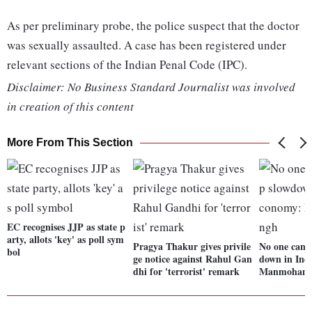
As per preliminary probe, the police suspect that the doctor
was sexually assaulted. A case has been registered under
relevant sections of the Indian Penal Code (IPC).
Disclaimer: No Business Standard Journalist was involved
in creation of this content
More From This Section
EC recognises JJP as state p
arty, allots 'key' as poll sym
Pragya Thakur gives privile
No one can 
bol
ge notice against Rahul Gan
down in Ind
dhi for 'terrorist' remark
Manmohan 