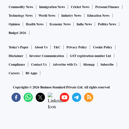
Commodity News
Immigration News
Cricket News
Personal Finance
Technology News
World News
Industry News
Education News
Opinion
Health News
Economy News
India News
Politics News
Budget 2026
Today's Paper
About Us
T&C
Privacy Policy
Cookie Policy
Disclaimer
Investor Communication
GST registration number List
Compliance
Contact Us
Advertise with Us
Sitemap
Subscribe
Careers
BS Apps
Copyrights ©
2026
Business Standard Private Ltd. All rights reserved