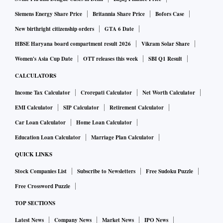
Siemens Energy Share Price
Britannia Share Price
Bofors Case
New birthright citizenship orders
GTA 6 Date
HBSE Haryana board compartment result 2026
Vikram Solar Share
Women's Asia Cup Date
OTT releases this week
SBI Q1 Result
CALCULATORS
Income Tax Calculator
Crorepati Calculator
Net Worth Calculator
EMI Calculator
SIP Calculator
Retirement Calculator
Car Loan Calculator
Home Loan Calculator
Education Loan Calculator
Marriage Plan Calculator
QUICK LINKS
Stock Companies List
Subscribe to Newsletters
Free Sudoku Puzzle
Free Crossword Puzzle
TOP SECTIONS
Latest News
Company News
Market News
IPO News