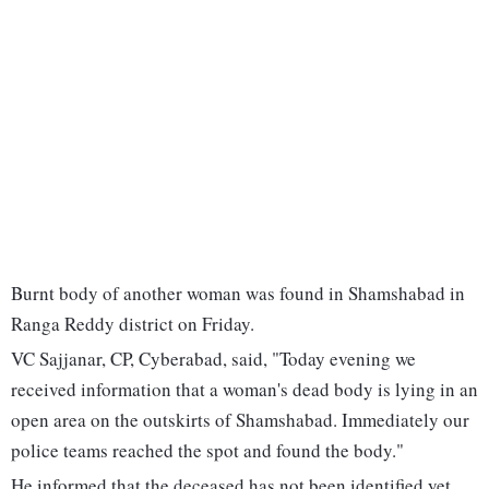
Burnt body of another woman was found in Shamshabad in
Ranga Reddy district on Friday.
VC Sajjanar, CP, Cyberabad, said, "Today evening we
received information that a woman's dead body is lying in an
open area on the outskirts of Shamshabad. Immediately our
police teams reached the spot and found the body."
He informed that the deceased has not been identified yet.