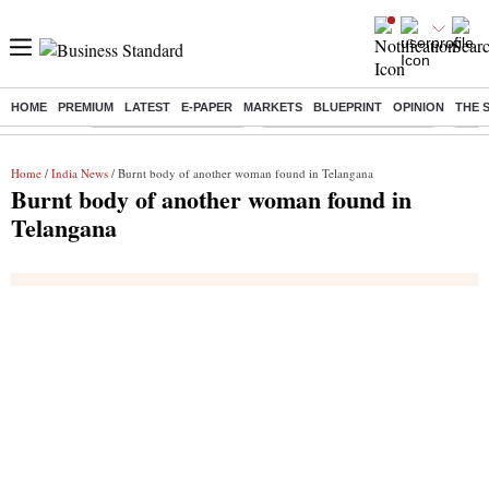
HOME
PREMIUM
LATEST
E-PAPER
MARKETS
BLUEPRINT
OPINION
THE 
Buzzing :
Stock Market Highlights
Jharkhand Student Protest
NPS 
Home
/
India News
/ Burnt body of another woman found in Telangana
Burnt body of another woman found in
Telangana