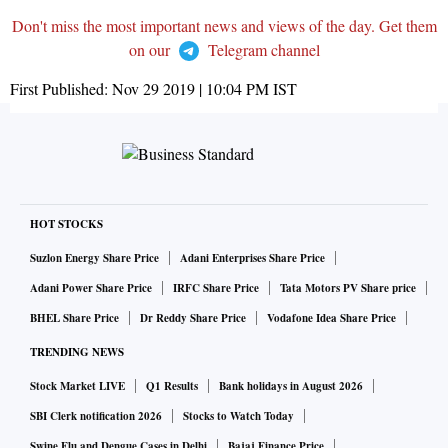
Don't miss the most important news and views of the day. Get them
on our
Telegram channel
First Published:
Nov 29 2019 | 10:04 PM
IST
HOT STOCKS
Suzlon Energy Share Price
Adani Enterprises Share Price
Adani Power Share Price
IRFC Share Price
Tata Motors PV Share price
BHEL Share Price
Dr Reddy Share Price
Vodafone Idea Share Price
TRENDING NEWS
Stock Market LIVE
Q1 Results
Bank holidays in August 2026
SBI Clerk notification 2026
Stocks to Watch Today
Swine Flu and Dengue Cases in Delhi
Bajaj Finance Price