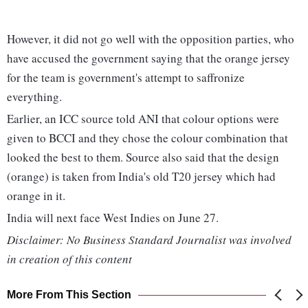
However, it did not go well with the opposition parties, who
have accused the government saying that the orange jersey
for the team is government's attempt to saffronize
everything.
Earlier, an ICC source told ANI that colour options were
given to BCCI and they chose the colour combination that
looked the best to them. Source also said that the design
(orange) is taken from India's old T20 jersey which had
orange in it.
India will next face West Indies on June 27.
Disclaimer: No Business Standard Journalist was involved
in creation of this content
More From This Section