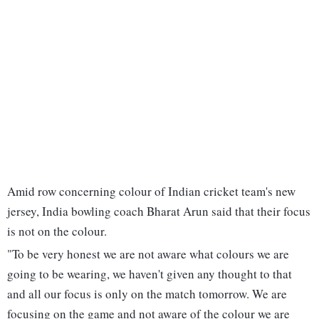
Amid row concerning colour of Indian cricket team's new
jersey, India bowling coach Bharat Arun said that their focus
is not on the colour.
"To be very honest we are not aware what colours we are
going to be wearing, we haven't given any thought to that
and all our focus is only on the match tomorrow. We are
focusing on the game and not aware of the colour we are