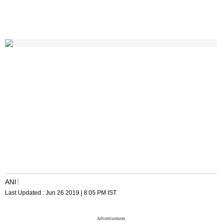
ANI
Last Updated :
Jun 26 2019 | 8:05 PM
IST