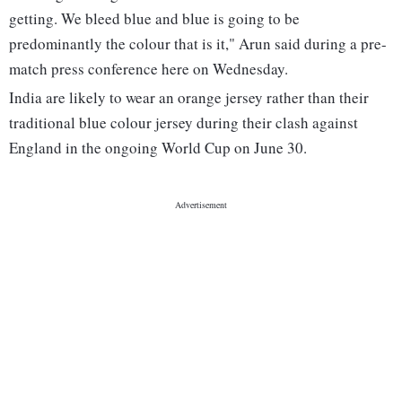
getting. We bleed blue and blue is going to be
predominantly the colour that is it," Arun said during a pre-
match press conference here on Wednesday.
India are likely to wear an orange jersey rather than their
traditional blue colour jersey during their clash against
England in the ongoing World Cup on June 30.