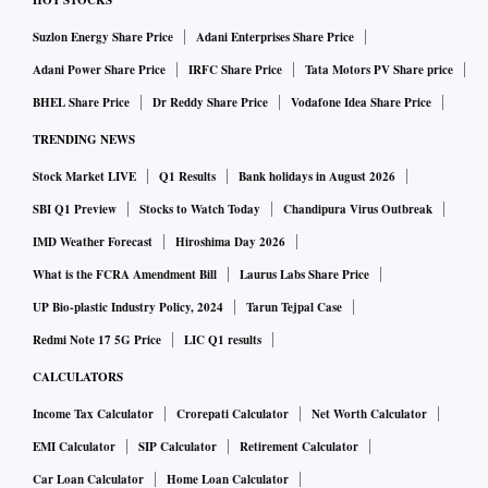
HOT STOCKS
Suzlon Energy Share Price
Adani Enterprises Share Price
Adani Power Share Price
IRFC Share Price
Tata Motors PV Share price
BHEL Share Price
Dr Reddy Share Price
Vodafone Idea Share Price
TRENDING NEWS
Stock Market LIVE
Q1 Results
Bank holidays in August 2026
SBI Q1 Preview
Stocks to Watch Today
Chandipura Virus Outbreak
IMD Weather Forecast
Hiroshima Day 2026
What is the FCRA Amendment Bill
Laurus Labs Share Price
UP Bio-plastic Industry Policy, 2024
Tarun Tejpal Case
Redmi Note 17 5G Price
LIC Q1 results
CALCULATORS
Income Tax Calculator
Crorepati Calculator
Net Worth Calculator
EMI Calculator
SIP Calculator
Retirement Calculator
Car Loan Calculator
Home Loan Calculator