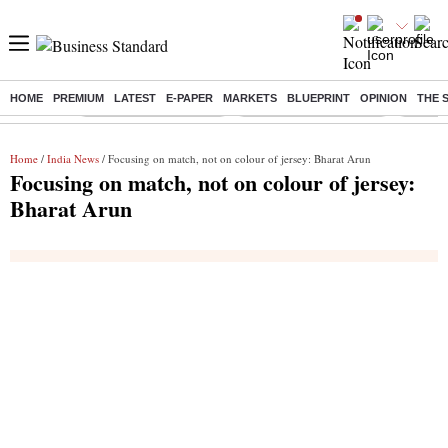
HOME
PREMIUM
LATEST
E-PAPER
MARKETS
BLUEPRINT
OPINION
THE 
Buzzing :
Stock Market Highlights
Redmi launches Note 17
Leap In
Home
/
India News
/ Focusing on match, not on colour of jersey: Bharat Arun
Focusing on match, not on colour of jersey:
Bharat Arun