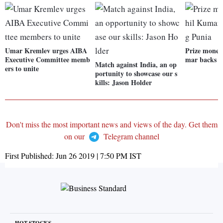
Umar Kremlev urges AIBA
Prize money
Executive Committee memb
mar backs B
Match against India, an op
ers to unite
portunity to showcase our s
kills: Jason Holder
Don't miss the most important news and views of the day. Get them
on our
Telegram channel
First Published:
Jun 26 2019 | 7:50 PM
IST