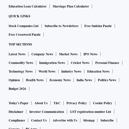
Education Loan Calculator
Marriage Plan Calculator
QUICK LINKS
Stock Companies List
Subscribe to Newsletters
Free Sudoku Puzzle
Free Crossword Puzzle
TOP SECTIONS
Latest News
Company News
Market News
IPO News
Commodity News
Immigration News
Cricket News
Personal Finance
Technology News
World News
Industry News
Education News
Opinion
Health News
Economy News
India News
Politics News
Budget 2026
Today's Paper
About Us
T&C
Privacy Policy
Cookie Policy
Disclaimer
Investor Communication
GST registration number List
Compliance
Contact Us
Advertise with Us
Sitemap
Subscribe