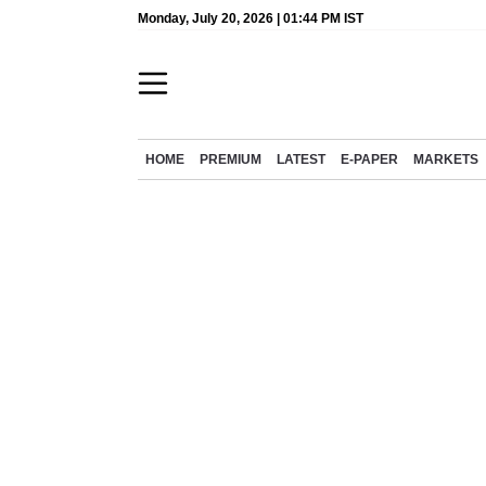
Monday, July 20, 2026 | 01:44 PM IST
HOME
PREMIUM
LATEST
E-PAPER
MARKETS