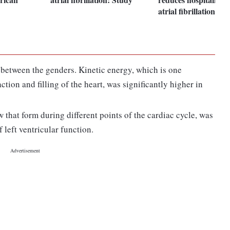
atrial fibrillation pat
 between the genders. Kinetic energy, which is one
tion and filling of the heart, was significantly higher in
w that form during different points of the cardiac cycle, was
 left ventricular function.