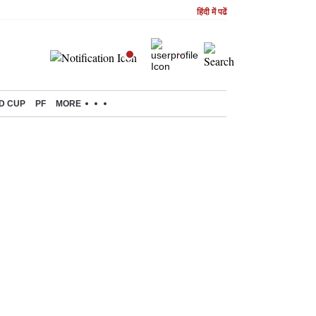
हिंदी में पढें
D CUP
PF
MORE