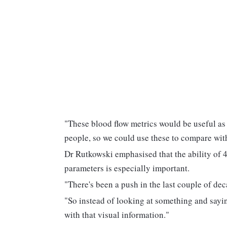
"These blood flow metrics would be useful as
people, so we could use these to compare wi
Dr Rutkowski emphasised that the ability of 
parameters is especially important.
"There's been a push in the last couple of de
"So instead of looking at something and sayin
with that visual information."