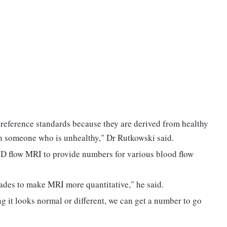
 reference standards because they are derived from healthy
th someone who is unhealthy," Dr Rutkowski said.
4D flow MRI to provide numbers for various blood flow
cades to make MRI more quantitative," he said.
g it looks normal or different, we can get a number to go