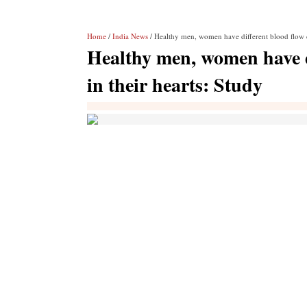
Home
/
India News
/ Healthy men, women have different blood flow cha
Healthy men, women have di
in their hearts: Study