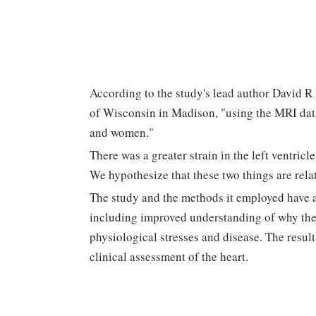
According to the study's lead author David R 
of Wisconsin in Madison, "using the MRI data
and women."
There was a greater strain in the left ventric
We hypothesize that these two things are rela
The study and the methods it employed have a
including improved understanding of why the
physiological stresses and disease. The resul
clinical assessment of the heart.