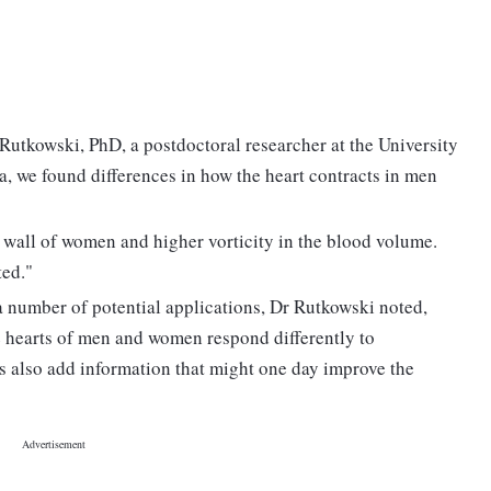
Rutkowski, PhD, a postdoctoral researcher at the University
, we found differences in how the heart contracts in men
le wall of women and higher vorticity in the blood volume.
ted."
 number of potential applications, Dr Rutkowski noted,
 hearts of men and women respond differently to
ts also add information that might one day improve the