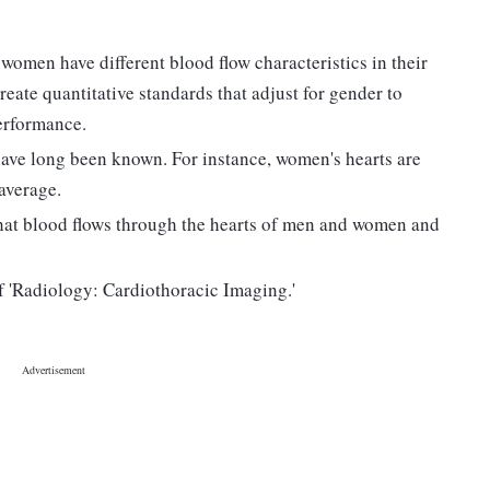
omen have different blood flow characteristics in their
reate quantitative standards that adjust for gender to
erformance.
ave long been known. For instance, women's hearts are
 average.
hat blood flows through the hearts of men and women and
f 'Radiology: Cardiothoracic Imaging.'