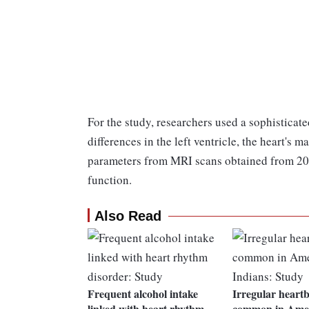
For the study, researchers used a sophistica
differences in the left ventricle, the heart'
parameters from MRI scans obtained from 20
function.
Also Read
Frequent alcohol intake
Irregular heart
linked with heart rhythm
common in Ame