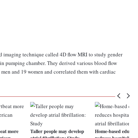
ted imaging technique called 4D flow MRI to study gender
s main pumping chamber. They derived various blood flow
 men and 19 women and correlated them with cardiac
beat more
Taller people may develop
Home-based educati
rican
atrial fibrillation: Study
reduces hospitalizati