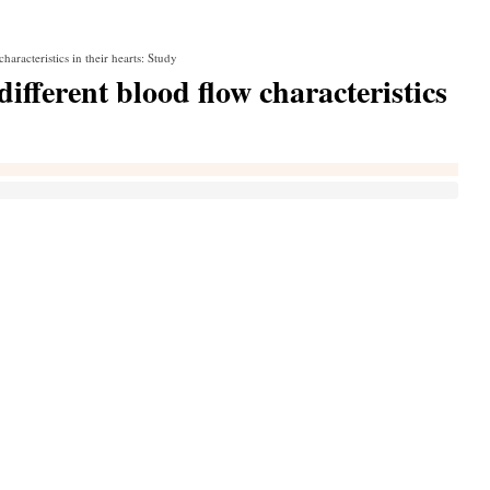
racteristics in their hearts: Study
fferent blood flow characteristics