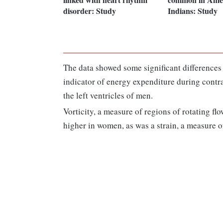
disorder: Study
Indians: Study
The data showed some significant differences
indicator of energy expenditure during contrac
the left ventricles of men.
Vorticity, a measure of regions of rotating flo
higher in women, as was a strain, a measure of