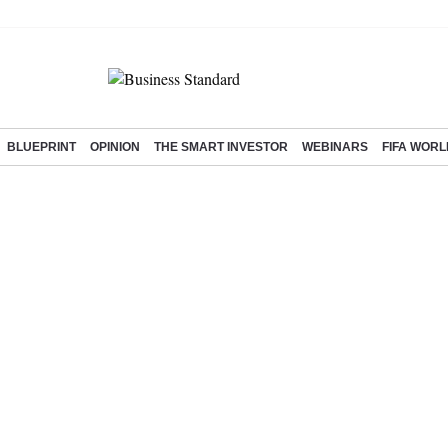
BLUEPRINT
OPINION
THE SMART INVESTOR
WEBINARS
FIFA WORL