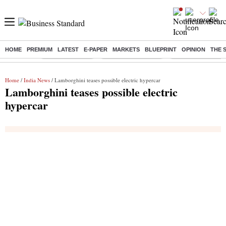
HOME
PREMIUM
LATEST
E-PAPER
MARKETS
BLUEPRINT
OPINION
THE 
Buzzing :
Delhi Rain in Aug
Prepayment of Loan
Financial Freedom
Home
/
India News
/ Lamborghini teases possible electric hypercar
Lamborghini teases possible electric
hypercar