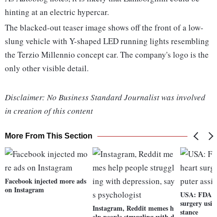
hinting at an electric hypercar.
The blacked-out teaser image shows off the front of a low-
slung vehicle with Y-shaped LED running lights resembling
the Terzio Millennio concept car. The company's logo is the
only other visible detail.
Disclaimer: No Business Standard Journalist was involved
in creation of this content
More From This Section
Facebook injected more ads
on Instagram
USA: FDA to
surgery usin
Instagram, Reddit memes h
stance
elp people struggling with d