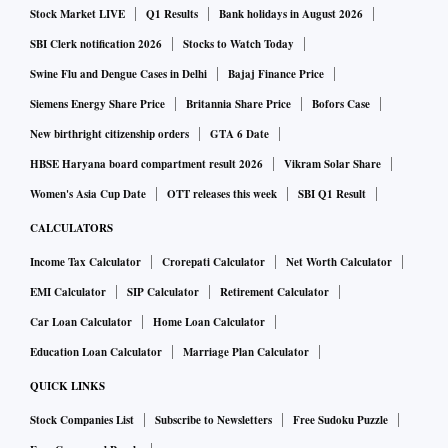
Stock Market LIVE
Q1 Results
Bank holidays in August 2026
SBI Clerk notification 2026
Stocks to Watch Today
Swine Flu and Dengue Cases in Delhi
Bajaj Finance Price
Siemens Energy Share Price
Britannia Share Price
Bofors Case
New birthright citizenship orders
GTA 6 Date
HBSE Haryana board compartment result 2026
Vikram Solar Share
Women's Asia Cup Date
OTT releases this week
SBI Q1 Result
CALCULATORS
Income Tax Calculator
Crorepati Calculator
Net Worth Calculator
EMI Calculator
SIP Calculator
Retirement Calculator
Car Loan Calculator
Home Loan Calculator
Education Loan Calculator
Marriage Plan Calculator
QUICK LINKS
Stock Companies List
Subscribe to Newsletters
Free Sudoku Puzzle