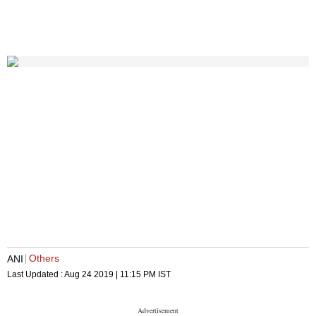
Others
ANI
Last Updated :
Aug 24 2019 | 11:15 PM
IST