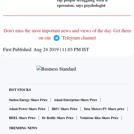
epression, says psychologist
Don't miss the most important news and views of the day. Get them
on our
Telegram channel
First Published:
Aug 24 2019 | 11:03 PM
IST
HOT STOCKS
Suzlon Energy Share Price
Adani Enterprises Share Price
Adani Power Share Price
IRFC Share Price
Tata Motors PV Share price
BHEL Share Price
Dr Reddy Share Price
Vodafone Idea Share Price
TRENDING NEWS