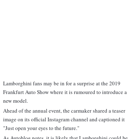
Lamborghini fans may be in for a surprise at the 2019
Frankfurt Auto Show where it is rumoured to introduce a
new model.
Ahead of the annual event, the carmaker shared a teaser
image on its official Instagram channel and captioned it
"Just open your eyes to the future."
As Autoblog notes, it is likely that Lamborghini could be