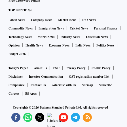
Free Crossword Puzzle
TOP SECTIONS
Latest News
Company News
Market News
IPO News
Commodity News
Immigration News
Cricket News
Personal Finance
Technology News
World News
Industry News
Education News
Opinion
Health News
Economy News
India News
Politics News
Budget 2026
Today's Paper
About Us
T&C
Privacy Policy
Cookie Policy
Disclaimer
Investor Communication
GST registration number List
Compliance
Contact Us
Advertise with Us
Sitemap
Subscribe
Careers
BS Apps
Copyrights ©
2026
Business Standard Private Ltd. All rights reserved