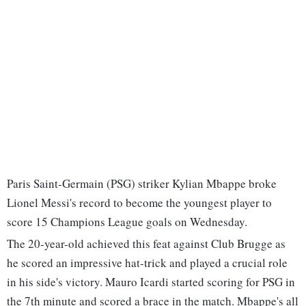
Paris Saint-Germain (PSG) striker Kylian Mbappe broke
Lionel Messi's record to become the youngest player to
score 15 Champions League goals on Wednesday.
The 20-year-old achieved this feat against Club Brugge as
he scored an impressive hat-trick and played a crucial role
in his side's victory. Mauro Icardi started scoring for PSG in
the 7th minute and scored a brace in the match. Mbappe's all