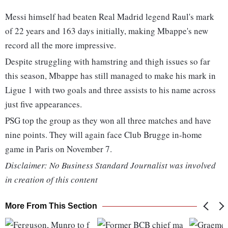
Messi himself had beaten Real Madrid legend Raul's mark
of 22 years and 163 days initially, making Mbappe's new
record all the more impressive.
Despite struggling with hamstring and thigh issues so far
this season, Mbappe has still managed to make his mark in
Ligue 1 with two goals and three assists to his name across
just five appearances.
PSG top the group as they won all three matches and have
nine points. They will again face Club Brugge in-home
game in Paris on November 7.
Disclaimer: No Business Standard Journalist was involved
in creation of this content
More From This Section