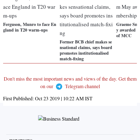
Ferguson, Munro to face En
Graeme Smi
gland in T20 warm-ups
y awarded l
of MCC
Former BCB chief makes se
nsational claims, says board
promotes institutionalised
match-fixing
Don't miss the most important news and views of the day. Get them
on our
Telegram channel
First Published:
Oct 23 2019 | 10:22 AM
IST