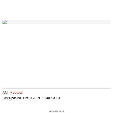
Football
ANI
Last Updated :
Oct 23 2019 | 10:40 AM
IST