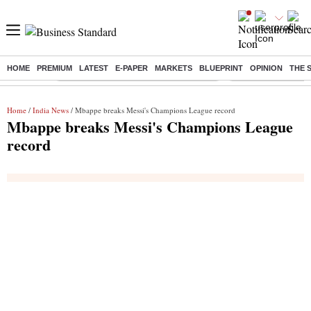
HOME
PREMIUM
LATEST
E-PAPER
MARKETS
BLUEPRINT
OPINION
THE 
Buzzing :
Commonwealth Games 2026 Day 9 Live
Income tax return d
Home
/
India News
/ Mbappe breaks Messi's Champions League record
Mbappe breaks Messi's Champions League
record