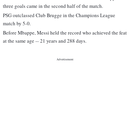
three goals came in the second half of the match.
PSG outclassed Club Brugge in the Champions League
match by 5-0.
Before Mbappe, Messi held the record who achieved the feat
at the same age -- 21 years and 288 days.