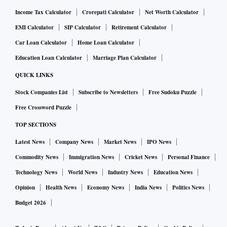
Income Tax Calculator
Crorepati Calculator
Net Worth Calculator
EMI Calculator
SIP Calculator
Retirement Calculator
Car Loan Calculator
Home Loan Calculator
Education Loan Calculator
Marriage Plan Calculator
QUICK LINKS
Stock Companies List
Subscribe to Newsletters
Free Sudoku Puzzle
Free Crossword Puzzle
TOP SECTIONS
Latest News
Company News
Market News
IPO News
Commodity News
Immigration News
Cricket News
Personal Finance
Technology News
World News
Industry News
Education News
Opinion
Health News
Economy News
India News
Politics News
Budget 2026