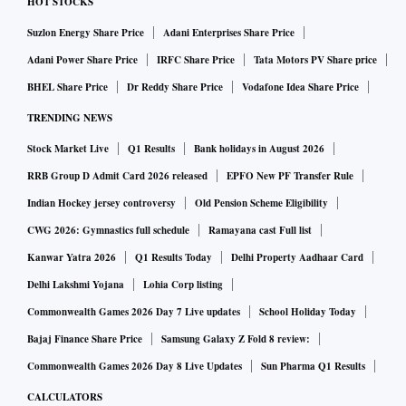
HOT STOCKS
Suzlon Energy Share Price
Adani Enterprises Share Price
Adani Power Share Price
IRFC Share Price
Tata Motors PV Share price
BHEL Share Price
Dr Reddy Share Price
Vodafone Idea Share Price
TRENDING NEWS
Stock Market Live
Q1 Results
Bank holidays in August 2026
RRB Group D Admit Card 2026 released
EPFO New PF Transfer Rule
Indian Hockey jersey controversy
Old Pension Scheme Eligibility
CWG 2026: Gymnastics full schedule
Ramayana cast Full list
Kanwar Yatra 2026
Q1 Results Today
Delhi Property Aadhaar Card
Delhi Lakshmi Yojana
Lohia Corp listing
Commonwealth Games 2026 Day 7 Live updates
School Holiday Today
Bajaj Finance Share Price
Samsung Galaxy Z Fold 8 review:
Commonwealth Games 2026 Day 8 Live Updates
Sun Pharma Q1 Results
CALCULATORS