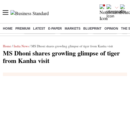
HOME
PREMIUM
LATEST
E-PAPER
MARKETS
BLUEPRINT
OPINION
THE 
Buzzing :
Stock Market Live
Stocks to watch
Stocks to buy
US V
Home
/
India News
/ MS Dhoni shares growling glimpse of tiger from Kanha visit
MS Dhoni shares growling glimpse of tiger
from Kanha visit