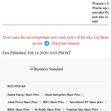
Women's T2
Warm-up ma
ustralia-Wes
ned due to w
ield
Don't miss the most important news and views of the day. Get them
on our
Telegram channel
First Published:
Feb 14 2020 | 6:03 PM
IST
HOT STOCKS
Suzlon Energy Share Price
Adani Enterprises Share Price
Adani Power Share Price
IRFC Share Price
Tata Motors PV Share price
BHEL Share Price
Dr Reddy Share Price
Vodafone Idea Share Price