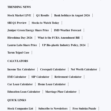
TRENDING NEWS
Stock Market LIVE
Q1 Results
Bank holidays in August 2026
SBI Q1 Preview
Stocks to Watch Today
Juniper Green Energy Share Price
IMD Weather Forecast
Hiroshima Day 2026
What is the FCRA Amendment Bill
Laurus Labs Share Price
UP Bio-plastic Industry Policy, 2024
Tarun Tejpal Case
CALCULATORS
Income Tax Calculator
Crorepati Calculator
Net Worth Calculator
EMI Calculator
SIP Calculator
Retirement Calculator
Car Loan Calculator
Home Loan Calculator
Education Loan Calculator
Marriage Plan Calculator
QUICK LINKS
Stock Companies List
Subscribe to Newsletters
Free Sudoku Puzzle