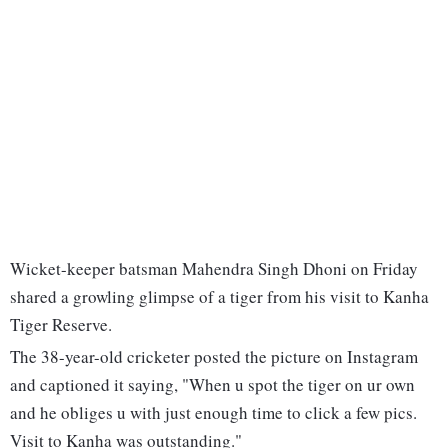
Wicket-keeper batsman Mahendra Singh Dhoni on Friday
shared a growling glimpse of a tiger from his visit to Kanha
Tiger Reserve.
The 38-year-old cricketer posted the picture on Instagram
and captioned it saying, "When u spot the tiger on ur own
and he obliges u with just enough time to click a few pics.
Visit to Kanha was outstanding."