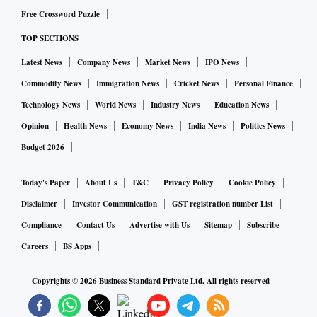
Free Crossword Puzzle
TOP SECTIONS
Latest News
Company News
Market News
IPO News
Commodity News
Immigration News
Cricket News
Personal Finance
Technology News
World News
Industry News
Education News
Opinion
Health News
Economy News
India News
Politics News
Budget 2026
Today's Paper
About Us
T&C
Privacy Policy
Cookie Policy
Disclaimer
Investor Communication
GST registration number List
Compliance
Contact Us
Advertise with Us
Sitemap
Subscribe
Careers
BS Apps
Copyrights ©
2026
Business Standard Private Ltd. All rights reserved