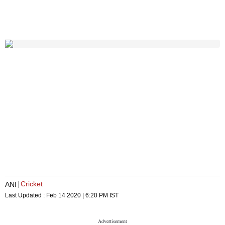
Cricket
ANI
Last Updated :
Feb 14 2020 | 6:20 PM
IST