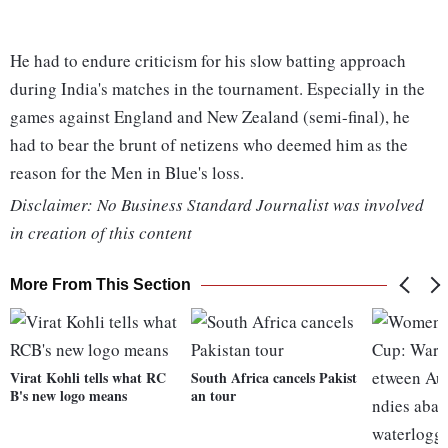
He had to endure criticism for his slow batting approach
during India's matches in the tournament. Especially in the
games against England and New Zealand (semi-final), he
had to bear the brunt of netizens who deemed him as the
reason for the Men in Blue's loss.
Disclaimer: No Business Standard Journalist was involved
in creation of this content
More From This Section
Virat Kohli tells what RC
South Africa cancels Pakist
B's new logo means
an tour