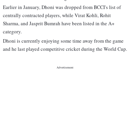
Earlier in January, Dhoni was dropped from BCCI's list of
centrally contracted players, while Virat Kohli, Rohit
Sharma, and Jasprit Bumrah have been listed in the A+
category.
Dhoni is currently enjoying some time away from the game
and he last played competitive cricket during the World Cup.