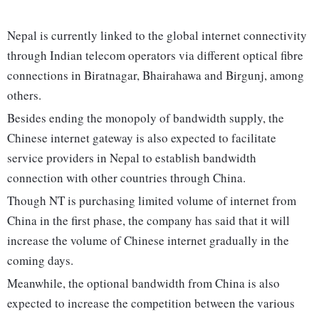
Nepal is currently linked to the global internet connectivity
through Indian telecom operators via different optical fibre
connections in Biratnagar, Bhairahawa and Birgunj, among
others.
Besides ending the monopoly of bandwidth supply, the
Chinese internet gateway is also expected to facilitate
service providers in Nepal to establish bandwidth
connection with other countries through China.
Though NT is purchasing limited volume of internet from
China in the first phase, the company has said that it will
increase the volume of Chinese internet gradually in the
coming days.
Meanwhile, the optional bandwidth from China is also
expected to increase the competition between the various