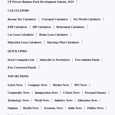
UP Private Business Park Development Scheme, 2025
CALCULATORS
Income Tax Calculator
Crorepati Calculator
Net Worth Calculator
EMI Calculator
SIP Calculator
Retirement Calculator
Car Loan Calculator
Home Loan Calculator
Education Loan Calculator
Marriage Plan Calculator
QUICK LINKS
Stock Companies List
Subscribe to Newsletters
Free Sudoku Puzzle
Free Crossword Puzzle
TOP SECTIONS
Latest News
Company News
Market News
IPO News
Commodity News
Immigration News
Cricket News
Personal Finance
Technology News
World News
Industry News
Education News
Opinion
Health News
Economy News
India News
Politics News