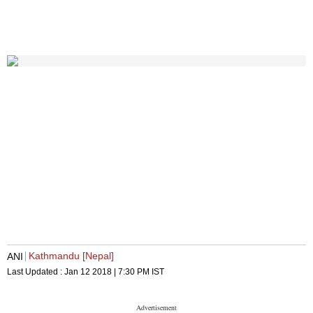
Kathmandu [Nepal]
ANI
Last Updated :
Jan 12 2018 | 7:30 PM
IST