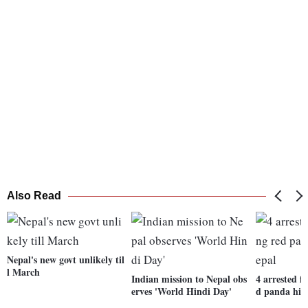
Also Read
Nepal's new govt unlikely til
l March
Indian mission to Nepal obs
4 arrested f
erves 'World Hindi Day'
d panda hid