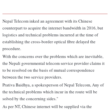
Nepal Telecom inked an agreement with its Chinese
counterpart to acquire the internet bandwidth in 2016, but
logistics and technical problems incurred at the time of
establishing the cross-border optical fibre delayed the
procedure.
With the concerns over the problems which are inevitable,
the Nepali governmental telecom service provider claims it
to be resolved on the basis of mutual correspondence
between the two service providers.
Prativa Baidhya, a spokesperson of Nepal Telecom, Any of
the technical problems which incur in the route will be
solved by the concerning sides."
As per NT, Chinese internet will be supplied via the