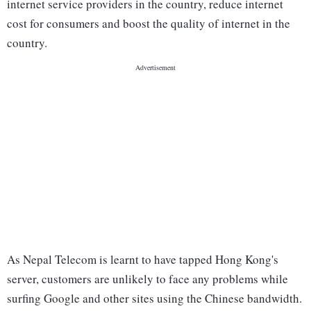
internet service providers in the country, reduce internet
cost for consumers and boost the quality of internet in the
country.
As Nepal Telecom is learnt to have tapped Hong Kong's
server, customers are unlikely to face any problems while
surfing Google and other sites using the Chinese bandwidth.