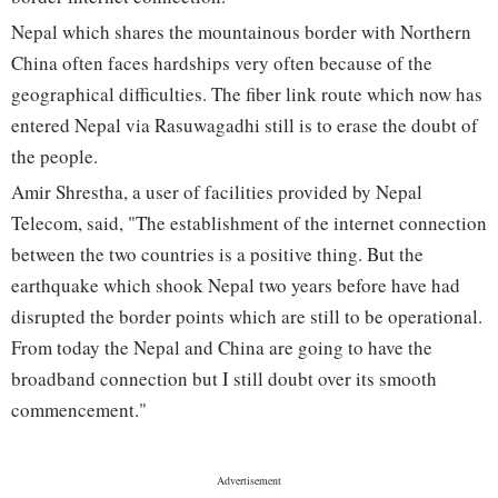
Nepal which shares the mountainous border with Northern
China often faces hardships very often because of the
geographical difficulties. The fiber link route which now has
entered Nepal via Rasuwagadhi still is to erase the doubt of
the people.
Amir Shrestha, a user of facilities provided by Nepal
Telecom, said, "The establishment of the internet connection
between the two countries is a positive thing. But the
earthquake which shook Nepal two years before have had
disrupted the border points which are still to be operational.
From today the Nepal and China are going to have the
broadband connection but I still doubt over its smooth
commencement."