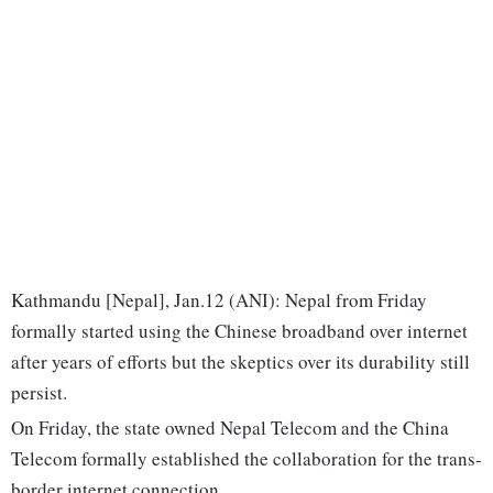
Kathmandu [Nepal], Jan.12 (ANI): Nepal from Friday
formally started using the Chinese broadband over internet
after years of efforts but the skeptics over its durability still
persist.
On Friday, the state owned Nepal Telecom and the China
Telecom formally established the collaboration for the trans-
border internet connection.