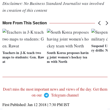
Disclaimer: No Business Standard Journalist was involved
in creation of this content
More From This Section
Suspend US-
ry drills: N
Teachers in J-K teach two
South Korea proposes havin
maps to students: Gen. Raw
g joint women's hockey tea
at
m with North
Don't miss the most important news and views of the day. Get them
on our
Telegram channel
First Published:
Jan 12 2018 | 7:30 PM
IST