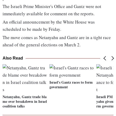
The Israeli Prime Minister's Office and Gantz were not
immediately available for comment on the reports.
An official announcement by the White House was
scheduled to be made by Friday.
The move comes as Netanyahu and Gantz are in a tight race
ahead of the general elections on March 2.
Also Read
Israel's Gantz races to form
government
Netanyahu, Gantz trade bla
Israeli PM 
me over breakdown in Israel
yahu given f
coalition talks
rm governm