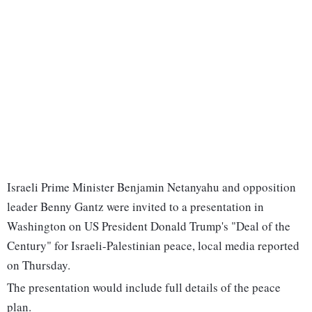
Israeli Prime Minister Benjamin Netanyahu and opposition
leader Benny Gantz were invited to a presentation in
Washington on US President Donald Trump's "Deal of the
Century" for Israeli-Palestinian peace, local media reported
on Thursday.
The presentation would include full details of the peace
plan.