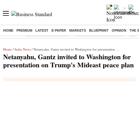
HOME
PREMIUM
LATEST
E-PAPER
MARKETS
BLUEPRINT
OPINION
THE 
Buzzing :
Stock Market Highlights
Jharkhand Student Protest
NPS 
Home
/
India News
/ Netanyahu, Gantz invited to Washington for presentation on Trump's Mideast peace plan
Netanyahu, Gantz invited to Washington for
presentation on Trump's Mideast peace plan