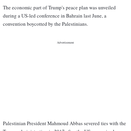
The economic part of Trump's peace plan was unveiled
during a US-led conference in Bahrain last June, a
convention boycotted by the Palestinians.
Palestinian President Mahmoud Abbas severed ties with the