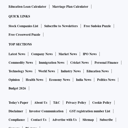
Education Loan Calculator
Marriage Plan Calculator
QUICK LINKS
Stock Companies List
Subscribe to Newsletters
Free Sudoku Puzzle
Free Crossword Puzzle
TOP SECTIONS
Latest News
Company News
Market News
IPO News
Commodity News
Immigration News
Cricket News
Personal Finance
Technology News
World News
Industry News
Education News
Opinion
Health News
Economy News
India News
Politics News
Budget 2026
Today's Paper
About Us
T&C
Privacy Policy
Cookie Policy
Disclaimer
Investor Communication
GST registration number List
Compliance
Contact Us
Advertise with Us
Sitemap
Subscribe