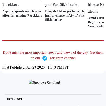
Nepal suspends search oper
Punjab CM urges Imran K
ation for missing 7 trekkers
han to ensure safety of Pak
Amid corona
Sikh leader
Beijing canc
Year celebra
Don't miss the most important news and views of the day. Get them
on our
Telegram channel
First Published:
Jan 23 2020 | 11:10 PM
IST
HOT STOCKS