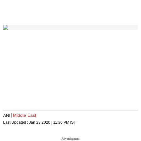
Middle East
ANI
Last Updated :
Jan 23 2020 | 11:30 PM
IST