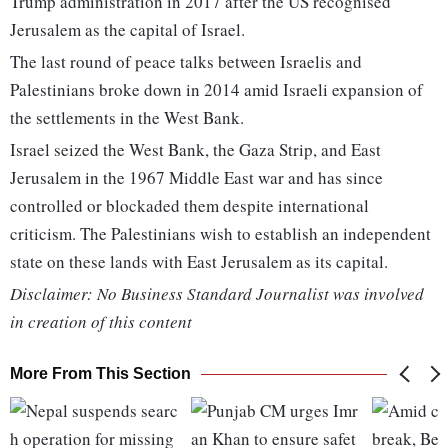
Trump administration in 2017 after the US recognised
Jerusalem as the capital of Israel.
The last round of peace talks between Israelis and
Palestinians broke down in 2014 amid Israeli expansion of
the settlements in the West Bank.
Israel seized the West Bank, the Gaza Strip, and East
Jerusalem in the 1967 Middle East war and has since
controlled or blockaded them despite international
criticism. The Palestinians wish to establish an independent
state on these lands with East Jerusalem as its capital.
Disclaimer: No Business Standard Journalist was involved
in creation of this content
More From This Section