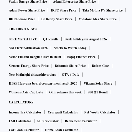
Suzlon Energy Share Price
Adani Enterprises Share Price
Adani Power Share Price
IRFC Share Price
Tata Motors PV Share price
BHEL Share Price
Dr Reddy Share Price
Vodafone Idea Share Price
TRENDING NEWS
Stock Market LIVE
Q1 Results
Bank holidays in August 2026
SBI Clerk notification 2026
Stocks to Watch Today
Swine Flu and Dengue Cases in Delhi
Bajaj Finance Price
Siemens Energy Share Price
Britannia Share Price
Bofors Case
New birthright citizenship orders
GTA 6 Date
HBSE Haryana board compartment result 2026
Vikram Solar Share
Women's Asia Cup Date
OTT releases this week
SBI Q1 Result
CALCULATORS
Income Tax Calculator
Crorepati Calculator
Net Worth Calculator
EMI Calculator
SIP Calculator
Retirement Calculator
Car Loan Calculator
Home Loan Calculator