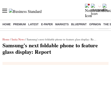
HOME
PREMIUM
LATEST
E-PAPER
MARKETS
BLUEPRINT
OPINION
THE 
Buzzing :
Delhi Weather Today
Jharkhand Student Protest
Ashish Y
Home
/
India News
/ Samsung's next foldable phone to feature glass display: Report
Samsung's next foldable phone to feature
glass display: Report