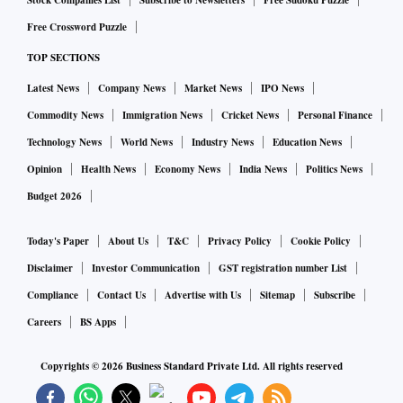
Stock Companies List
Subscribe to Newsletters
Free Sudoku Puzzle
Free Crossword Puzzle
TOP SECTIONS
Latest News
Company News
Market News
IPO News
Commodity News
Immigration News
Cricket News
Personal Finance
Technology News
World News
Industry News
Education News
Opinion
Health News
Economy News
India News
Politics News
Budget 2026
Today's Paper
About Us
T&C
Privacy Policy
Cookie Policy
Disclaimer
Investor Communication
GST registration number List
Compliance
Contact Us
Advertise with Us
Sitemap
Subscribe
Careers
BS Apps
Copyrights ©
2026
Business Standard Private Ltd. All rights reserved