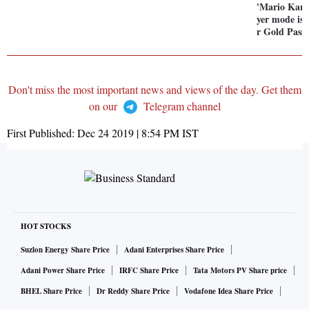
'Mario Kart
yer mode is 
r Gold Pass 
Don't miss the most important news and views of the day. Get them
on our
Telegram channel
First Published:
Dec 24 2019 | 8:54 PM
IST
HOT STOCKS
Suzlon Energy Share Price
Adani Enterprises Share Price
Adani Power Share Price
IRFC Share Price
Tata Motors PV Share price
BHEL Share Price
Dr Reddy Share Price
Vodafone Idea Share Price