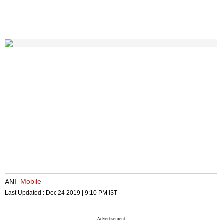
Mobile
ANI
Last Updated :
Dec 24 2019 | 9:10 PM
IST