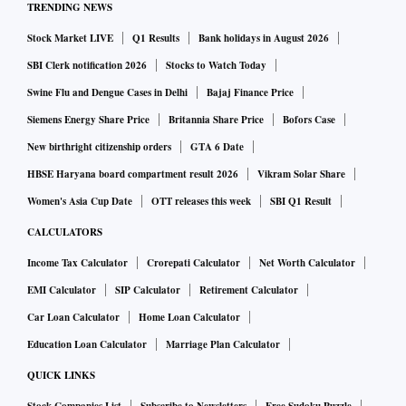
TRENDING NEWS
Stock Market LIVE
Q1 Results
Bank holidays in August 2026
SBI Clerk notification 2026
Stocks to Watch Today
Swine Flu and Dengue Cases in Delhi
Bajaj Finance Price
Siemens Energy Share Price
Britannia Share Price
Bofors Case
New birthright citizenship orders
GTA 6 Date
HBSE Haryana board compartment result 2026
Vikram Solar Share
Women's Asia Cup Date
OTT releases this week
SBI Q1 Result
CALCULATORS
Income Tax Calculator
Crorepati Calculator
Net Worth Calculator
EMI Calculator
SIP Calculator
Retirement Calculator
Car Loan Calculator
Home Loan Calculator
Education Loan Calculator
Marriage Plan Calculator
QUICK LINKS