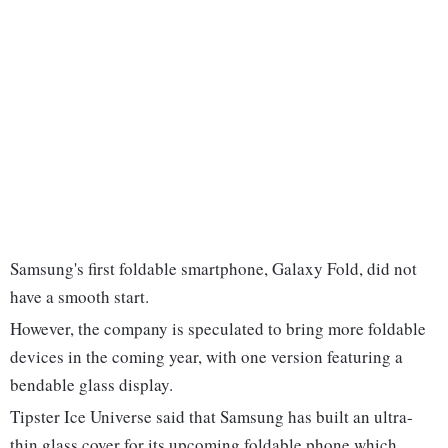
Samsung's first foldable smartphone, Galaxy Fold, did not
have a smooth start.
However, the company is speculated to bring more foldable
devices in the coming year, with one version featuring a
bendable glass display.
Tipster Ice Universe said that Samsung has built an ultra-
thin glass cover for its upcoming foldable phone which