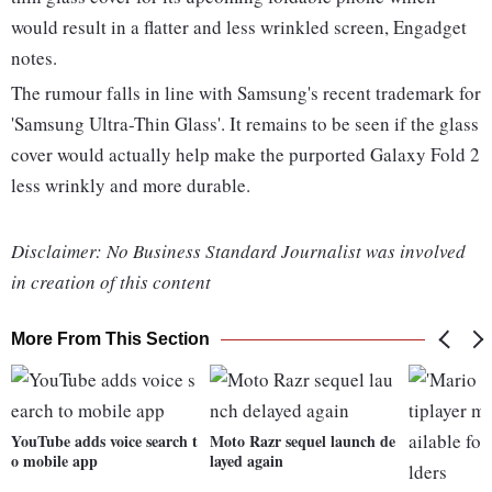
would result in a flatter and less wrinkled screen, Engadget
notes.
The rumour falls in line with Samsung's recent trademark for
'Samsung Ultra-Thin Glass'. It remains to be seen if the glass
cover would actually help make the purported Galaxy Fold 2
less wrinkly and more durable.
Disclaimer: No Business Standard Journalist was involved
in creation of this content
More From This Section
YouTube adds voice search t
Moto Razr sequel launch de
o mobile app
layed again