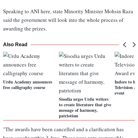
Speaking to ANI here, state Minority Minister Mohsin Raza
said the government will look into the whole process of
awarding the prizes.
Also Read
Urdu Academy announces
Indore to ho
free calligraphy course
Television 
event
Sisodia urges Urdu writers
to create literature that give
message of harmony,
patriotism
"The awards have been cancelled and a clarification has
been sought within 3 days. These were very responsible