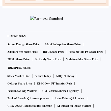
HOT STOCKS
Suzlon Energy Share Price
Adani Enterprises Share Price
Adani Power Share Price
IRFC Share Price
Tata Motors PV Share price
BHEL Share Price
Dr Reddy Share Price
Vodafone Idea Share Price
TRENDING NEWS
Stock Market Live
Sensex Today
NIfty IT Today
Coforge Share Price
EPFO New PF Transfer Rule
Pension for Gig Workers
Old Pension Scheme Eligibility
Bank of Baroda Q1 results preview
Asian Paints Q1 Preview
CWG 2026: Gymnastics full schedule
AI Impact on Indian Market