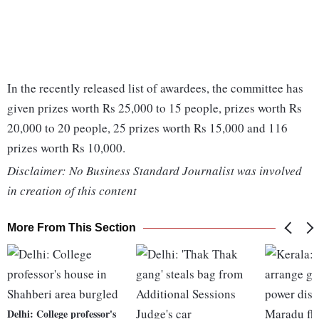
In the recently released list of awardees, the committee has
given prizes worth Rs 25,000 to 15 people, prizes worth Rs
20,000 to 20 people, 25 prizes worth Rs 15,000 and 116
prizes worth Rs 10,000.
Disclaimer: No Business Standard Journalist was involved
in creation of this content
More From This Section
Delhi: College professor's