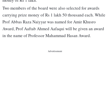
money of Rs 1 lakh.
Two members of the board were also selected for awards
carrying prize money of Rs 1 lakh 50 thousand each. While
Prof Abbas Raza Naiyyar was named for Amir Khusro
Award, Prof Aaftab Ahmed Aafaqui will be given an award
in the name of Professor Mahammad Hasan Award.