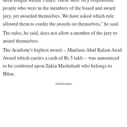
people who were in the members of the board and award
jury, yet awarded themselves. We have asked which rule
allowed them to confer the awards on themselves," he said.
The rules, he said, does not allow a member of the jury to
award themselves.
The Academy's highest award -- Maulana Abul Kalam Azad
Award which carries a cash of Rs 5 lakh -- was announced
to be conferred upon Zakia Mashahadi who belongs to
Bihar.