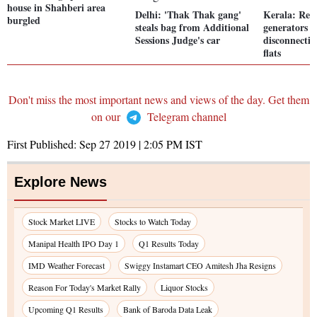
house in Shahberi area
Delhi: 'Thak Thak gang'
Kerala: Res
burgled
steals bag from Additional
generators a
Sessions Judge's car
disconnecti
flats
Don't miss the most important news and views of the day. Get them
on our
Telegram channel
First Published:
Sep 27 2019 | 2:05 PM
IST
Explore News
Stock Market LIVE
Stocks to Watch Today
Manipal Health IPO Day 1
Q1 Results Today
IMD Weather Forecast
Swiggy Instamart CEO Amitesh Jha Resigns
Reason For Today's Market Rally
Liquor Stocks
Upcoming Q1 Results
Bank of Baroda Data Leak