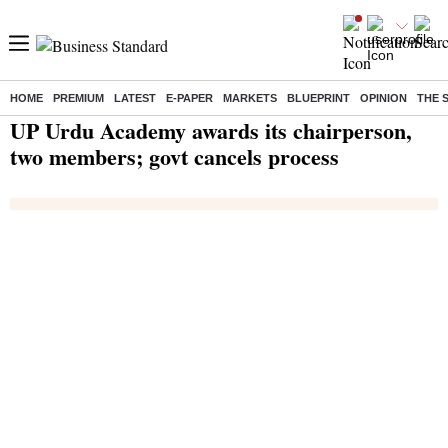
HOME
PREMIUM
LATEST
E-PAPER
MARKETS
BLUEPRINT
OPINION
THE 
Home
/
India News
/ UP Urdu Academy awards its chairperson, two members; govt cancels process
UP Urdu Academy awards its chairperson,
two members; govt cancels process