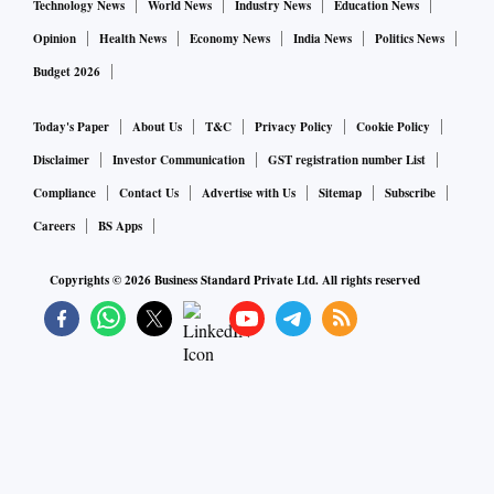
Technology News
World News
Industry News
Education News
Opinion
Health News
Economy News
India News
Politics News
Budget 2026
Today's Paper
About Us
T&C
Privacy Policy
Cookie Policy
Disclaimer
Investor Communication
GST registration number List
Compliance
Contact Us
Advertise with Us
Sitemap
Subscribe
Careers
BS Apps
Copyrights ©
2026
Business Standard Private Ltd. All rights reserved