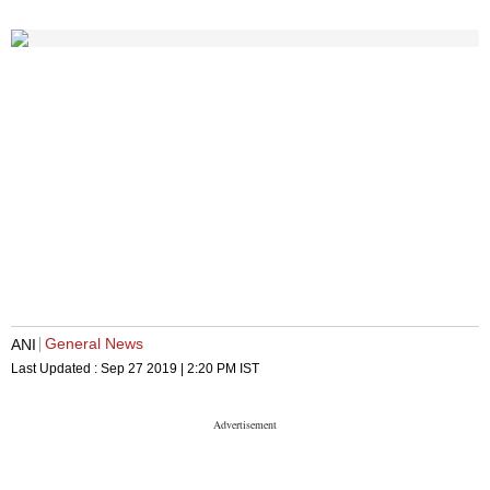
General News
ANI
Last Updated :
Sep 27 2019 | 2:20 PM
IST