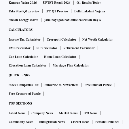
Kanwar Yatra 2026
UPTET Result 2026
Q1 Results Today
Tata Steel Q1 preview
ITC Q1 Preview
Delhi Lakshmi Yojana
Suzlon Energy shares
jana nayagan box office collection Day 6
CALCULATORS
Income Tax Calculator
Crorepati Calculator
Net Worth Calculator
EMI Calculator
SIP Calculator
Retirement Calculator
Car Loan Calculator
Home Loan Calculator
Education Loan Calculator
Marriage Plan Calculator
QUICK LINKS
Stock Companies List
Subscribe to Newsletters
Free Sudoku Puzzle
Free Crossword Puzzle
TOP SECTIONS
Latest News
Company News
Market News
IPO News
Commodity News
Immigration News
Cricket News
Personal Finance