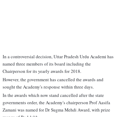
In a controversial decision, Uttar Pradesh Urdu Academi has
named three members of its board including the
Chairperson for its yearly awards for 2018.
However, the government has cancelled the awards and
sought the Academy's response within three days.
In the awards which now stand cancelled after the state
governments order, the Academy's chairperson Prof Aasifa
Zamani was named for Dr Sugma Mehdi Award, with prize