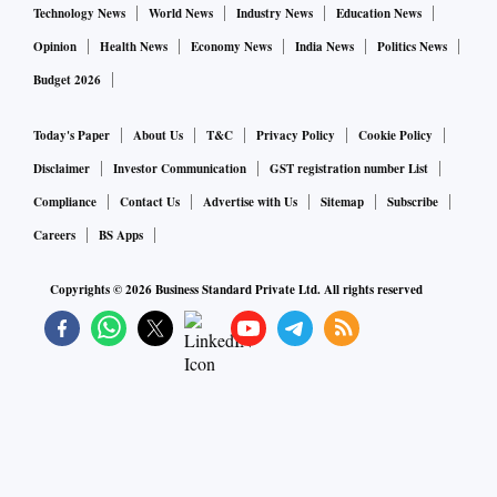
Technology News
World News
Industry News
Education News
Opinion
Health News
Economy News
India News
Politics News
Budget 2026
Today's Paper
About Us
T&C
Privacy Policy
Cookie Policy
Disclaimer
Investor Communication
GST registration number List
Compliance
Contact Us
Advertise with Us
Sitemap
Subscribe
Careers
BS Apps
Copyrights ©
2026
Business Standard Private Ltd. All rights reserved