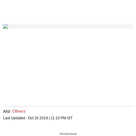
Others
ANI
Last Updated :
Oct 16 2019 | 11:10 PM
IST