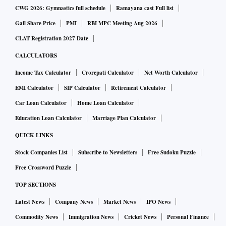
CWG 2026: Gymnastics full schedule
Ramayana cast Full list
Gail Share Price
PMI
RBI MPC Meeting Aug 2026
CLAT Registration 2027 Date
CALCULATORS
Income Tax Calculator
Crorepati Calculator
Net Worth Calculator
EMI Calculator
SIP Calculator
Retirement Calculator
Car Loan Calculator
Home Loan Calculator
Education Loan Calculator
Marriage Plan Calculator
QUICK LINKS
Stock Companies List
Subscribe to Newsletters
Free Sudoku Puzzle
Free Crossword Puzzle
TOP SECTIONS
Latest News
Company News
Market News
IPO News
Commodity News
Immigration News
Cricket News
Personal Finance