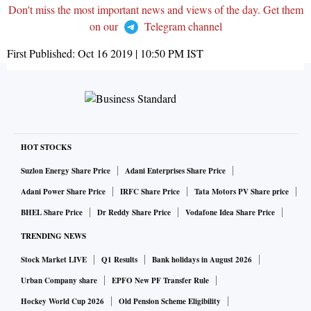
Don't miss the most important news and views of the day. Get them
on our
Telegram channel
First Published:
Oct 16 2019 | 10:50 PM
IST
HOT STOCKS
Suzlon Energy Share Price
Adani Enterprises Share Price
Adani Power Share Price
IRFC Share Price
Tata Motors PV Share price
BHEL Share Price
Dr Reddy Share Price
Vodafone Idea Share Price
TRENDING NEWS
Stock Market LIVE
Q1 Results
Bank holidays in August 2026
Urban Company share
EPFO New PF Transfer Rule
Hockey World Cup 2026
Old Pension Scheme Eligibility