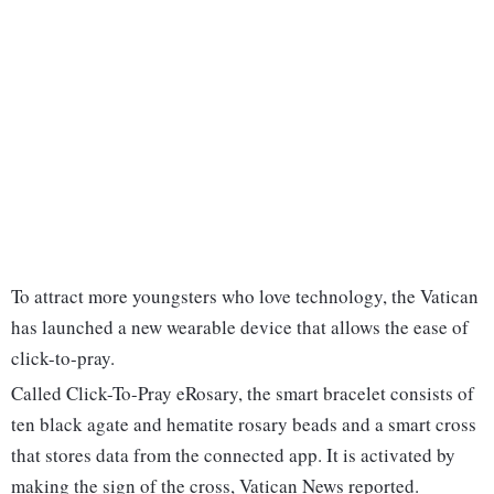
To attract more youngsters who love technology, the Vatican
has launched a new wearable device that allows the ease of
click-to-pray.
Called Click-To-Pray eRosary, the smart bracelet consists of
ten black agate and hematite rosary beads and a smart cross
that stores data from the connected app. It is activated by
making the sign of the cross, Vatican News reported.