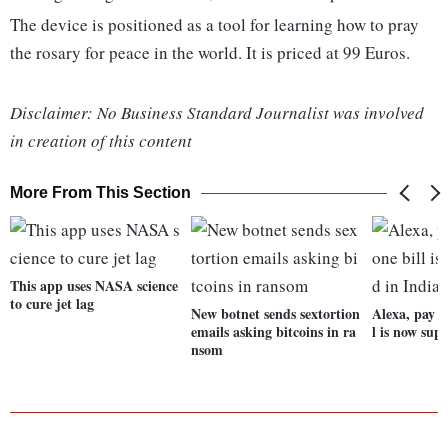
The device is positioned as a tool for learning how to pray
the rosary for peace in the world. It is priced at 99 Euros.
Disclaimer: No Business Standard Journalist was involved
in creation of this content
More From This Section
This app uses NASA science
to cure jet lag
New botnet sends sextortion
Alexa, pay m
emails asking bitcoins in ra
l is now sup
nsom