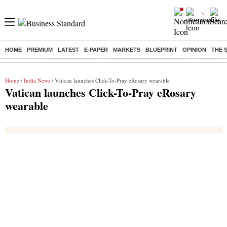
HOME
PREMIUM
LATEST
E-PAPER
MARKETS
BLUEPRINT
OPINION
THE 
Buzzing :
Stock Market Live
Bank Holiday in August 2026
Stocks t
Home
/
India News
/ Vatican launches Click-To-Pray eRosary wearable
Vatican launches Click-To-Pray eRosary
wearable