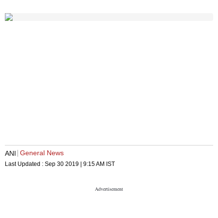
General News
ANI
Last Updated :
Sep 30 2019 | 9:15 AM
IST