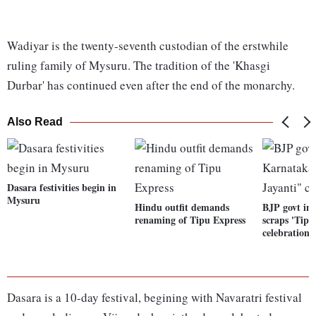
Wadiyar is the twenty-seventh custodian of the erstwhile
ruling family of Mysuru. The tradition of the 'Khasgi
Durbar' has continued even after the end of the monarchy.
Also Read
Dasara festivities begin in
Mysuru
Hindu outfit demands
BJP govt in
renaming of Tipu Express
scraps 'Tipu
celebrations
Dasara is a 10-day festival, begining with Navaratri festival