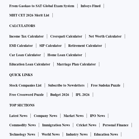
From Gaokao to SAT Global Exam System
Infosys Fined
MHT CET 2026 Merit List
CALCULATORS
Income Tax Calculator
Crorepati Calculator
Net Worth Calculator
EMI Calculator
SIP Calculator
Retirement Calculator
Car Loan Calculator
Home Loan Calculator
Education Loan Calculator
Marriage Plan Calculator
QUICK LINKS
Stock Companies List
Subscribe to Newsletters
Free Sudoku Puzzle
Free Crossword Puzzle
Budget 2026
IPL 2026
TOP SECTIONS
Latest News
Company News
Market News
IPO News
Commodity News
Immigration News
Cricket News
Personal Finance
Technology News
World News
Industry News
Education News