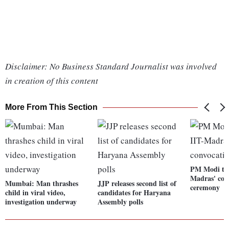
Disclaimer: No Business Standard Journalist was involved
in creation of this content
More From This Section
PM Modi to 
Madras' con
Mumbai: Man thrashes
JJP releases second list of
ceremony
child in viral video,
candidates for Haryana
investigation underway
Assembly polls