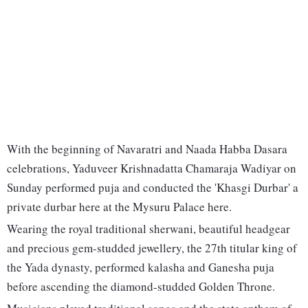
With the beginning of Navaratri and Naada Habba Dasara
celebrations, Yaduveer Krishnadatta Chamaraja Wadiyar on
Sunday performed puja and conducted the 'Khasgi Durbar' a
private durbar here at the Mysuru Palace here.
Wearing the royal traditional sherwani, beautiful headgear
and precious gem-studded jewellery, the 27th titular king of
the Yada dynasty, performed kalasha and Ganesha puja
before ascending the diamond-studded Golden Throne.