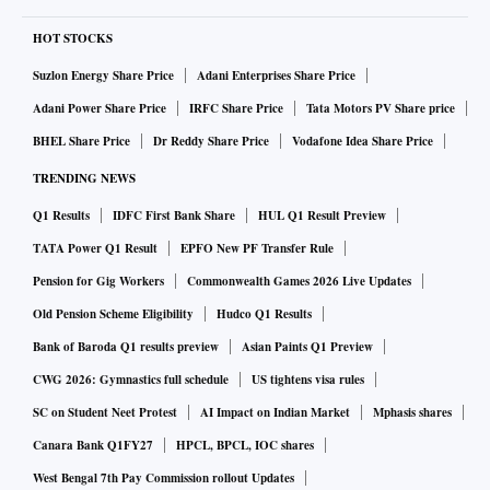
HOT STOCKS
Suzlon Energy Share Price
Adani Enterprises Share Price
Adani Power Share Price
IRFC Share Price
Tata Motors PV Share price
BHEL Share Price
Dr Reddy Share Price
Vodafone Idea Share Price
TRENDING NEWS
Q1 Results
IDFC First Bank Share
HUL Q1 Result Preview
TATA Power Q1 Result
EPFO New PF Transfer Rule
Pension for Gig Workers
Commonwealth Games 2026 Live Updates
Old Pension Scheme Eligibility
Hudco Q1 Results
Bank of Baroda Q1 results preview
Asian Paints Q1 Preview
CWG 2026: Gymnastics full schedule
US tightens visa rules
SC on Student Neet Protest
AI Impact on Indian Market
Mphasis shares
Canara Bank Q1FY27
HPCL, BPCL, IOC shares
West Bengal 7th Pay Commission rollout Updates