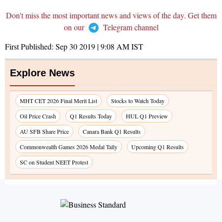
Don't miss the most important news and views of the day. Get them
on our
Telegram channel
First Published:
Sep 30 2019 | 9:08 AM
IST
Explore News
MHT CET 2026 Final Merit List
Stocks to Watch Today
Oil Price Crash
Q1 Results Today
HUL Q1 Preview
AU SFB Share Price
Canara Bank Q1 Results
Commonwealth Games 2026 Medal Tally
Upcoming Q1 Results
SC on Student NEET Protest