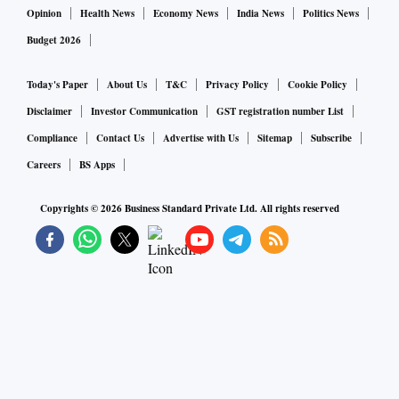
Opinion
Health News
Economy News
India News
Politics News
Budget 2026
Today's Paper
About Us
T&C
Privacy Policy
Cookie Policy
Disclaimer
Investor Communication
GST registration number List
Compliance
Contact Us
Advertise with Us
Sitemap
Subscribe
Careers
BS Apps
Copyrights ©
2026
Business Standard Private Ltd. All rights reserved