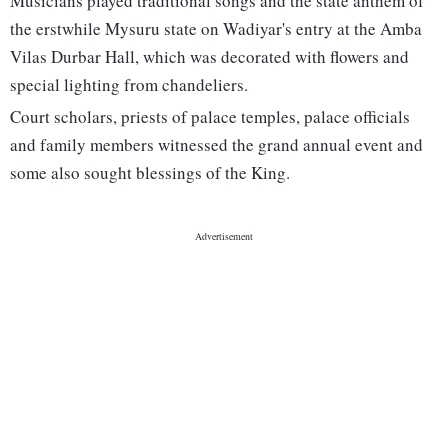
Musicians played traditional songs and the state anthem of
the erstwhile Mysuru state on Wadiyar's entry at the Amba
Vilas Durbar Hall, which was decorated with flowers and
special lighting from chandeliers.
Court scholars, priests of palace temples, palace officials
and family members witnessed the grand annual event and
some also sought blessings of the King.