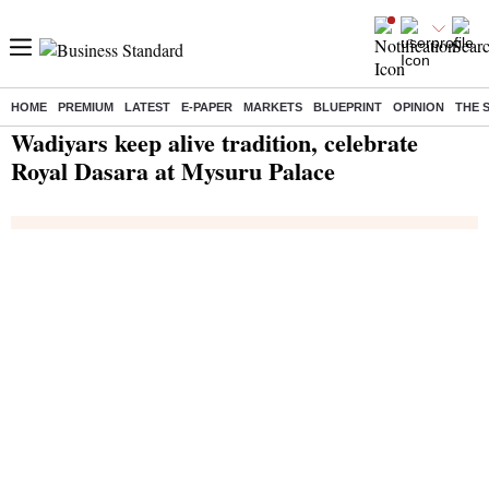
HOME
PREMIUM
LATEST
E-PAPER
MARKETS
BLUEPRINT
OPINION
THE 
Home
/
India News
/ Wadiyars keep alive tradition, celebrate Royal Dasara at Mysuru Palace
Wadiyars keep alive tradition, celebrate
Royal Dasara at Mysuru Palace