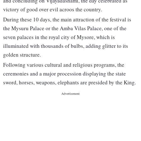
and concluding on Vijayadashami, the day celebrated as
victory of good over evil acroos the country.
During these 10 days, the main attraction of the festival is
the Mysuru Palace or the Amba Vilas Palace, one of the
seven palaces in the royal city of Mysore, which is
illuminated with thousands of bulbs, adding glitter to its
golden structure.
Following various cultural and religious programs, the
ceremonies and a major procession displaying the state
sword, horses, weapons, elephants are presided by the King.