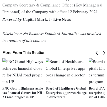
Company Secretary & Compliance Officer (Key Managerial
Personnel) of the Company with effect 12 February 2021.
Capital Market - Live News
Powered by
Disclaimer: No Business Standard Journalist was involved
in creation of this content
More From This Section
PNC Gomti Highways achie
Board of Healthcare Global
Board of Apo
ves financial closure for NH
Enterprises approves change
nterprise ap
AI road project in UP
in directorate
ion of GDR