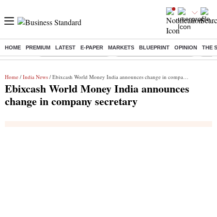
HOME
PREMIUM
LATEST
E-PAPER
MARKETS
BLUEPRINT
OPINION
THE 
Buzzing :
Stock Market Highlights
Jharkhand Student Protest
NPS 
Home
/
India News
/ Ebixcash World Money India announces change in company secretary
Ebixcash World Money India announces
change in company secretary