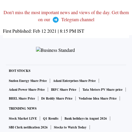
Don't miss the most important news and views of the day. Get them
on our
Telegram channel
First Published:
Feb 12 2021 | 8:15 PM
IST
HOT STOCKS
Suzlon Energy Share Price
Adani Enterprises Share Price
Adani Power Share Price
IRFC Share Price
Tata Motors PV Share price
BHEL Share Price
Dr Reddy Share Price
Vodafone Idea Share Price
TRENDING NEWS
Stock Market LIVE
Q1 Results
Bank holidays in August 2026
SBI Clerk notification 2026
Stocks to Watch Today