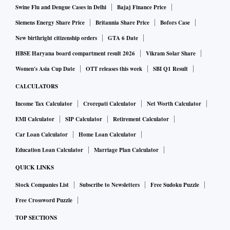
Swine Flu and Dengue Cases in Delhi
Bajaj Finance Price
Siemens Energy Share Price
Britannia Share Price
Bofors Case
New birthright citizenship orders
GTA 6 Date
HBSE Haryana board compartment result 2026
Vikram Solar Share
Women's Asia Cup Date
OTT releases this week
SBI Q1 Result
CALCULATORS
Income Tax Calculator
Crorepati Calculator
Net Worth Calculator
EMI Calculator
SIP Calculator
Retirement Calculator
Car Loan Calculator
Home Loan Calculator
Education Loan Calculator
Marriage Plan Calculator
QUICK LINKS
Stock Companies List
Subscribe to Newsletters
Free Sudoku Puzzle
Free Crossword Puzzle
TOP SECTIONS