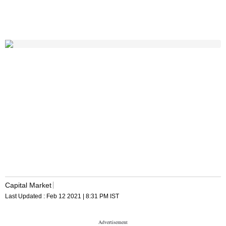
Capital Market
Last Updated :
Feb 12 2021 | 8:31 PM
IST