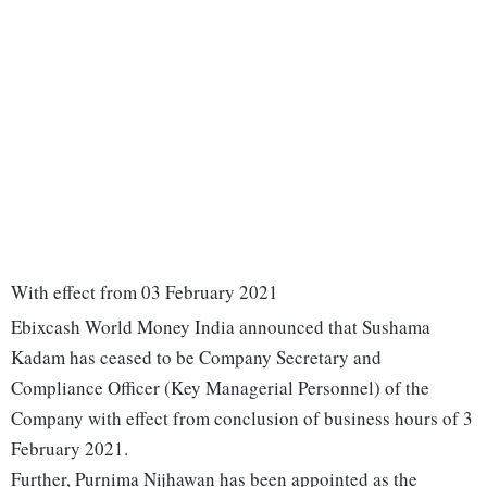
With effect from 03 February 2021
Ebixcash World Money India announced that Sushama
Kadam has ceased to be Company Secretary and
Compliance Officer (Key Managerial Personnel) of the
Company with effect from conclusion of business hours of 3
February 2021.
Further, Purnima Nijhawan has been appointed as the