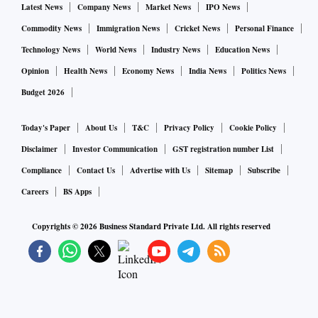
Latest News
Company News
Market News
IPO News
Commodity News
Immigration News
Cricket News
Personal Finance
Technology News
World News
Industry News
Education News
Opinion
Health News
Economy News
India News
Politics News
Budget 2026
Today's Paper
About Us
T&C
Privacy Policy
Cookie Policy
Disclaimer
Investor Communication
GST registration number List
Compliance
Contact Us
Advertise with Us
Sitemap
Subscribe
Careers
BS Apps
Copyrights ©
2026
Business Standard Private Ltd. All rights reserved