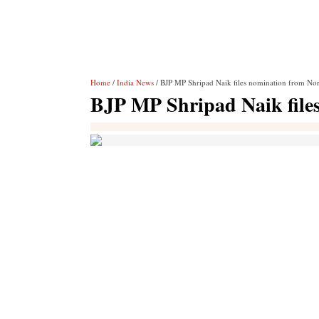
Home
/
India News
/ BJP MP Shripad Naik files nomination from No
BJP MP Shripad Naik file