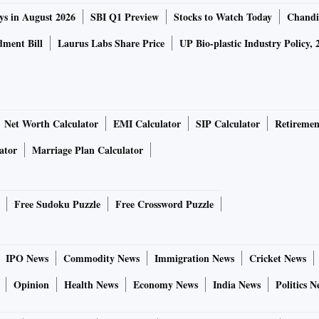
ys in August 2026
SBI Q1 Preview
Stocks to Watch Today
Chandi
ment Bill
Laurus Labs Share Price
UP Bio-plastic Industry Policy, 
Net Worth Calculator
EMI Calculator
SIP Calculator
Retiremen
ator
Marriage Plan Calculator
Free Sudoku Puzzle
Free Crossword Puzzle
IPO News
Commodity News
Immigration News
Cricket News
Opinion
Health News
Economy News
India News
Politics N