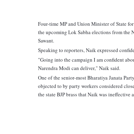
Four-time MP and Union Minister of State for
the upcoming Lok Sabha elections from the N
Sawant.
Speaking to reporters, Naik expressed confiden
"Going into the campaign I am confident abo
Narendra Modi can deliver," Naik said.
One of the senior-most Bharatiya Janata Party 
objected to by party workers considered clos
the state BJP brass that Naik was ineffective 