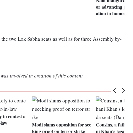
Naik inaugurates i
or advancing globa
ation in homoeopa
 the two Lok Sabha seats as well as for three Assembly by-
was involved in creation of this content
y to contest a
-law
Modi slams opposition for see
Cousins, a father,
king proof on terror strike
ni Khan's legacy i