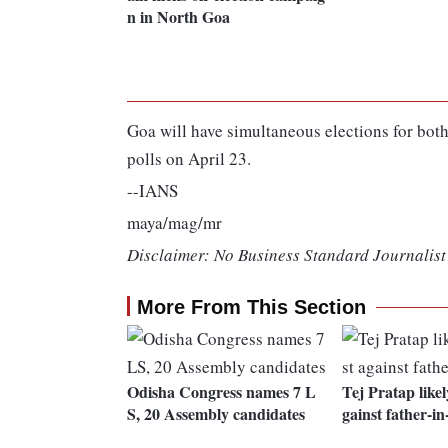
n in North Goa
Goa will have simultaneous elections for both
polls on April 23.
--IANS
maya/mag/mr
Disclaimer: No Business Standard Journalist 
More From This Section
Odisha Congress names 7 L
Tej Pratap likel
S, 20 Assembly candidates
gainst father-in