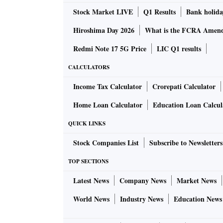
Stock Market LIVE
Q1 Results
Bank holida
Hiroshima Day 2026
What is the FCRA Amend
Redmi Note 17 5G Price
LIC Q1 results
CALCULATORS
Income Tax Calculator
Crorepati Calculator
Home Loan Calculator
Education Loan Calcul
QUICK LINKS
Stock Companies List
Subscribe to Newsletters
TOP SECTIONS
Latest News
Company News
Market News
World News
Industry News
Education News