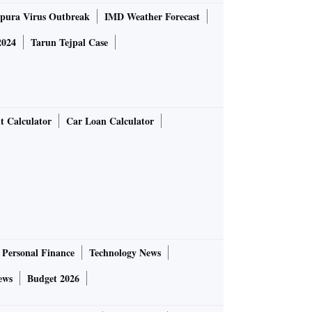
pura Virus Outbreak
IMD Weather Forecast
2024
Tarun Tejpal Case
t Calculator
Car Loan Calculator
Personal Finance
Technology News
ews
Budget 2026