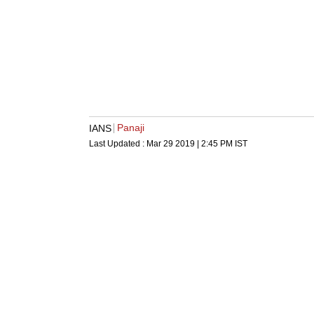
Panaji
IANS
Last Updated :
Mar 29 2019 | 2:45 PM
IST