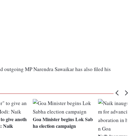
nd outgoing MP Narendra Sawaikar has also filed his
to give anoth
Goa Minister begins Lok Sab
i: Naik
ha election campaign