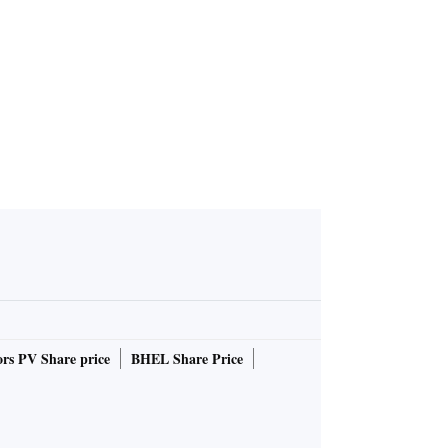
)
rs PV Share price
BHEL Share Price