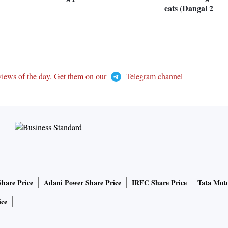
eats (Dangal 2019
views of the day. Get them on our
Telegram channel
Share Price
Adani Power Share Price
IRFC Share Price
Tata Moto
ice