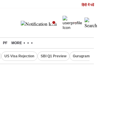
हिंदी में पढें
PF
MORE
US Visa Rejection
SBI Q1 Preview
Gurugram Rain Alert
RBI Loan 