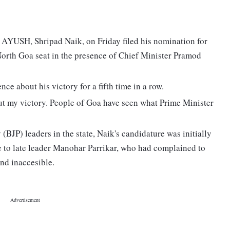
 AYUSH, Shripad Naik, on Friday filed his nomination for
orth Goa seat in the presence of Chief Minister Pramod
ce about his victory for a fifth time in a row.
ut my victory. People of Goa have seen what Prime Minister
(BJP) leaders in the state, Naik's candidature was initially
e to late leader Manohar Parrikar, who had complained to
and inaccesible.