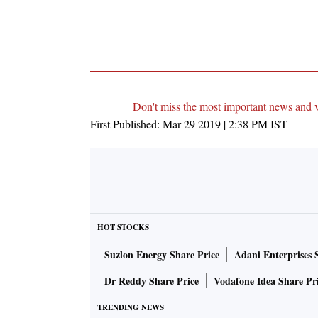
Don't miss the most important news and 
First Published:
Mar 29 2019 | 2:38 PM
IST
HOT STOCKS
Suzlon Energy Share Price
Adani Enterprises 
Dr Reddy Share Price
Vodafone Idea Share Pr
TRENDING NEWS