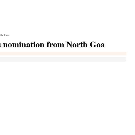
rth Goa
s nomination from North Goa