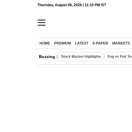
Thursday, August 06, 2026 | 11:10 PM IST
HOME
PREMIUM
LATEST
E-PAPER
MARKETS
Buzzing :
Stock Market Highlights
Eng vs Pak Te