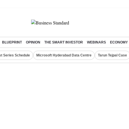
BLUEPRINT
OPINION
THE SMART INVESTOR
WEBINARS
ECONOMY
st Series Schedule
Microsoft Hyderabad Data Centre
Tarun Tejpal Case