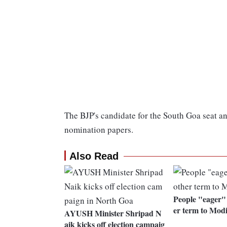
The BJP's candidate for the South Goa seat a
nomination papers.
Also Read
People "eager" 
er term to Mod
AYUSH Minister Shripad N
aik kicks off election campaig