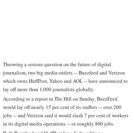
Throwing a serious question on the future of digital
journalism, two big media outlets -- Buzzfeed and Verizon
which owns HuffPost, Yahoo and AOL -- have announced to
lay off more than 1,000 journalists globally.
According to a report in The Hill on Sunday, BuzzFeed
would lay off nearly 15 per cent of its staffers -- over 200
jobs -- and Verizon said it would slash 7 per cent of workers
in its digital media operations -- or roughly 800 jobs.