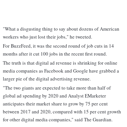
"What a disgusting thing to say about dozens of American
workers who just lost their jobs," he tweeted.
For BuzzFeed, it was the second round of job cuts in 14
months after it cut 100 jobs in the recent first round.
The truth is that digital ad revenue is shrinking for online
media companies as Facebook and Google have grabbed a
larger pie of the digital advertising revenue.
"The two giants are expected to take more than half of
global ad spending by 2020 and Analyst EMarketer
anticipates their market share to grow by 75 per cent
between 2017 and 2020, compared with 15 per cent growth
for other digital media companies," said The Guardian.