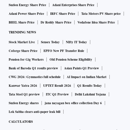
Suzlon Energy Share Price
Adani Enterprises Share Price
Adani Power Share Price
IRFC Share Price
Tata Motors PV Share price
BHEL Share Price
Dr Reddy Share Price
Vodafone Idea Share Price
TRENDING NEWS
Stock Market Live
Sensex Today
NIfty IT Today
Coforge Share Price
EPFO New PF Transfer Rule
Pension for Gig Workers
Old Pension Scheme Eligibility
Bank of Baroda Q1 results preview
Asian Paints Q1 Preview
CWG 2026: Gymnastics full schedule
AI Impact on Indian Market
Kanwar Yatra 2026
UPTET Result 2026
Q1 Results Today
Tata Steel Q1 preview
ITC Q1 Preview
Delhi Lakshmi Yojana
Suzlon Energy shares
jana nayagan box office collection Day 6
Lok Sabha clears anti-paper leak bill
CALCULATORS