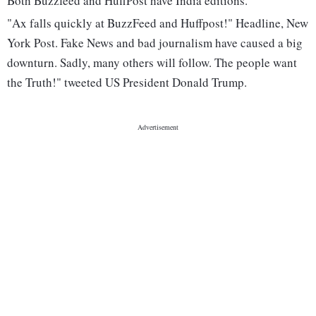
Both Buzzfeed and HuffPost have India editions.
"Ax falls quickly at BuzzFeed and Huffpost!" Headline, New
York Post. Fake News and bad journalism have caused a big
downturn. Sadly, many others will follow. The people want
the Truth!" tweeted US President Donald Trump.