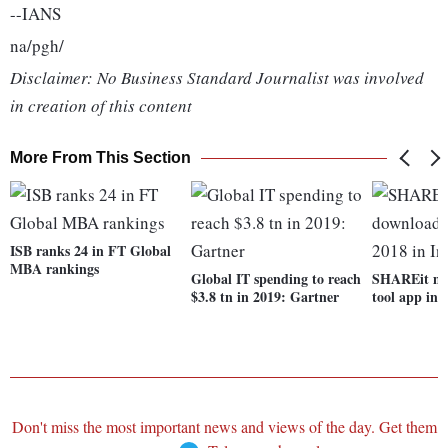
--IANS
na/pgh/
Disclaimer: No Business Standard Journalist was involved
in creation of this content
More From This Section
ISB ranks 24 in FT Global
MBA rankings
Global IT spending to reach
SHAREit mo
$3.8 tn in 2019: Gartner
tool app in 
Don't miss the most important news and views of the day. Get them