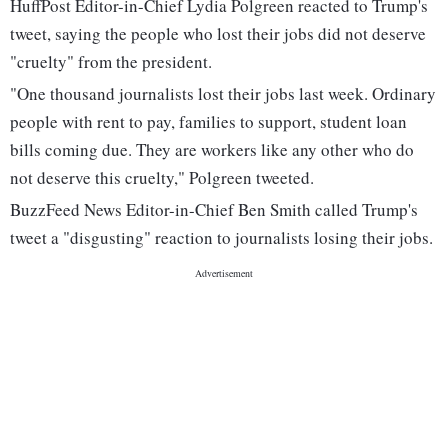
HuffPost Editor-in-Chief Lydia Polgreen reacted to Trump's
tweet, saying the people who lost their jobs did not deserve
"cruelty" from the president.
"One thousand journalists lost their jobs last week. Ordinary
people with rent to pay, families to support, student loan
bills coming due. They are workers like any other who do
not deserve this cruelty," Polgreen tweeted.
BuzzFeed News Editor-in-Chief Ben Smith called Trump's
tweet a "disgusting" reaction to journalists losing their jobs.