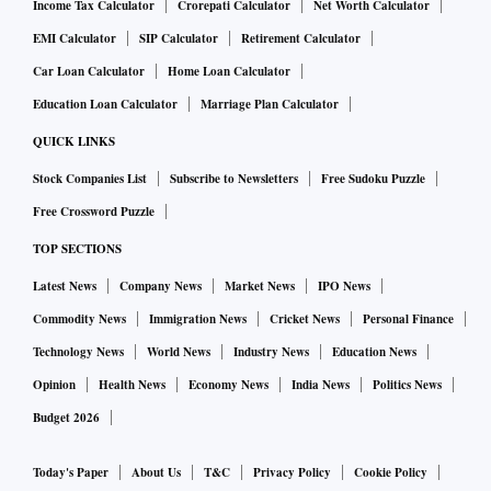
Income Tax Calculator
Crorepati Calculator
Net Worth Calculator
EMI Calculator
SIP Calculator
Retirement Calculator
Car Loan Calculator
Home Loan Calculator
Education Loan Calculator
Marriage Plan Calculator
QUICK LINKS
Stock Companies List
Subscribe to Newsletters
Free Sudoku Puzzle
Free Crossword Puzzle
TOP SECTIONS
Latest News
Company News
Market News
IPO News
Commodity News
Immigration News
Cricket News
Personal Finance
Technology News
World News
Industry News
Education News
Opinion
Health News
Economy News
India News
Politics News
Budget 2026
Today's Paper
About Us
T&C
Privacy Policy
Cookie Policy