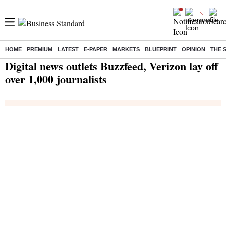
HOME
PREMIUM
LATEST
E-PAPER
MARKETS
BLUEPRINT
OPINION
THE 
Home
/
India News
/ Digital news outlets Buzzfeed, Verizon lay off over 1,000 journalists
Digital news outlets Buzzfeed, Verizon lay off
over 1,000 journalists