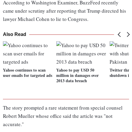
According to Washington Examiner, BuzzFeed recently
came under scrutiny after reporting that Trump directed his
lawyer Michael Cohen to lie to Congress.
Also Read
Yahoo continues to scan
Yahoo to pay USD 50
Twitter thre
user emails for targeted ads
million in damages over
shutdown in
2013 data breach
The story prompted a rare statement from special counsel
Robert Mueller whose office said the article was "not
accurate."