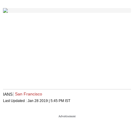
San Francisco
IANS
Last Updated :
Jan 28 2019 | 5:45 PM
IST