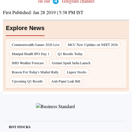
on our
Telegram channel
First Published:
Jan 28 2019 | 5:38 PM
IST
Explore News
Commonwealth Games 2026 Live
MCC New Updates on NEET 2026
Manipal Health IPO Day 1
Q1 Results Today
IMD Weather Forecast
Gemini Spark India Launch
Reason For Today's Market Rally
Liquor Stocks
Upcoming Q1 Results
Anti-Paper Leak Bill
HOT STOCKS