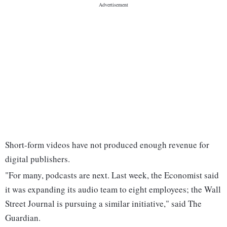
Short-form videos have not produced enough revenue for
digital publishers.
"For many, podcasts are next. Last week, the Economist said
it was expanding its audio team to eight employees; the Wall
Street Journal is pursuing a similar initiative," said The
Guardian.