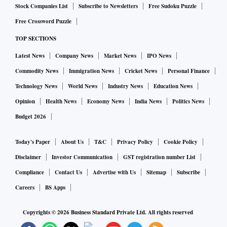
Stock Companies List
Subscribe to Newsletters
Free Sudoku Puzzle
Free Crossword Puzzle
TOP SECTIONS
Latest News
Company News
Market News
IPO News
Commodity News
Immigration News
Cricket News
Personal Finance
Technology News
World News
Industry News
Education News
Opinion
Health News
Economy News
India News
Politics News
Budget 2026
Today's Paper
About Us
T&C
Privacy Policy
Cookie Policy
Disclaimer
Investor Communication
GST registration number List
Compliance
Contact Us
Advertise with Us
Sitemap
Subscribe
Careers
BS Apps
Copyrights ©
2026
Business Standard Private Ltd. All rights reserved