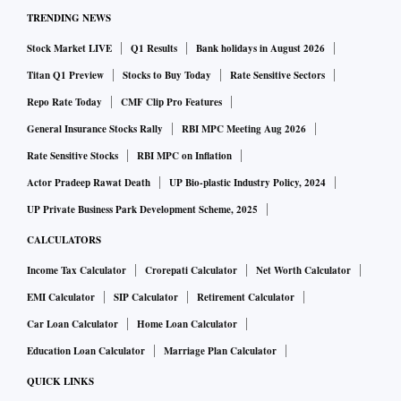
TRENDING NEWS
Stock Market LIVE
Q1 Results
Bank holidays in August 2026
Titan Q1 Preview
Stocks to Buy Today
Rate Sensitive Sectors
Repo Rate Today
CMF Clip Pro Features
General Insurance Stocks Rally
RBI MPC Meeting Aug 2026
Rate Sensitive Stocks
RBI MPC on Inflation
Actor Pradeep Rawat Death
UP Bio-plastic Industry Policy, 2024
UP Private Business Park Development Scheme, 2025
CALCULATORS
Income Tax Calculator
Crorepati Calculator
Net Worth Calculator
EMI Calculator
SIP Calculator
Retirement Calculator
Car Loan Calculator
Home Loan Calculator
Education Loan Calculator
Marriage Plan Calculator
QUICK LINKS