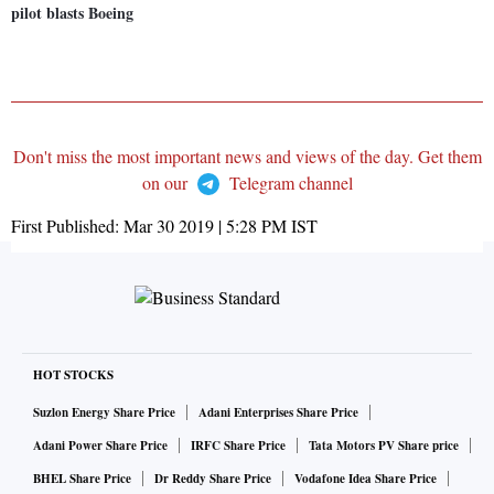
pilot blasts Boeing
Don't miss the most important news and views of the day. Get them
on our
Telegram channel
First Published:
Mar 30 2019 | 5:28 PM
IST
HOT STOCKS
Suzlon Energy Share Price
Adani Enterprises Share Price
Adani Power Share Price
IRFC Share Price
Tata Motors PV Share price
BHEL Share Price
Dr Reddy Share Price
Vodafone Idea Share Price