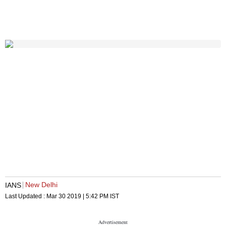
New Delhi
IANS
Last Updated :
Mar 30 2019 | 5:42 PM
IST