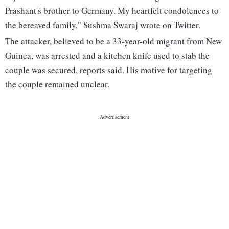
Prashant's brother to Germany. My heartfelt condolences to
the bereaved family," Sushma Swaraj wrote on Twitter.
The attacker, believed to be a 33-year-old migrant from New
Guinea, was arrested and a kitchen knife used to stab the
couple was secured, reports said. His motive for targeting
the couple remained unclear.