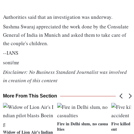
Authorities said that an investigation was underway.
Sushma Swaraj appreciated the work done by the Consulate
General of India in Munich and asked them to take care of
the couple's children.
--IANS
soni/mr
Disclaimer: No Business Standard Journalist was involved
in creation of this content
More From This Section
Fire in Delhi slum, no casua
Five killed 
lties
ent
Widow of Lion Air's Indian