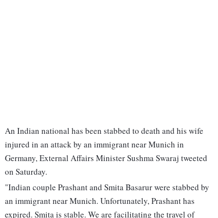
An Indian national has been stabbed to death and his wife
injured in an attack by an immigrant near Munich in
Germany, External Affairs Minister Sushma Swaraj tweeted
on Saturday.
"Indian couple Prashant and Smita Basarur were stabbed by
an immigrant near Munich. Unfortunately, Prashant has
expired. Smita is stable. We are facilitating the travel of