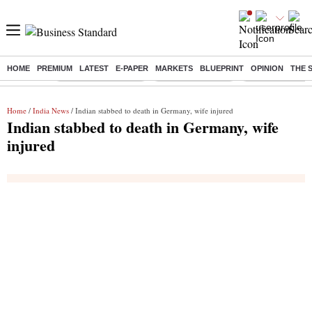
HOME
PREMIUM
LATEST
E-PAPER
MARKETS
BLUEPRINT
OPINION
THE 
Buzzing :
Stock Market Closed
Delhi SIR Deadline
Zuckerberg apolo
Home
/
India News
/ Indian stabbed to death in Germany, wife injured
Indian stabbed to death in Germany, wife
injured