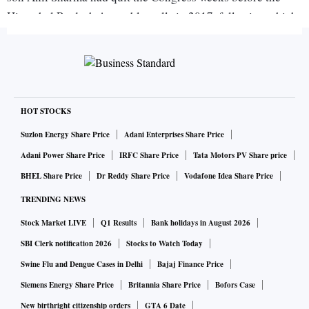
Himachal Pradesh Assembly polls in 2017, following which
a BJP government replaced the Congress one in the state.
Congress sources said Ram's grandson could contest on the
Congress ticket from the Mandi Lok Sabha seat. Ram is also
known for the 1996 'telecom scam', after which he and his
son were expelled from the party. There are indications
HOT STOCKS
Ram's son might also quit the BJP.
Suzlon Energy Share Price
Adani Enterprises Share Price
Adani Power Share Price
IRFC Share Price
Tata Motors PV Share price
Mix and match
BHEL Share Price
Dr Reddy Share Price
Vodafone Idea Share Price
Elections are a good time not only for turncoats but also for
TRENDING NEWS
those from other fields wanting to enter the world of politics.
Stock Market LIVE
Q1 Results
Bank holidays in August 2026
On Monday, apart from Sukh Ram and his grandson quitting
SBI Clerk notification 2026
Stocks to Watch Today
the Bharatiya Janata Party (BJP ) to join the Congress,
Swine Flu and Dengue Cases in Delhi
Bajaj Finance Price
Rashtriya Janata Dal Jharkhand unit chief Annapurna Devi
Siemens Energy Share Price
Britannia Share Price
Bofors Case
and Paralympic gold medalist Deepa Malik joined the BJP.
New birthright citizenship orders
GTA 6 Date