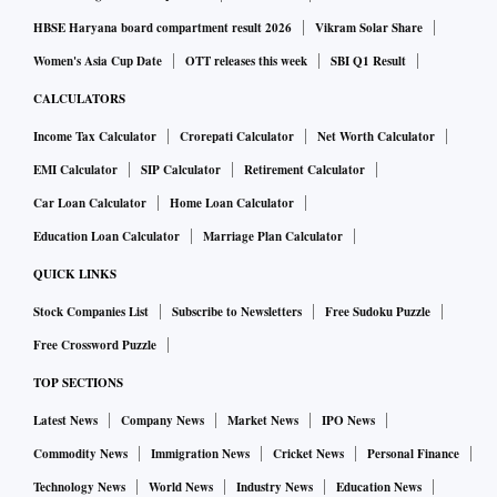
The most curious case, however, is that of Danish Ali. Until
HBSE Haryana board compartment result 2026
Vikram Solar Share
recently with the Janata Dal (Secular), Ali joined the
Women's Asia Cup Date
OTT releases this week
SBI Q1 Result
Bahujan Samaj Party as part of an understanding between
the two parties and is now the candidate of the Mayawati-led
CALCULATORS
party from Amroha, Uttar Pradesh. Interestingly, the
Income Tax Calculator
Crorepati Calculator
Net Worth Calculator
Congress on Monday replaced its declared candidate from
EMI Calculator
SIP Calculator
Retirement Calculator
Amroha. It will now field Sachin Choudhary instead of
Car Loan Calculator
Home Loan Calculator
Rashid Alvi, which should help Ali. BJP MP Meenakshi
Education Loan Calculator
Marriage Plan Calculator
Lekhi is set to be denied the ticket from the New Delhi
QUICK LINKS
constituency and could contest against the UPA chairperson,
Stock Companies List
Subscribe to Newsletters
Free Sudoku Puzzle
Sonia Gandhi, from Rae Bareli. Cricketer Gautam Gambhir
is likely to contest from Lekhi’s seat.
Free Crossword Puzzle
TOP SECTIONS
Symbol of change
Latest News
Company News
Market News
IPO News
The Communist Party of India (CPI) on Monday wrote to the
Commodity News
Immigration News
Cricket News
Personal Finance
Election Commission (EC), urging it to improve the printing
Technology News
World News
Industry News
Education News