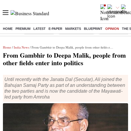
HOME
PREMIUM
LATEST
E-PAPER
MARKETS
BLUEPRINT
OPINION
THE 
Buzzing :
Delhi Rain in Aug
Prepayment of Loan
Financial Freedom
Home
/
India News
/ From Gambhir to Deepa Malik, people from other fields enter into politics
From Gambhir to Deepa Malik, people from
other fields enter into politics
Until recently with the Janata Dal (Secular), Ali joined the
Bahujan Samaj Party as part of an understanding between
the two parties and is now the candidate of the Mayawati-
led party from Amroha