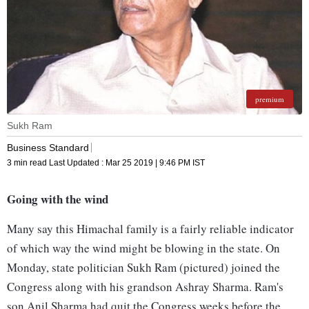
premium
Sukh Ram
Business Standard
3 min read
Last Updated :
Mar 25 2019 | 9:46 PM
IST
Going with the wind
Many say this Himachal family is a fairly reliable indicator
of which way the wind might be blowing in the state. On
Monday, state politician Sukh Ram (pictured) joined the
Congress along with his grandson Ashray Sharma. Ram's
son Anil Sharma had quit the Congress weeks before the