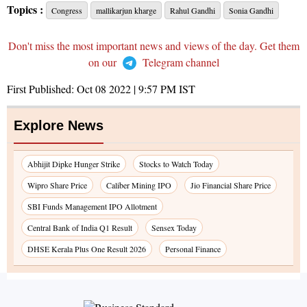
Topics :
Congress
mallikarjun kharge
Rahul Gandhi
Sonia Gandhi
Don't miss the most important news and views of the day. Get them
on our
Telegram channel
First Published:
Oct 08 2022 | 9:57 PM
IST
Explore News
Abhijit Dipke Hunger Strike
Stocks to Watch Today
Wipro Share Price
Caliber Mining IPO
Jio Financial Share Price
SBI Funds Management IPO Allotment
Central Bank of India Q1 Result
Sensex Today
DHSE Kerala Plus One Result 2026
Personal Finance