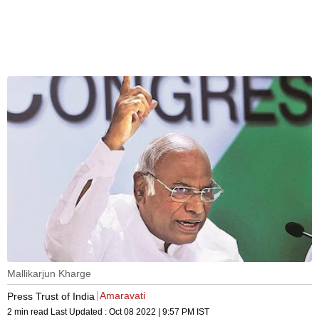
Mallikarjun Kharge
Amaravati
Press Trust of India
2 min read
Last Updated :
Oct 08 2022 | 9:57 PM
IST