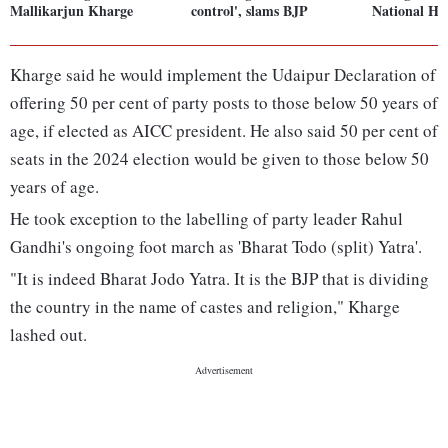
Mallikarjun Kharge
control', slams BJP
National Her
Kharge said he would implement the Udaipur Declaration of
offering 50 per cent of party posts to those below 50 years of
age, if elected as AICC president. He also said 50 per cent of
seats in the 2024 election would be given to those below 50
years of age.
He took exception to the labelling of party leader Rahul
Gandhi's ongoing foot march as 'Bharat Todo (split) Yatra'.
"It is indeed Bharat Jodo Yatra. It is the BJP that is dividing
the country in the name of castes and religion," Kharge
lashed out.