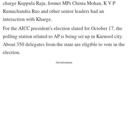
charge Koppula Raju, former MPs Chinta Mohan, K V P
Ramachandra Rao and other senior leaders had an
interaction with Kharge.
For the AICC president's election slated for October 17, the
polling station related to AP is being set up in Kurnool city.
About 350 delegates from the state are eligible to vote in the
election.