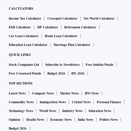
CALCULATORS
Income Tax Calculator
Crorepati Calculator
Net Worth Calculator
EMI Calculator
SIP Calculator
Retirement Calculator
Car Loan Calculator
Home Loan Calculator
Education Loan Calculator
Marriage Plan Calculator
QUICK LINKS
Stock Companies List
Subscribe to Newsletters
Free Sudoku Puzzle
Free Crossword Puzzle
Budget 2026
IPL 2026
TOP SECTIONS
Latest News
Company News
Market News
IPO News
Commodity News
Immigration News
Cricket News
Personal Finance
Technology News
World News
Industry News
Education News
Opinion
Health News
Economy News
India News
Politics News
Budget 2026