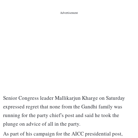
Senior Congress leader Mallikarjun Kharge on Saturday
expressed regret that none from the Gandhi family was
running for the party chief's post and said he took the
plunge on advice of all in the party.
As part of his campaign for the AICC presidential post,