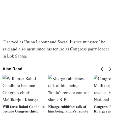
"I served as Union Labour and Social Justice minister," he
said and also mentioned his tenure as Congress party leader
in Lok Sabha.
Also Read
Will force Rahul Gandhi to
Kharge rubbishes talk of
Congress' M
become Congress chief:
him being 'Sonia's remote
Kharge reach