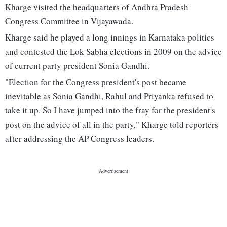
Kharge visited the headquarters of Andhra Pradesh
Congress Committee in Vijayawada.
Kharge said he played a long innings in Karnataka politics
and contested the Lok Sabha elections in 2009 on the advice
of current party president Sonia Gandhi.
"Election for the Congress president's post became
inevitable as Sonia Gandhi, Rahul and Priyanka refused to
take it up. So I have jumped into the fray for the president's
post on the advice of all in the party," Kharge told reporters
after addressing the AP Congress leaders.