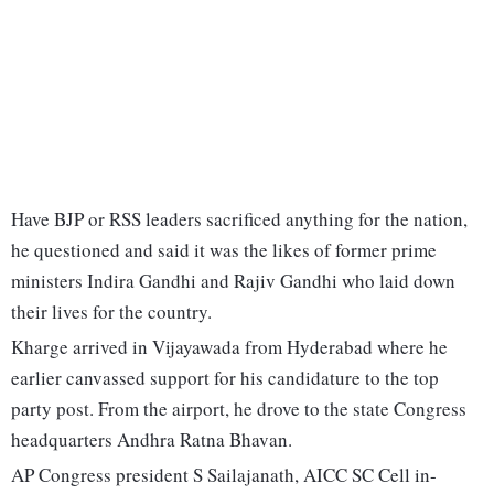
Have BJP or RSS leaders sacrificed anything for the nation,
he questioned and said it was the likes of former prime
ministers Indira Gandhi and Rajiv Gandhi who laid down
their lives for the country.
Kharge arrived in Vijayawada from Hyderabad where he
earlier canvassed support for his candidature to the top
party post. From the airport, he drove to the state Congress
headquarters Andhra Ratna Bhavan.
AP Congress president S Sailajanath, AICC SC Cell in-