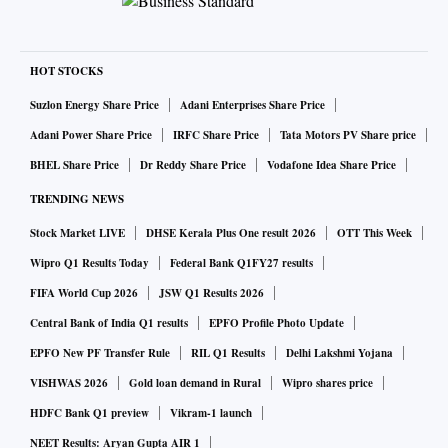
HOT STOCKS
Suzlon Energy Share Price
Adani Enterprises Share Price
Adani Power Share Price
IRFC Share Price
Tata Motors PV Share price
BHEL Share Price
Dr Reddy Share Price
Vodafone Idea Share Price
TRENDING NEWS
Stock Market LIVE
DHSE Kerala Plus One result 2026
OTT This Week
Wipro Q1 Results Today
Federal Bank Q1FY27 results
FIFA World Cup 2026
JSW Q1 Results 2026
Central Bank of India Q1 results
EPFO Profile Photo Update
EPFO New PF Transfer Rule
RIL Q1 Results
Delhi Lakshmi Yojana
VISHWAS 2026
Gold loan demand in Rural
Wipro shares price
HDFC Bank Q1 preview
Vikram-1 launch
NEET Results: Aryan Gupta AIR 1