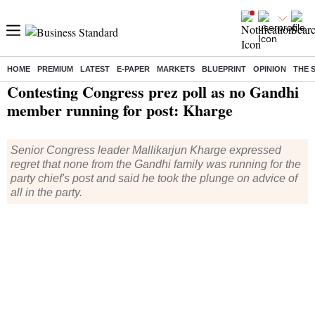
HOME
PREMIUM
LATEST
E-PAPER
MARKETS
BLUEPRINT
OPINION
THE 
Home
/
India News
/ Contesting Congress prez poll as no Gandhi member running for post: Kharge
Contesting Congress prez poll as no Gandhi
member running for post: Kharge
Senior Congress leader Mallikarjun Kharge expressed
regret that none from the Gandhi family was running for the
party chief's post and said he took the plunge on advice of
all in the party.