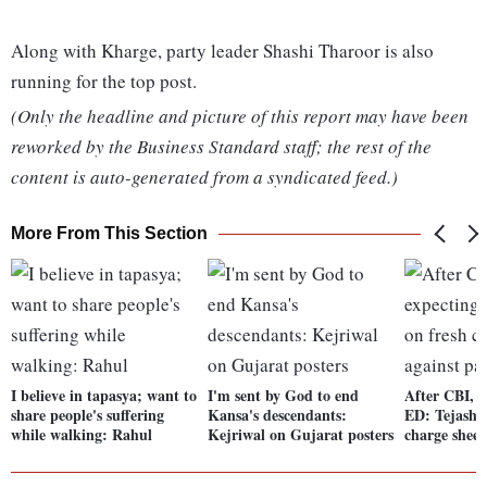
Along with Kharge, party leader Shashi Tharoor is also
running for the top post.
(Only the headline and picture of this report may have been
reworked by the Business Standard staff; the rest of the
content is auto-generated from a syndicated feed.)
More From This Section
I believe in tapasya; want to
I'm sent by God to end
After CBI, I
share people's suffering
Kansa's descendants:
ED: Tejashw
while walking: Rahul
Kejriwal on Gujarat posters
charge sheet