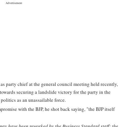
as party chief at the general council meeting held recently,
towards securing a landslide victory for the party in the
olitics as an unassailable force.
omise with the BJP, he shot back saying, "the BJP itself
 may have been reworked by the Business Standard staff; the