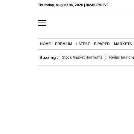
Thursday, August 06, 2026 | 06:46 PM IST
HOME
PREMIUM
LATEST
E-PAPER
MARKETS
Buzzing :
Stock Market Highlights
Redmi launche