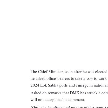
The Chief Minister, soon after he was elected 
he asked office-bearers to take a vow to work 
2024 Lok Sabha polls and emerge in national p
Asked on remarks that DMK has struck a compr
will not accept such a comment.
(Only the headline and picture of this report