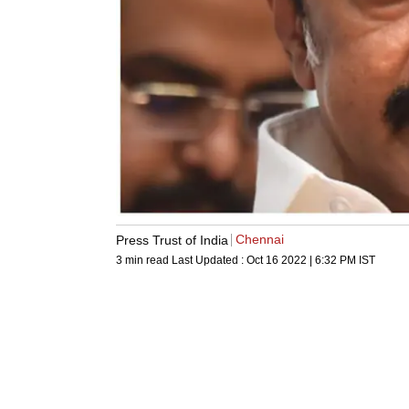
Chennai
Press Trust of India
3 min read
Last Updated :
Oct 16 2022 | 6:32 PM
IST