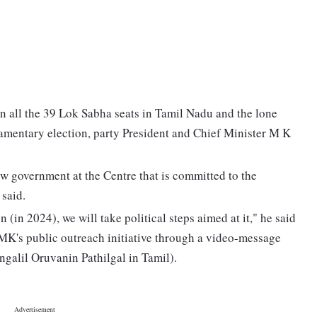
in all the 39 Lok Sabha seats in Tamil Nadu and the lone
amentary election, party President and Chief Minister M K
new government at the Centre that is committed to the
 said.
 (in 2024), we will take political steps aimed at it," he said
 DMK's public outreach initiative through a video-message
ngalil Oruvanin Pathilgal in Tamil).