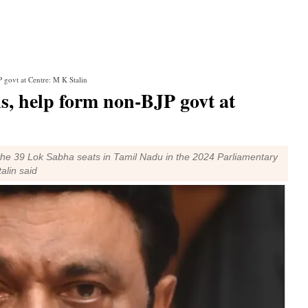
 govt at Centre: M K Stalin
ls, help form non-BJP govt at
l the 39 Lok Sabha seats in Tamil Nadu in the 2024 Parliamentary
alin said