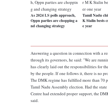
As 2024 LS polls approach,
Tamil Nadu chi
Oppn parties are chopping a
K Stalin bests cr
nd changing strategy
e year
Answering a question in connection with a rem
through its governors, he said: "We are runni
has clearly laid out the responsibilities for 
by the people. If one follows it, there is no 
The DMK regime has fulfilled more than 70 pe
Tamil Nadu Assembly election. Had the state g
Centre had extended proper support, the DM
said.