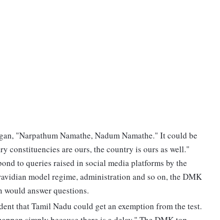
ogan, "Narpathum Namathe, Nadum Namathe." It could be
ry constituencies are ours, the country is ours as well."
ond to queries raised in social media platforms by the
Dravidian model regime, administration and so on, the DMK
in would answer questions.
ident that Tamil Nadu could get an exemption from the test.
t happen simply because there is a delay." The DMK top