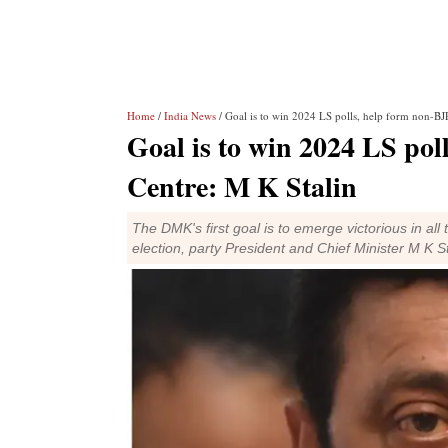
Home
/
India News
/ Goal is to win 2024 LS polls, help form non-BJP
Goal is to win 2024 LS pol
Centre: M K Stalin
The DMK's first goal is to emerge victorious in al
election, party President and Chief Minister M K St