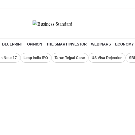
BLUEPRINT
OPINION
THE SMART INVESTOR
WEBINARS
ECONOMY
s Note 17
Leap India IPO
Tarun Tejpal Case
US Visa Rejection
SBI