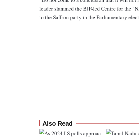
leader slammed the BJP-led Centre for the "NE
to the Saffron party in the Parliamentary elect
Also Read