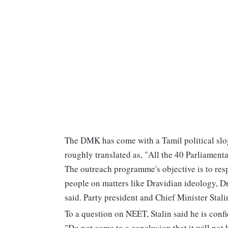
The DMK has come with a Tamil political sl
roughly translated as, "All the 40 Parliamenta
The outreach programme's objective is to resp
people on matters like Dravidian ideology, 
said. Party president and Chief Minister Stal
To a question on NEET, Stalin said he is conf
"Do not come to a conclusion that it will no