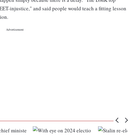
ET-injustice," and said people would teach a fitting lesson
ion.