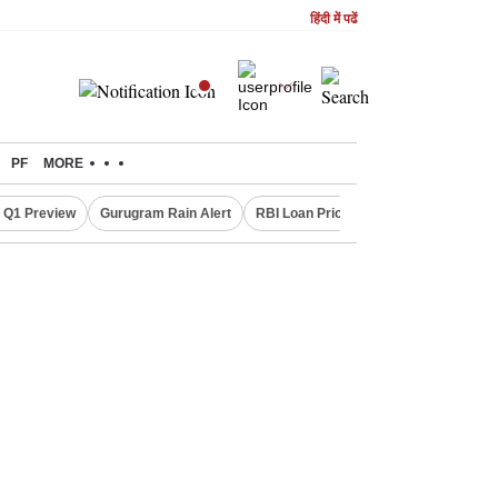
हिंदी में पढें
PF
MORE
 Q1 Preview
Gurugram Rain Alert
RBI Loan Pricing Rules
Defence Sh