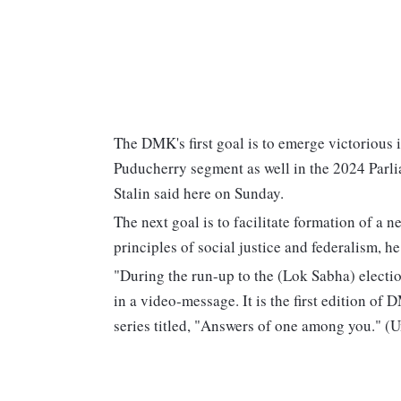
The DMK's first goal is to emerge victorious 
Puducherry segment as well in the 2024 Parli
Stalin said here on Sunday.
The next goal is to facilitate formation of a 
principles of social justice and federalism, he
"During the run-up to the (Lok Sabha) election
in a video-message. It is the first edition of
series titled, "Answers of one among you." (U