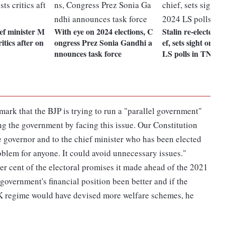
ef minister M
With eye on 2024 elections, C
Stalin re-elected 
itics after on
ongress Prez Sonia Gandhi a
ef, sets sight on w
nnounces task force
LS polls in TN
ark that the BJP is trying to run a "parallel government"
ng the government by facing this issue. Our Constitution
the governor and to the chief minister who has been elected
problem for anyone. It could avoid unnecessary issues."
r cent of the electoral promises it made ahead of the 2021
overnment's financial position been better and if the
K regime would have devised more welfare schemes, he