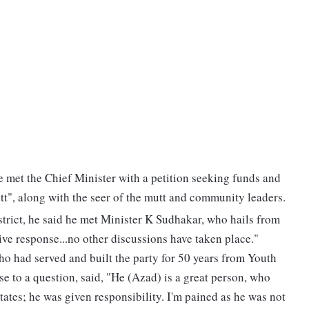
he met the Chief Minister with a petition seeking funds and
t", along with the seer of the mutt and community leaders.
strict, he said he met Minister K Sudhakar, who hails from
tive response...no other discussions have taken place."
o had served and built the party for 50 years from Youth
e to a question, said, "He (Azad) is a great person, who
tates; he was given responsibility. I'm pained as he was not