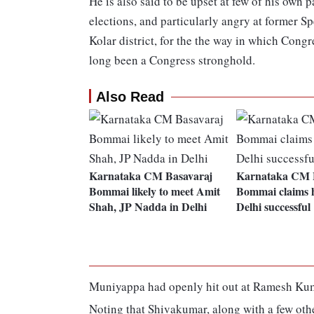
He is also said to be upset at few of his own
elections, and particularly angry at former
Kolar district, for the the way in which Congr
long been a Congress stronghold.
Also Read
Karnataka CM Basavaraj
Karnataka CM 
Bommai likely to meet Amit
Bommai claims hi
Shah, JP Nadda in Delhi
Delhi successful
Muniyappa had openly hit out at Ramesh Kuma
Noting that Shivakumar, along with a few oth