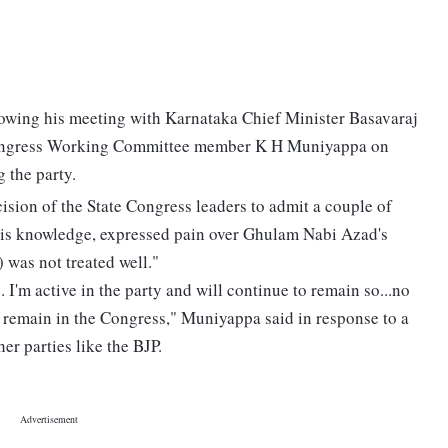
lowing his meeting with Karnataka Chief Minister Basavaraj
ongress Working Committee member K H Muniyappa on
g the party.
ision of the State Congress leaders to admit a couple of
t his knowledge, expressed pain over Ghulam Nabi Azad's
) was not treated well."
 I'm active in the party and will continue to remain so...no
ll remain in the Congress," Muniyappa said in response to a
er parties like the BJP.