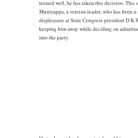
treated well, he has taken this decision. Thi
Muniyappa, a veteran leader, who has been a
displeasure at State Congress president D K
keeping him away while deciding on admitti
into the party.