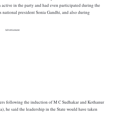
active in the party and had even participated during the
s national president Sonia Gandhi, and also during
ders following the induction of M C Sudhakar and Kothanur
 he said the leadership in the State would have taken