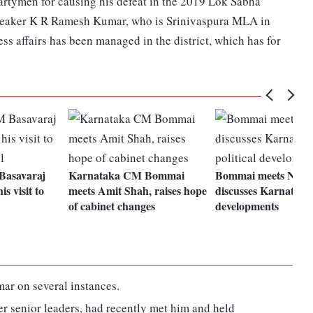
 partymen for causing his defeat in the 2019 Lok Sabha
 Speaker K R Ramesh Kumar, who is Srinivaspura MLA in
ess affairs has been managed in the district, which has for
Basavaraj
Karnataka CM Bommai
Bommai meets Nadd
s visit to
meets Amit Shah, raises hope
discusses Karnataka 
of cabinet changes
developments
r on several instances.
er senior leaders, had recently met him and held