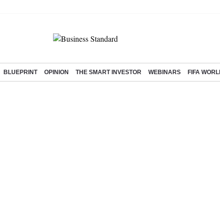
BLUEPRINT
OPINION
THE SMART INVESTOR
WEBINARS
FIFA WORL