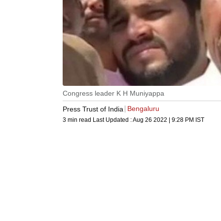
Congress leader K H Muniyappa
Bengaluru
Press Trust of India
3 min read
Last Updated :
Aug 26 2022 | 9:28 PM
IST