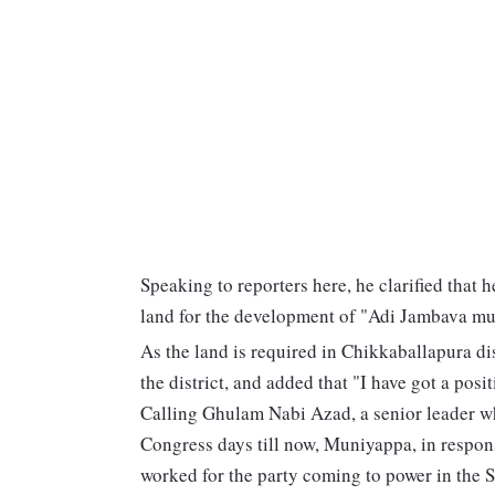
Speaking to reporters here, he clarified that 
land for the development of "Adi Jambava mut
As the land is required in Chikkaballapura di
the district, and added that "I have got a posi
Calling Ghulam Nabi Azad, a senior leader wh
Congress days till now, Muniyappa, in respons
worked for the party coming to power in the S