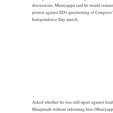
discussions, Muniyappa said he would remain 
protest against ED's questioning of Congress'
Independence Day march.
Asked whether he was still upset against lea
Manjunath without informing him (Muniyappa),