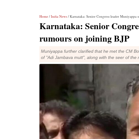
Home
/
India News
/ Karnataka: Senior Congress leader Muniyappa s
Karnataka: Senior Congre
rumours on joining BJP
Muniyappa further clarified that he met the CM B
of "Adi Jambava mutt", along with the seer of th