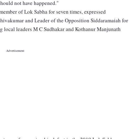
s should not have happened."
 member of Lok Sabha for seven times, expressed
 Shivakumar and Leader of the Opposition Siddaramaiah for
ng local leaders M C Sudhakar and Kothanur Manjunath