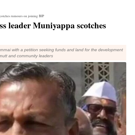
cotches rumours on joining BJP
ss leader Muniyappa scotches
ommai with a petition seeking funds and land for the development
e mutt and community leaders