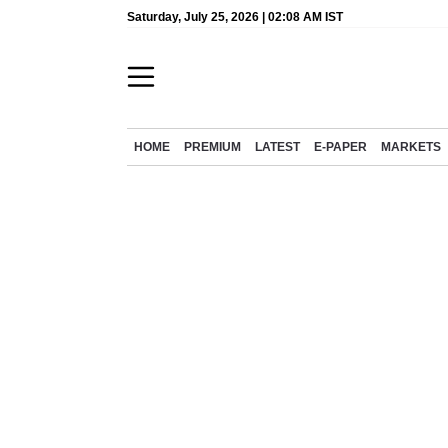
Saturday, July 25, 2026 | 02:08 AM IST
HOME
PREMIUM
LATEST
E-PAPER
MARKETS