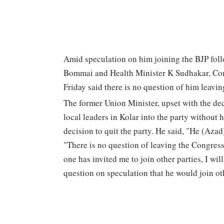
Amid speculation on him joining the BJP fol
Bommai and Health Minister K Sudhakar, C
Friday said there is no question of him leavin
The former Union Minister, upset with the dec
local leaders in Kolar into the party withou
decision to quit the party. He said, "He (Azad
"There is no question of leaving the Congress.
one has invited me to join other parties, I wi
question on speculation that he would join oth