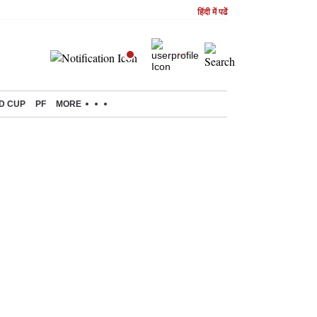
हिंदी में पढें
D CUP
PF
MORE