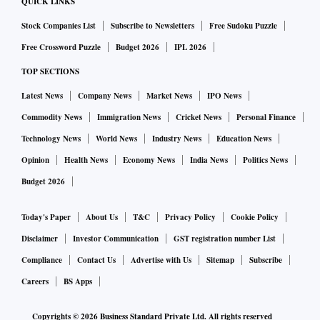
QUICK LINKS
Stock Companies List
Subscribe to Newsletters
Free Sudoku Puzzle
Free Crossword Puzzle
Budget 2026
IPL 2026
TOP SECTIONS
Latest News
Company News
Market News
IPO News
Commodity News
Immigration News
Cricket News
Personal Finance
Technology News
World News
Industry News
Education News
Opinion
Health News
Economy News
India News
Politics News
Budget 2026
Today's Paper
About Us
T&C
Privacy Policy
Cookie Policy
Disclaimer
Investor Communication
GST registration number List
Compliance
Contact Us
Advertise with Us
Sitemap
Subscribe
Careers
BS Apps
Copyrights ©
2026
Business Standard Private Ltd. All rights reserved