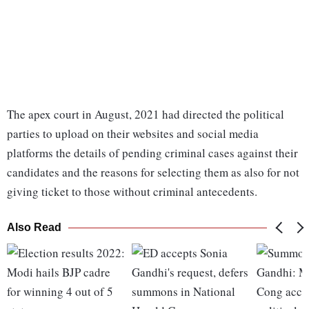
The apex court in August, 2021 had directed the political
parties to upload on their websites and social media
platforms the details of pending criminal cases against their
candidates and the reasons for selecting them as also for not
giving ticket to those without criminal antecedents.
Also Read