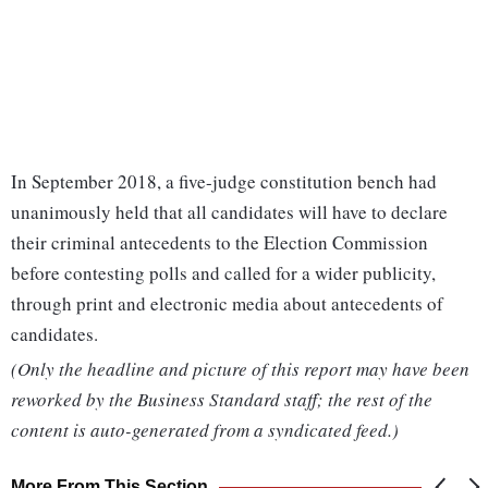
In September 2018, a five-judge constitution bench had
unanimously held that all candidates will have to declare
their criminal antecedents to the Election Commission
before contesting polls and called for a wider publicity,
through print and electronic media about antecedents of
candidates.
(Only the headline and picture of this report may have been
reworked by the Business Standard staff; the rest of the
content is auto-generated from a syndicated feed.)
More From This Section