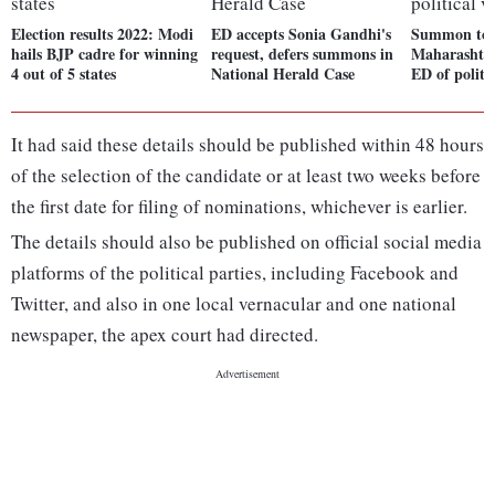
Election results 2022: Modi
ED accepts Sonia Gandhi's
Summon to 
hails BJP cadre for winning
request, defers summons in
Maharashtra
4 out of 5 states
National Herald Case
ED of politi
It had said these details should be published within 48 hours
of the selection of the candidate or at least two weeks before
the first date for filing of nominations, whichever is earlier.
The details should also be published on official social media
platforms of the political parties, including Facebook and
Twitter, and also in one local vernacular and one national
newspaper, the apex court had directed.