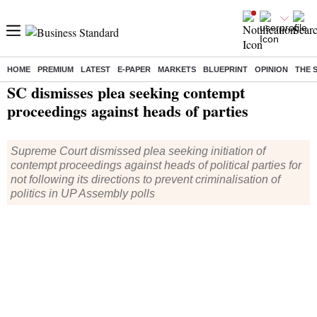
HOME
PREMIUM
LATEST
E-PAPER
MARKETS
BLUEPRINT
OPINION
THE 
Home
/
India News
/ SC dismisses plea seeking contempt proceedings against heads of parties
SC dismisses plea seeking contempt
proceedings against heads of parties
Supreme Court dismissed plea seeking initiation of
contempt proceedings against heads of political parties for
not following its directions to prevent criminalisation of
politics in UP Assembly polls