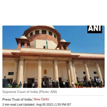
Supreme Court of India (Photo: ANI)
New Delhi
Press Trust of India
2 min read
Last Updated :
Aug 05 2022 | 1:55 PM
IST