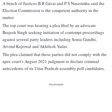
A bench of Justices B R Gavai and P S Narasimha said the
Election Commission is the competent authority in the
matter.
The top court was hearing a plea filed by an advocate
Brajesh Singh seeking initiation of contempt proceedings
against several party leaders including Sonia Gandhi,
Arvind Kejriwal and Akhilesh Yadav.
The plea claimed that these parties did not comply with the
apex court's August 2021 judgment to declare criminal
antecedents of its Uttar Pradesh assembly poll candidates.