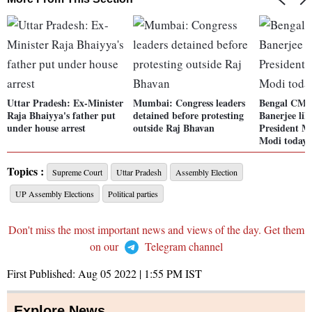
Uttar Pradesh: Ex-Minister
Mumbai: Congress leaders
Bengal CM
Raja Bhaiyya's father put
detained before protesting
Banerjee lik
under house arrest
outside Raj Bhavan
President 
Modi today
Topics :
Supreme Court
Uttar Pradesh
Assembly Election
UP Assembly Elections
Political parties
Don't miss the most important news and views of the day. Get them
on our
Telegram channel
First Published:
Aug 05 2022 | 1:55 PM
IST
Explore News