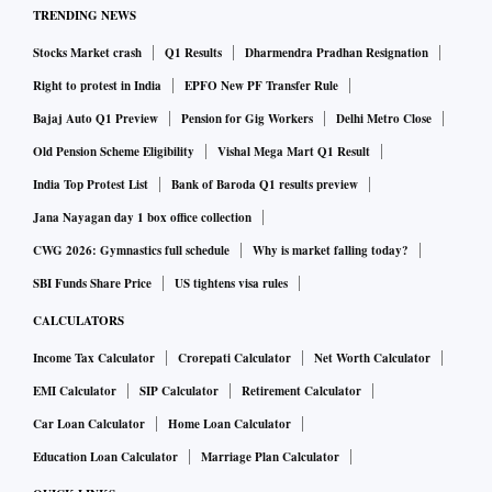
TRENDING NEWS
Stocks Market crash
Q1 Results
Dharmendra Pradhan Resignation
Right to protest in India
EPFO New PF Transfer Rule
Bajaj Auto Q1 Preview
Pension for Gig Workers
Delhi Metro Close
Old Pension Scheme Eligibility
Vishal Mega Mart Q1 Result
India Top Protest List
Bank of Baroda Q1 results preview
Jana Nayagan day 1 box office collection
CWG 2026: Gymnastics full schedule
Why is market falling today?
SBI Funds Share Price
US tightens visa rules
CALCULATORS
Income Tax Calculator
Crorepati Calculator
Net Worth Calculator
EMI Calculator
SIP Calculator
Retirement Calculator
Car Loan Calculator
Home Loan Calculator
Education Loan Calculator
Marriage Plan Calculator