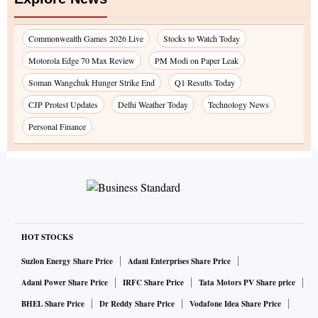
Commonwealth Games 2026 Live
Stocks to Watch Today
Motorola Edge 70 Max Review
PM Modi on Paper Leak
Soman Wangchuk Hunger Strike End
Q1 Results Today
CJP Protest Updates
Delhi Weather Today
Technology News
Personal Finance
HOT STOCKS
Suzlon Energy Share Price
Adani Enterprises Share Price
Adani Power Share Price
IRFC Share Price
Tata Motors PV Share price
BHEL Share Price
Dr Reddy Share Price
Vodafone Idea Share Price