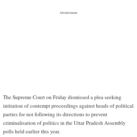
The Supreme Court on Friday dismissed a plea seeking
initiation of contempt proceedings against heads of political
parties for not following its directions to prevent
criminalisation of politics in the Uttar Pradesh Assembly
polls held earlier this year.