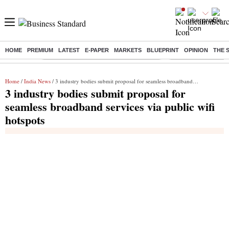
HOME
PREMIUM
LATEST
E-PAPER
MARKETS
BLUEPRINT
OPINION
THE 
Buzzing :
Commonwealth Games 2026 Day 8 Live
Income tax return d
Home
/
India News
/ 3 industry bodies submit proposal for seamless broadband services via public wifi hotspots
3 industry bodies submit proposal for
seamless broadband services via public wifi
hotspots