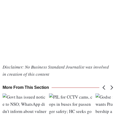
Disclaimer: No Business Standard Journalist was involved
in creation of this content
More From This Section