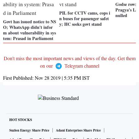
Godse row:
Pragya's LS
PIL for CCTV cams, cops i
nulled
n buses for passenger safet
Govt has issued notice to NS
y; HC seeks govt stand
O; WhatsApp didn't infor
m about vulnerability in sys
tem: Prasad in Parliament
Don't miss the most important news and views of the day. Get them
on our
Telegram channel
First Published:
Nov 28 2019 | 5:35 PM
IST
HOT STOCKS
Suzlon Energy Share Price
Adani Enterprises Share Price