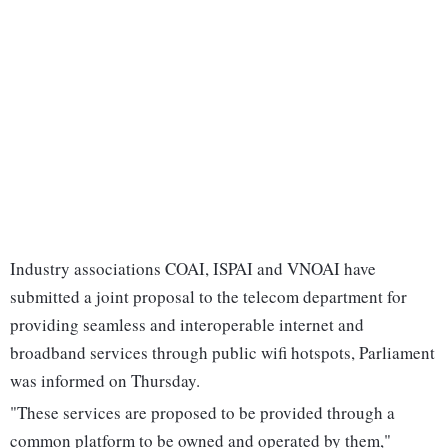
Industry associations COAI, ISPAI and VNOAI have
submitted a joint proposal to the telecom department for
providing seamless and interoperable internet and
broadband services through public wifi hotspots, Parliament
was informed on Thursday.
"These services are proposed to be provided through a
common platform to be owned and operated by them,"