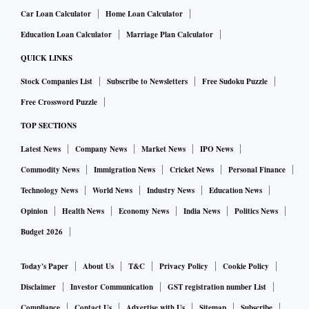
Car Loan Calculator
Home Loan Calculator
Education Loan Calculator
Marriage Plan Calculator
QUICK LINKS
Stock Companies List
Subscribe to Newsletters
Free Sudoku Puzzle
Free Crossword Puzzle
TOP SECTIONS
Latest News
Company News
Market News
IPO News
Commodity News
Immigration News
Cricket News
Personal Finance
Technology News
World News
Industry News
Education News
Opinion
Health News
Economy News
India News
Politics News
Budget 2026
Today's Paper
About Us
T&C
Privacy Policy
Cookie Policy
Disclaimer
Investor Communication
GST registration number List
Compliance
Contact Us
Advertise with Us
Sitemap
Subscribe