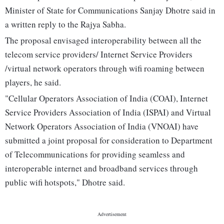
Minister of State for Communications Sanjay Dhotre said in
a written reply to the Rajya Sabha.
The proposal envisaged interoperability between all the
telecom service providers/ Internet Service Providers
/virtual network operators through wifi roaming between
players, he said.
"Cellular Operators Association of India (COAI), Internet
Service Providers Association of India (ISPAI) and Virtual
Network Operators Association of India (VNOAI) have
submitted a joint proposal for consideration to Department
of Telecommunications for providing seamless and
interoperable internet and broadband services through
public wifi hotspots," Dhotre said.