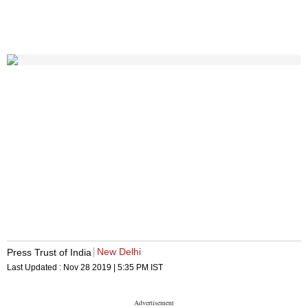
New Delhi
Press Trust of India
Last Updated :
Nov 28 2019 | 5:35 PM
IST