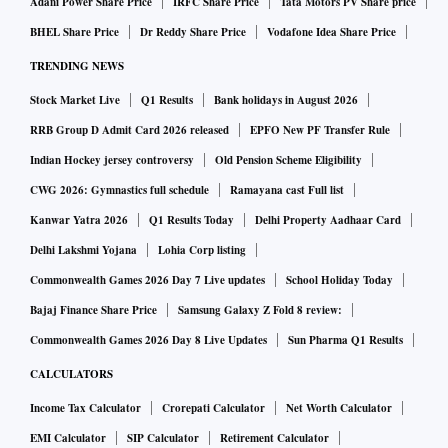
Adani Power Share Price
IRFC Share Price
Tata Motors PV Share price
BHEL Share Price
Dr Reddy Share Price
Vodafone Idea Share Price
TRENDING NEWS
Stock Market Live
Q1 Results
Bank holidays in August 2026
RRB Group D Admit Card 2026 released
EPFO New PF Transfer Rule
Indian Hockey jersey controversy
Old Pension Scheme Eligibility
CWG 2026: Gymnastics full schedule
Ramayana cast Full list
Kanwar Yatra 2026
Q1 Results Today
Delhi Property Aadhaar Card
Delhi Lakshmi Yojana
Lohia Corp listing
Commonwealth Games 2026 Day 7 Live updates
School Holiday Today
Bajaj Finance Share Price
Samsung Galaxy Z Fold 8 review:
Commonwealth Games 2026 Day 8 Live Updates
Sun Pharma Q1 Results
CALCULATORS
Income Tax Calculator
Crorepati Calculator
Net Worth Calculator
EMI Calculator
SIP Calculator
Retirement Calculator