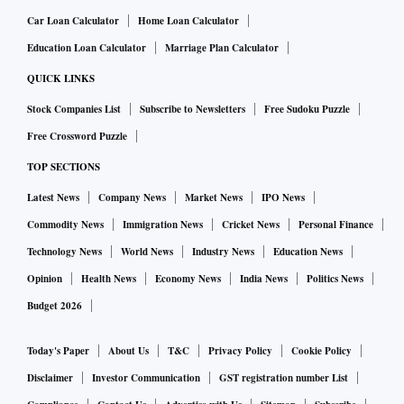
Car Loan Calculator
Home Loan Calculator
Education Loan Calculator
Marriage Plan Calculator
QUICK LINKS
Stock Companies List
Subscribe to Newsletters
Free Sudoku Puzzle
Free Crossword Puzzle
TOP SECTIONS
Latest News
Company News
Market News
IPO News
Commodity News
Immigration News
Cricket News
Personal Finance
Technology News
World News
Industry News
Education News
Opinion
Health News
Economy News
India News
Politics News
Budget 2026
Today's Paper
About Us
T&C
Privacy Policy
Cookie Policy
Disclaimer
Investor Communication
GST registration number List