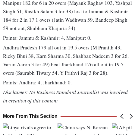
Manipur 182 for 6 in 20 overs (Mayank Raghav 103, Yashpal
Singh 51, Rasikh Salam 3 for 38) lost to Jammu & Kashmir
184 for 2 in 17.1 overs (Jatin Wadhwan 59, Bandeep Singh
59 not out, Shubham Khajuria 34).
Points: Jammu & Kashmir: 4, Manipur: 0.
Andhra Pradesh 179 all out in 19.5 overs (M Pranith 43,
Ricky Bhui 38, Karn Sharma 30, Shahbaz Nadeem 3 for 26,
Varun Aaron 3 for 49) beat Jharkhand 176 all out in 19.5
overs (Saurabh Tiwary 54, Y Prithvi Raj 3 for 28).
Points: Andhra: 4, Jharkhand: 0.
Disclaimer: No Business Standard Journalist was involved
in creation of this content
More From This Section