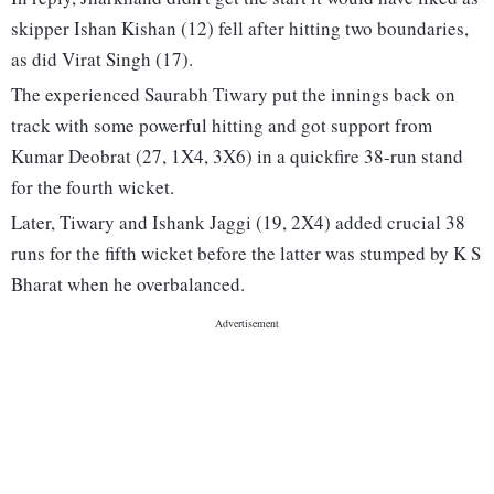
skipper Ishan Kishan (12) fell after hitting two boundaries,
as did Virat Singh (17).
The experienced Saurabh Tiwary put the innings back on
track with some powerful hitting and got support from
Kumar Deobrat (27, 1X4, 3X6) in a quickfire 38-run stand
for the fourth wicket.
Later, Tiwary and Ishank Jaggi (19, 2X4) added crucial 38
runs for the fifth wicket before the latter was stumped by K S
Bharat when he overbalanced.