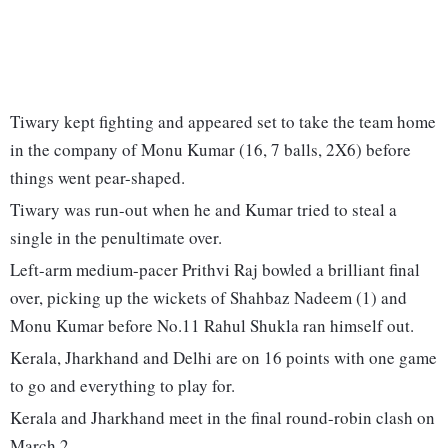
Tiwary kept fighting and appeared set to take the team home
in the company of Monu Kumar (16, 7 balls, 2X6) before
things went pear-shaped.
Tiwary was run-out when he and Kumar tried to steal a
single in the penultimate over.
Left-arm medium-pacer Prithvi Raj bowled a brilliant final
over, picking up the wickets of Shahbaz Nadeem (1) and
Monu Kumar before No.11 Rahul Shukla ran himself out.
Kerala, Jharkhand and Delhi are on 16 points with one game
to go and everything to play for.
Kerala and Jharkhand meet in the final round-robin clash on
March 2.