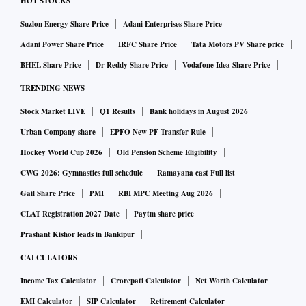
HOT STOCKS
Suzlon Energy Share Price
Adani Enterprises Share Price
Adani Power Share Price
IRFC Share Price
Tata Motors PV Share price
BHEL Share Price
Dr Reddy Share Price
Vodafone Idea Share Price
TRENDING NEWS
Stock Market LIVE
Q1 Results
Bank holidays in August 2026
Urban Company share
EPFO New PF Transfer Rule
Hockey World Cup 2026
Old Pension Scheme Eligibility
CWG 2026: Gymnastics full schedule
Ramayana cast Full list
Gail Share Price
PMI
RBI MPC Meeting Aug 2026
CLAT Registration 2027 Date
Paytm share price
Prashant Kishor leads in Bankipur
CALCULATORS
Income Tax Calculator
Crorepati Calculator
Net Worth Calculator
EMI Calculator
SIP Calculator
Retirement Calculator