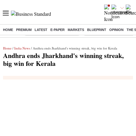
HOME
PREMIUM
LATEST
E-PAPER
MARKETS
BLUEPRINT
OPINION
THE 
Buzzing :
Stock Market Highlights Today
Bank Holiday in August 2026
Home
/
India News
/ Andhra ends Jharkhand's winning streak, big win for Kerala
Andhra ends Jharkhand's winning streak,
big win for Kerala