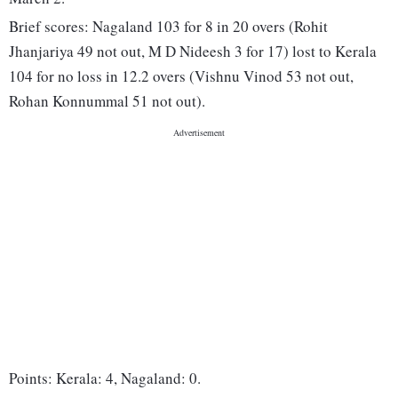
Brief scores: Nagaland 103 for 8 in 20 overs (Rohit
Jhanjariya 49 not out, M D Nideesh 3 for 17) lost to Kerala
104 for no loss in 12.2 overs (Vishnu Vinod 53 not out,
Rohan Konnummal 51 not out).
Points: Kerala: 4, Nagaland: 0.