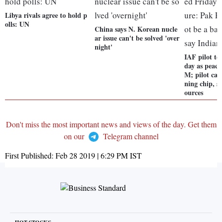
Libya rivals agree to hold p
olls: UN
China says N. Korean nucle
ar issue can't be solved 'over
night'
IAF pilot to
day as peace
M; pilot can
ning chip, s
ources
Don't miss the most important news and views of the day. Get them
on our
Telegram channel
First Published:
Feb 28 2019 | 6:29 PM
IST