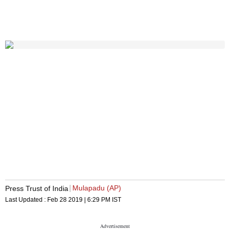
Mulapadu (AP)
Press Trust of India
Last Updated :
Feb 28 2019 | 6:29 PM
IST