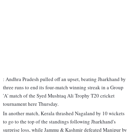
: Andhra Pradesh pulled off an upset, beating Jharkhand by
three runs to end its four-match winning streak in a Group
'A' match of the Syed Mushtaq Ali Trophy T20 cricket
tournament here Thursday.
In another match, Kerala thrashed Nagaland by 10 wickets
to go to the top of the standings following Jharkhand's
surprise loss, while Jammu & Kashmir defeated Manipur by