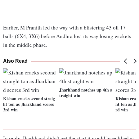
Earlier, M Pranith led the way with a blistering 43 off 17
balls (6X4, 3X6) before Andhra lost its way losing wickets
in the middle phase.
Also Read
Jharkhand notches up 4th s
traight win
Kishan cracks second straig
Kishan crack
ht ton as Jharkhand scores
ht ton as Jh
3rd win
rd win
In reply, Jharkhand didn't get the start it would have liked as