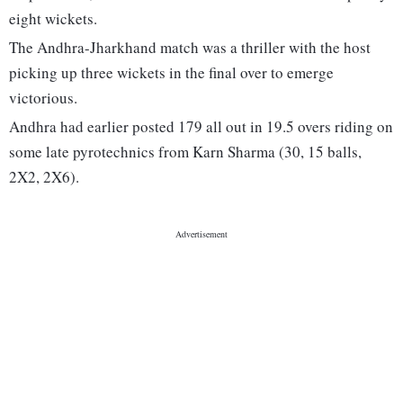
eight wickets.
The Andhra-Jharkhand match was a thriller with the host
picking up three wickets in the final over to emerge
victorious.
Andhra had earlier posted 179 all out in 19.5 overs riding on
some late pyrotechnics from Karn Sharma (30, 15 balls,
2X2, 2X6).