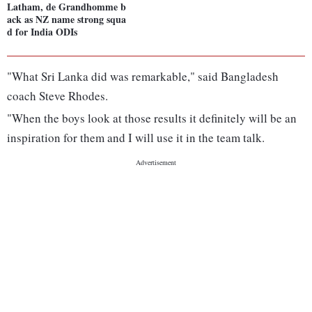
Latham, de Grandhomme b
ack as NZ name strong squa
d for India ODIs
"What Sri Lanka did was remarkable," said Bangladesh
coach Steve Rhodes.
"When the boys look at those results it definitely will be an
inspiration for them and I will use it in the team talk.