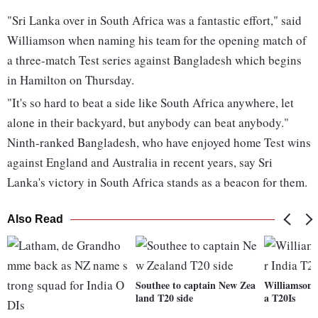
"Sri Lanka over in South Africa was a fantastic effort," said
Williamson when naming his team for the opening match of
a three-match Test series against Bangladesh which begins
in Hamilton on Thursday.
"It's so hard to beat a side like South Africa anywhere, let
alone in their backyard, but anybody can beat anybody."
Ninth-ranked Bangladesh, who have enjoyed home Test wins
against England and Australia in recent years, say Sri
Lanka's victory in South Africa stands as a beacon for them.
Also Read
Southee to captain New Zea
Williamson r
land T20 side
a T20Is