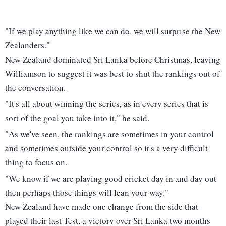
"If we play anything like we can do, we will surprise the New
Zealanders."
New Zealand dominated Sri Lanka before Christmas, leaving
Williamson to suggest it was best to shut the rankings out of
the conversation.
"It's all about winning the series, as in every series that is
sort of the goal you take into it," he said.
"As we've seen, the rankings are sometimes in your control
and sometimes outside your control so it's a very difficult
thing to focus on.
"We know if we are playing good cricket day in and day out
then perhaps those things will lean your way."
New Zealand have made one change from the side that
played their last Test, a victory over Sri Lanka two months