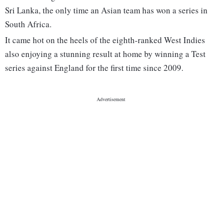
Sri Lanka, the only time an Asian team has won a series in
South Africa.
It came hot on the heels of the eighth-ranked West Indies
also enjoying a stunning result at home by winning a Test
series against England for the first time since 2009.