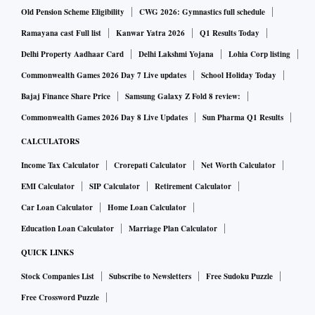
Old Pension Scheme Eligibility
CWG 2026: Gymnastics full schedule
Ramayana cast Full list
Kanwar Yatra 2026
Q1 Results Today
Delhi Property Aadhaar Card
Delhi Lakshmi Yojana
Lohia Corp listing
Commonwealth Games 2026 Day 7 Live updates
School Holiday Today
Bajaj Finance Share Price
Samsung Galaxy Z Fold 8 review:
Commonwealth Games 2026 Day 8 Live Updates
Sun Pharma Q1 Results
CALCULATORS
Income Tax Calculator
Crorepati Calculator
Net Worth Calculator
EMI Calculator
SIP Calculator
Retirement Calculator
Car Loan Calculator
Home Loan Calculator
Education Loan Calculator
Marriage Plan Calculator
QUICK LINKS
Stock Companies List
Subscribe to Newsletters
Free Sudoku Puzzle
Free Crossword Puzzle