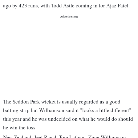
ago by 423 runs, with Todd Astle coming in for Ajaz Patel.
The Seddon Park wicket is usually regarded as a good
batting strip but Williamson said it "looks a little different"
this year and he was undecided on what he would do should
he win the toss.
New Zealand: Jeet Raval, Tom Latham, Kane Williamson