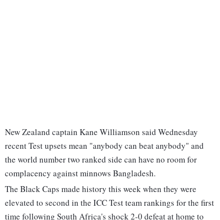
New Zealand captain Kane Williamson said Wednesday
recent Test upsets mean "anybody can beat anybody" and
the world number two ranked side can have no room for
complacency against minnows Bangladesh.
The Black Caps made history this week when they were
elevated to second in the ICC Test team rankings for the first
time following South Africa's shock 2-0 defeat at home to