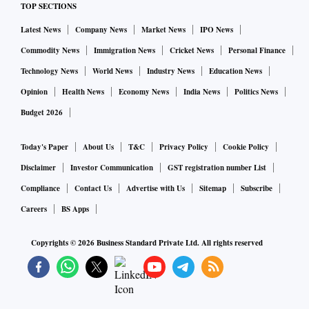
TOP SECTIONS
Latest News
Company News
Market News
IPO News
Commodity News
Immigration News
Cricket News
Personal Finance
Technology News
World News
Industry News
Education News
Opinion
Health News
Economy News
India News
Politics News
Budget 2026
Today's Paper
About Us
T&C
Privacy Policy
Cookie Policy
Disclaimer
Investor Communication
GST registration number List
Compliance
Contact Us
Advertise with Us
Sitemap
Subscribe
Careers
BS Apps
Copyrights ©
2026
Business Standard Private Ltd. All rights reserved