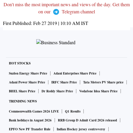
Don't miss the most important news and views of the day. Get them
on our
Telegram channel
First Published:
Feb 27 2019 | 10:10 AM
IST
HOT STOCKS
Suzlon Energy Share Price
Adani Enterprises Share Price
Adani Power Share Price
IRFC Share Price
Tata Motors PV Share price
BHEL Share Price
Dr Reddy Share Price
Vodafone Idea Share Price
TRENDING NEWS
Commonwealth Games 2026 LIVE
Q1 Results
Bank holidays in August 2026
RRB Group D Admit Card 2026 released
EPFO New PF Transfer Rule
Indian Hockey jersey controversy