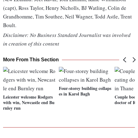
(capt), Ross Taylor, Henry Nicholls, BJ Watling, Colin de
Grandhomme, Tim Southee, Neil Wagner, Todd Astle, Trent
Boult.
Disclaimer: No Business Standard Journalist was involved
in creation of this content
More From This Section
Four-storey building collaps
es in Karol Bagh
Leicester welcome Rodgers
Couple book
with win, Newcastle end Bu
doctor of Rs
rnley run