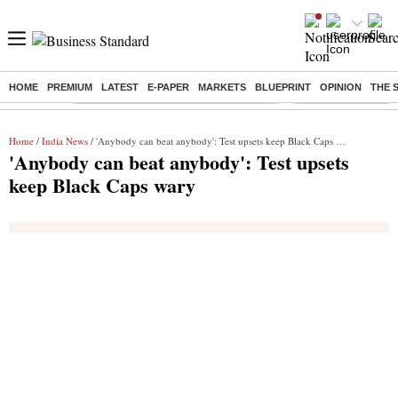
HOME
PREMIUM
LATEST
E-PAPER
MARKETS
BLUEPRINT
OPINION
THE 
Buzzing :
Commonwealth Games 2026 Day 9 Live
Income tax return d
Home
/
India News
/ 'Anybody can beat anybody': Test upsets keep Black Caps wary
'Anybody can beat anybody': Test upsets
keep Black Caps wary