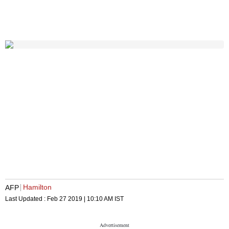
Hamilton
AFP
Last Updated :
Feb 27 2019 | 10:10 AM
IST