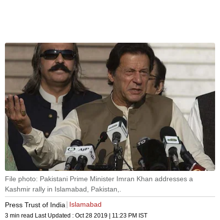
File photo: Pakistani Prime Minister Imran Khan addresses a
Kashmir rally in Islamabad, Pakistan,.
Islamabad
Press Trust of India
3 min read
Last Updated :
Oct 28 2019 | 11:23 PM
IST