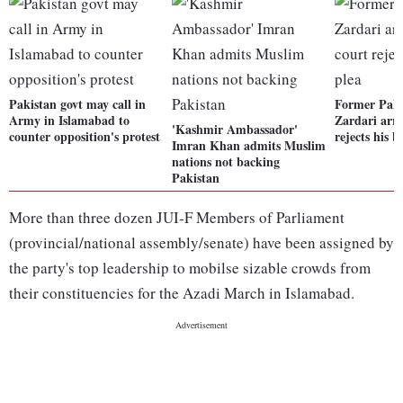
Pakistan govt may call in
Former Pak 
Army in Islamabad to
Zardari arre
'Kashmir Ambassador'
counter opposition's protest
rejects his b
Imran Khan admits Muslim
nations not backing
Pakistan
More than three dozen JUI-F Members of Parliament
(provincial/national assembly/senate) have been assigned by
the party's top leadership to mobilse sizable crowds from
their constituencies for the Azadi March in Islamabad.