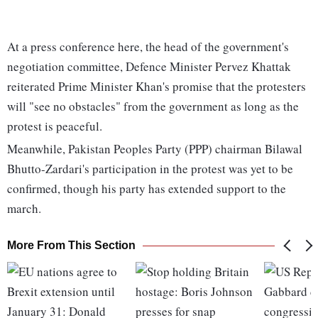
At a press conference here, the head of the government's
negotiation committee, Defence Minister Pervez Khattak
reiterated Prime Minister Khan's promise that the protesters
will "see no obstacles" from the government as long as the
protest is peaceful.
Meanwhile, Pakistan Peoples Party (PPP) chairman Bilawal
Bhutto-Zardari's participation in the protest was yet to be
confirmed, though his party has extended support to the
march.
More From This Section