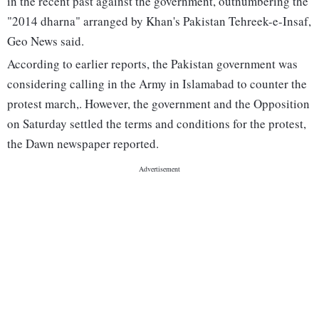
in the recent past against the government, outnumbering the
"2014 dharna" arranged by Khan's Pakistan Tehreek-e-Insaf,
Geo News said.
According to earlier reports, the Pakistan government was
considering calling in the Army in Islamabad to counter the
protest march,. However, the government and the Opposition
on Saturday settled the terms and conditions for the protest,
the Dawn newspaper reported.