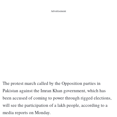
The protest march called by the Opposition parties in
Pakistan against the Imran Khan government, which has
been accused of coming to power through rigged elections,
will see the participation of a lakh people, according to a
media reports on Monday.