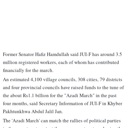
Former Senator Hafiz Hamdullah said JUI-F has around 3.5
million registered workers, each of whom has contributed
financially for the march.
An estimated 4,100 village councils, 308 cities, 79 districts
and four provincial councils have raised funds to the tune of
the about Rs1.1 billion for the "Azadi March" in the past
four months, said Secretary Information of JUI-F in Khyber
Pakhtunkhwa Abdul Jalil Jan.
The 'Azadi March' can match the rallies of political parties