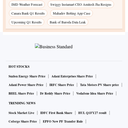
IMD Weather Forecast
Swiggy Instamart CEO Amitesh Jha Resigns
Canara Bank Q1 Results
Mahadev Betting App Case
Upcoming Q1 Results
Bank of Baroda Data Leak
HOT STOCKS
Suzlon Energy Share Price
Adani Enterprises Share Price
Adani Power Share Price
IRFC Share Price
Tata Motors PV Share price
BHEL Share Price
Dr Reddy Share Price
Vodafone Idea Share Price
TRENDING NEWS
Stock Market Live
IDFC First Bank Share
HUL Q1FY27 result
Coforge Share Price
EPFO New PF Transfer Rule