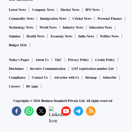
Latest News
Company News
Market News
IPO News
Commodity News
Immigration News
Cricket News
Personal Finance
Technology News
World News
Industry News
Education News
Opinion
Health News
Economy News
India News
Politics News
Budget 2026
Today's Paper
About Us
T&C
Privacy Policy
Cookie Policy
Disclaimer
Investor Communication
GST registration number List
Compliance
Contact Us
Advertise with Us
Sitemap
Subscribe
Careers
BS Apps
Copyrights ©
2026
Business Standard Private Ltd. All rights reserved