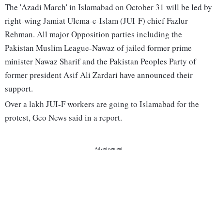
The 'Azadi March' in Islamabad on October 31 will be led by
right-wing Jamiat Ulema-e-Islam (JUI-F) chief Fazlur
Rehman. All major Opposition parties including the
Pakistan Muslim League-Nawaz of jailed former prime
minister Nawaz Sharif and the Pakistan Peoples Party of
former president Asif Ali Zardari have announced their
support.
Over a lakh JUI-F workers are going to Islamabad for the
protest, Geo News said in a report.