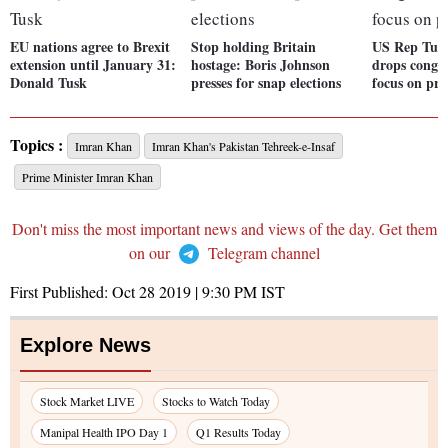
EU nations agree to Brexit
Stop holding Britain
US Rep Tul
extension until January 31:
hostage: Boris Johnson
drops congre
Donald Tusk
presses for snap elections
focus on pre
Topics :
Imran Khan
Imran Khan's Pakistan Tehreek-e-Insaf
Prime Minister Imran Khan
Don't miss the most important news and views of the day. Get them
on our
Telegram channel
First Published:
Oct 28 2019 | 9:30 PM
IST
Explore News
Stock Market LIVE
Stocks to Watch Today
Manipal Health IPO Day 1
Q1 Results Today