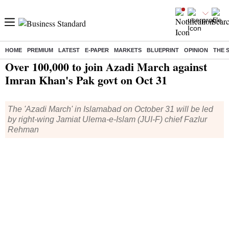
HOME
PREMIUM
LATEST
E-PAPER
MARKETS
BLUEPRINT
OPINION
THE 
Home
/
World News
/ Over 100,000 to join Azadi March against Imran Khan's Pak govt on Oct 31
Over 100,000 to join Azadi March against
Imran Khan's Pak govt on Oct 31
The 'Azadi March' in Islamabad on October 31 will be led
by right-wing Jamiat Ulema-e-Islam (JUI-F) chief Fazlur
Rehman