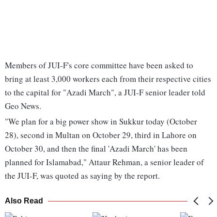
Members of JUI-F's core committee have been asked to
bring at least 3,000 workers each from their respective cities
to the capital for "Azadi March", a JUI-F senior leader told
Geo News.
"We plan for a big power show in Sukkur today (October
28), second in Multan on October 29, third in Lahore on
October 30, and then the final 'Azadi March' has been
planned for Islamabad," Attaur Rehman, a senior leader of
the JUI-F, was quoted as saying by the report.
Also Read