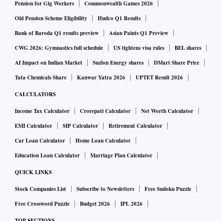
Pension for Gig Workers
Commonwealth Games 2026
Old Pension Scheme Eligibility
Hudco Q1 Results
Bank of Baroda Q1 results preview
Asian Paints Q1 Preview
CWG 2026: Gymnastics full schedule
US tightens visa rules
BEL shares
AI Impact on Indian Market
Suzlon Energy shares
DMart Share Price
Tata Chemicals Share
Kanwar Yatra 2026
UPTET Result 2026
CALCULATORS
Income Tax Calculator
Crorepati Calculator
Net Worth Calculator
EMI Calculator
SIP Calculator
Retirement Calculator
Car Loan Calculator
Home Loan Calculator
Education Loan Calculator
Marriage Plan Calculator
QUICK LINKS
Stock Companies List
Subscribe to Newsletters
Free Sudoku Puzzle
Free Crossword Puzzle
Budget 2026
IPL 2026
TOP SECTIONS