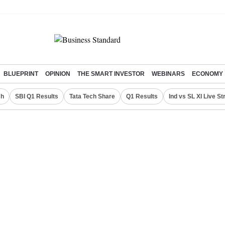
BLUEPRINT
OPINION
THE SMART INVESTOR
WEBINARS
ECONOMY
ch
SBI Q1 Results
Tata Tech Share
Q1 Results
Ind vs SL XI Live S