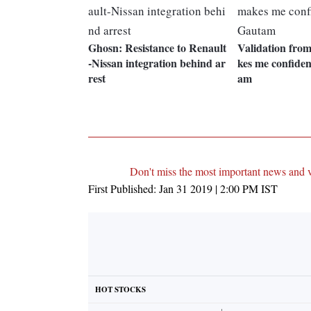
Ghosn: Resistance to Renault
Validation fro
-Nissan integration behind ar
kes me confide
rest
am
Don't miss the most important news and 
First Published:
Jan 31 2019 | 2:00 PM
IST
HOT STOCKS