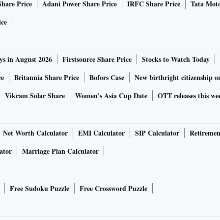
Share Price
Adani Power Share Price
IRFC Share Price
Tata Moto
ice
ys in August 2026
Firstsource Share Price
Stocks to Watch Today
ce
Britannia Share Price
Bofors Case
New birthright citizenship o
Vikram Solar Share
Women's Asia Cup Date
OTT releases this we
Net Worth Calculator
EMI Calculator
SIP Calculator
Retiremen
ator
Marriage Plan Calculator
Free Sudoku Puzzle
Free Crossword Puzzle