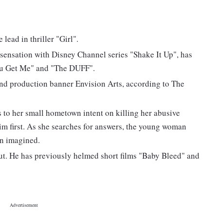
lead in thriller "Girl".
 sensation with Disney Channel series "Shake It Up", has
You Get Me" and "The DUFF".
 and production banner Envision Arts, according to The
to her small hometown intent on killing her abusive
him first. As she searches for answers, the young woman
n imagined.
but. He has previously helmed short films "Baby Bleed" and