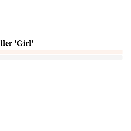
ller 'Girl'