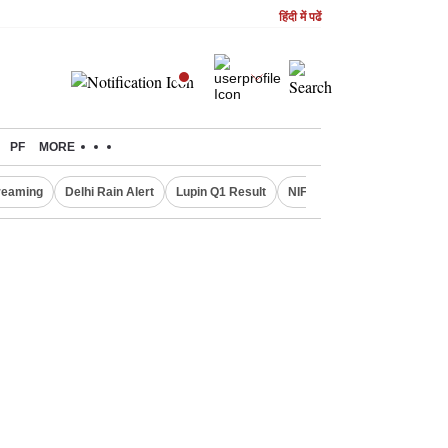
हिंदी में पढें
PF
MORE
treaming
Delhi Rain Alert
Lupin Q1 Result
NIFTY IT INDEX