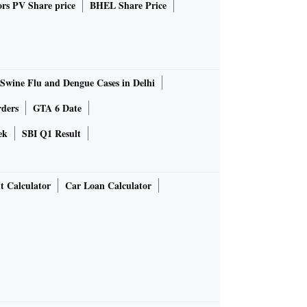
rs PV Share price
BHEL Share Price
Swine Flu and Dengue Cases in Delhi
rders
GTA 6 Date
ek
SBI Q1 Result
t Calculator
Car Loan Calculator