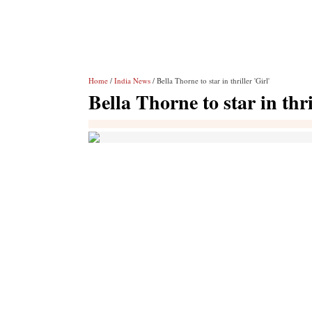
Home
/
India News
/ Bella Thorne to star in thriller 'Girl'
Bella Thorne to star in thri