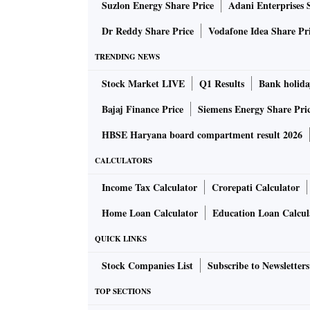
Suzlon Energy Share Price
Adani Enterprises 
Dr Reddy Share Price
Vodafone Idea Share Pr
TRENDING NEWS
Stock Market LIVE
Q1 Results
Bank holida
Bajaj Finance Price
Siemens Energy Share Pri
HBSE Haryana board compartment result 2026
CALCULATORS
Income Tax Calculator
Crorepati Calculator
Home Loan Calculator
Education Loan Calcul
QUICK LINKS
Stock Companies List
Subscribe to Newsletters
TOP SECTIONS