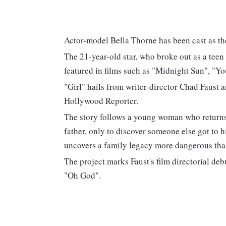
Actor-model Bella Thorne has been cast as the 
The 21-year-old star, who broke out as a teen
featured in films such as "Midnight Sun", "
"Girl" hails from writer-director Chad Faust
Hollywood Reporter.
The story follows a young woman who returns 
father, only to discover someone else got to 
uncovers a family legacy more dangerous tha
The project marks Faust's film directorial de
"Oh God".