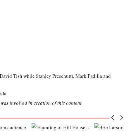
David Tish while Stanley Preschutti, Mark Padilla and
ada.
was involved in creation of this content