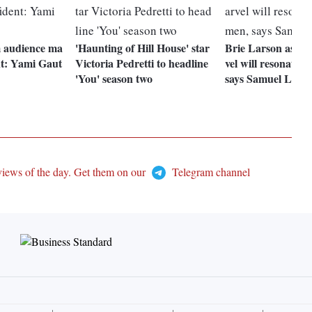
m audience ma
'Haunting of Hill House' star
Brie Larson as C
nt: Yami Gaut
Victoria Pedretti to headline
vel will resonate 
'You' season two
says Samuel L Ja
views of the day. Get them on our
Telegram channel