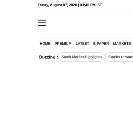
Friday, August 07, 2026 | 03:40 PM IST
HOME
PREMIUM
LATEST
E-PAPER
MARKETS
Buzzing :
Stock Market Highlights
Stocks to wat