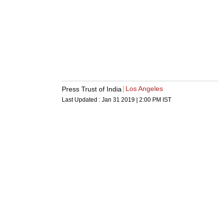
Los Angeles
Press Trust of India
Last Updated :
Jan 31 2019 | 2:00 PM
IST