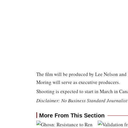
The film will be produced by Lee Nelson and 
Moring will serve as executive producers.
Shooting is expected to start in March in Can
Disclaimer: No Business Standard Journalist 
More From This Section