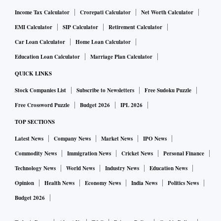
Income Tax Calculator
Crorepati Calculator
Net Worth Calculator
EMI Calculator
SIP Calculator
Retirement Calculator
Car Loan Calculator
Home Loan Calculator
Education Loan Calculator
Marriage Plan Calculator
QUICK LINKS
Stock Companies List
Subscribe to Newsletters
Free Sudoku Puzzle
Free Crossword Puzzle
Budget 2026
IPL 2026
TOP SECTIONS
Latest News
Company News
Market News
IPO News
Commodity News
Immigration News
Cricket News
Personal Finance
Technology News
World News
Industry News
Education News
Opinion
Health News
Economy News
India News
Politics News
Budget 2026