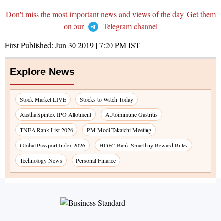
Don't miss the most important news and views of the day. Get them
on our
Telegram channel
First Published:
Jun 30 2019 | 7:20 PM
IST
Explore News
Stock Market LIVE
Stocks to Watch Today
Aastha Spintex IPO Allotment
AUtoimmune Gastritis
TNEA Rank List 2026
PM Modi-Takaichi Meeting
Global Passport Index 2026
HDFC Bank Smartbuy Reward Rules
Technology News
Personal Finance