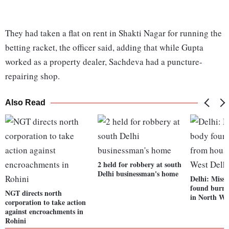
They had taken a flat on rent in Shakti Nagar for running the
betting racket, the officer said, adding that while Gupta
worked as a property dealer, Sachdeva had a puncture-
repairing shop.
Also Read
2 held for robbery at south
Delhi businessman's home
Delhi: Miss
found burri
NGT directs north
in North We
corporation to take action
against encroachments in
Rohini