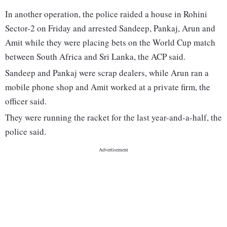
In another operation, the police raided a house in Rohini
Sector-2 on Friday and arrested Sandeep, Pankaj, Arun and
Amit while they were placing bets on the World Cup match
between South Africa and Sri Lanka, the ACP said.
Sandeep and Pankaj were scrap dealers, while Arun ran a
mobile phone shop and Amit worked at a private firm, the
officer said.
They were running the racket for the last year-and-a-half, the
police said.