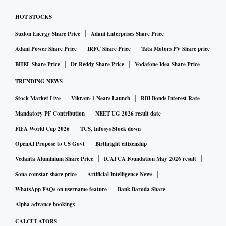
HOT STOCKS
Suzlon Energy Share Price
Adani Enterprises Share Price
Adani Power Share Price
IRFC Share Price
Tata Motors PV Share price
BHEL Share Price
Dr Reddy Share Price
Vodafone Idea Share Price
TRENDING NEWS
Stock Market Live
Vikram-1 Nears Launch
RBI Bonds Interest Rate
Mandatory PF Contribution
NEET UG 2026 result date
FIFA World Cup 2026
TCS, Infosys Stock down
OpenAI Propose to US Govt
Birthright citizenship
Vedanta Aluminium Share Price
ICAI CA Foundation May 2026 result
Sona comstar share price
Artificial Intelligence News
WhatsApp FAQs on username feature
Bank Baroda Share
Alpha advance bookings
CALCULATORS