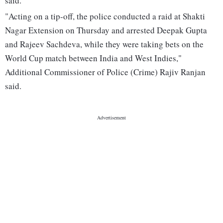
said.
"Acting on a tip-off, the police conducted a raid at Shakti
Nagar Extension on Thursday and arrested Deepak Gupta
and Rajeev Sachdeva, while they were taking bets on the
World Cup match between India and West Indies,"
Additional Commissioner of Police (Crime) Rajiv Ranjan
said.