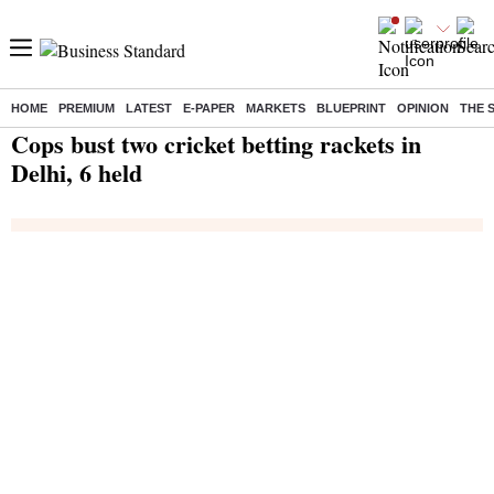
HOME
PREMIUM
LATEST
E-PAPER
MARKETS
BLUEPRINT
OPINION
THE 
Home
/
India News
/ Cops bust two cricket betting rackets in Delhi, 6 held
Cops bust two cricket betting rackets in
Delhi, 6 held