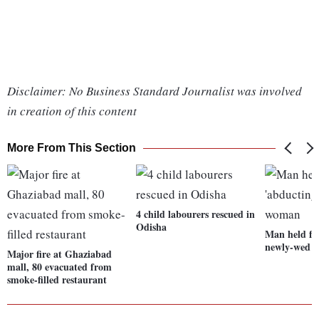
Disclaimer: No Business Standard Journalist was involved
in creation of this content
More From This Section
4 child labourers rescued in
Odisha
Man held fo
newly-wed 
Major fire at Ghaziabad
mall, 80 evacuated from
smoke-filled restaurant