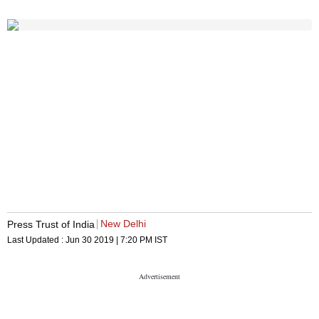
New Delhi
Press Trust of India
Last Updated :
Jun 30 2019 | 7:20 PM
IST