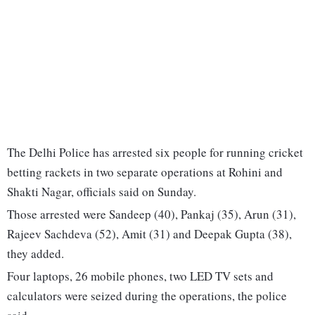
The Delhi Police has arrested six people for running cricket
betting rackets in two separate operations at Rohini and
Shakti Nagar, officials said on Sunday.
Those arrested were Sandeep (40), Pankaj (35), Arun (31),
Rajeev Sachdeva (52), Amit (31) and Deepak Gupta (38),
they added.
Four laptops, 26 mobile phones, two LED TV sets and
calculators were seized during the operations, the police