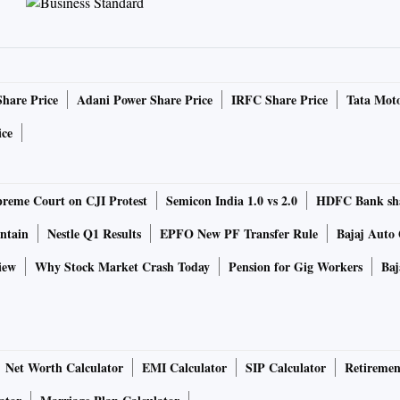
Share Price
Adani Power Share Price
IRFC Share Price
Tata Moto
ice
reme Court on CJI Protest
Semicon India 1.0 vs 2.0
HDFC Bank sh
ntain
Nestle Q1 Results
EPFO New PF Transfer Rule
Bajaj Auto
iew
Why Stock Market Crash Today
Pension for Gig Workers
Baj
Net Worth Calculator
EMI Calculator
SIP Calculator
Retiremen