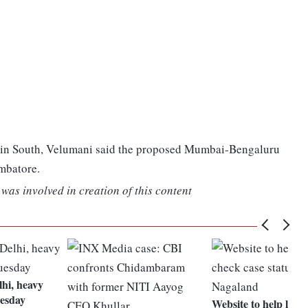
b in South, Velumani said the proposed Mumbai-Bengaluru
imbatore.
was involved in creation of this content
lhi, heavy
uesday
Website to help litig