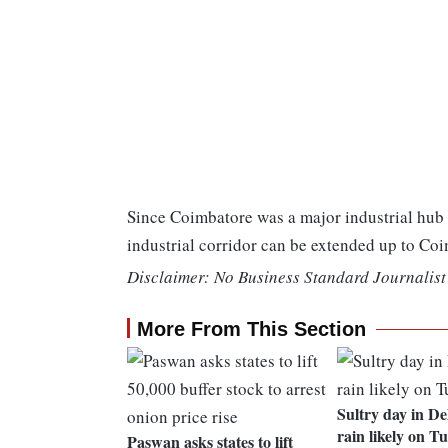
Since Coimbatore was a major industrial hu
industrial corridor can be extended up to Co
Disclaimer: No Business Standard Journalist 
More From This Section
Sultry day in De
rain likely on T
Paswan asks states to lift