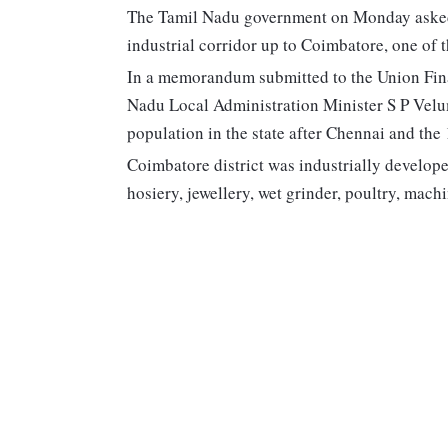
The Tamil Nadu government on Monday asked
industrial corridor up to Coimbatore, one of th
In a memorandum submitted to the Union Fina
Nadu Local Administration Minister S P Velum
population in the state after Chennai and the
Coimbatore district was industrially developed
hosiery, jewellery, wet grinder, poultry, ma