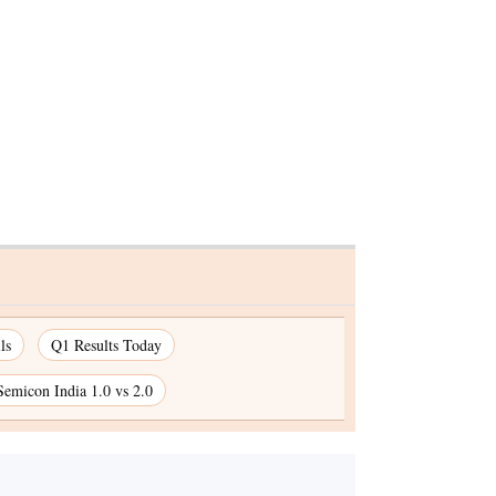
ls
Q1 Results Today
Semicon India 1.0 vs 2.0