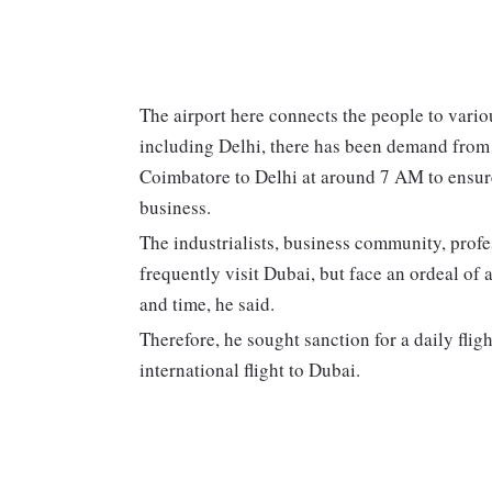
The airport here connects the people to vario
including Delhi, there has been demand from 
Coimbatore to Delhi at around 7 AM to ensure e
business.
The industrialists, business community, profe
frequently visit Dubai, but face an ordeal of
and time, he said.
Therefore, he sought sanction for a daily flig
international flight to Dubai.