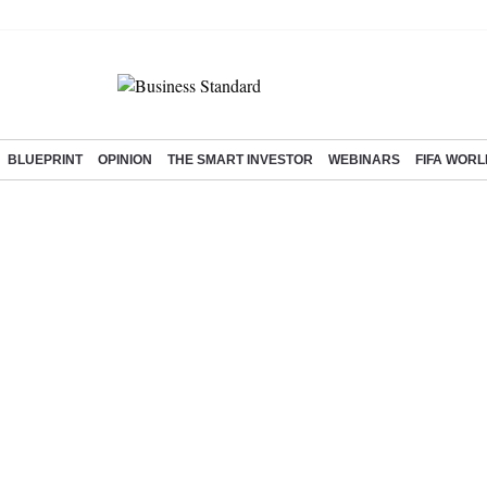
BLUEPRINT
OPINION
THE SMART INVESTOR
WEBINARS
FIFA WORL