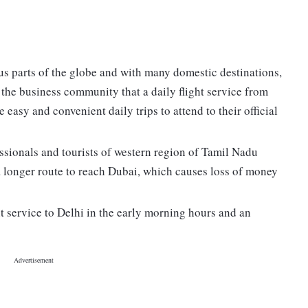
us parts of the globe and with many domestic destinations,
the business community that a daily flight service from
asy and convenient daily trips to attend to their official
ssionals and tourists of western region of Tamil Nadu
 a longer route to reach Dubai, which causes loss of money
ht service to Delhi in the early morning hours and an