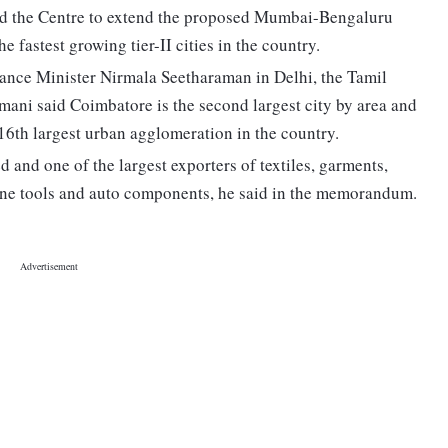
 the Centre to extend the proposed Mumbai-Bengaluru
e fastest growing tier-II cities in the country.
nce Minister Nirmala Seetharaman in Delhi, the Tamil
ani said Coimbatore is the second largest city by area and
 16th largest urban agglomeration in the country.
 and one of the largest exporters of textiles, garments,
chine tools and auto components, he said in the memorandum.