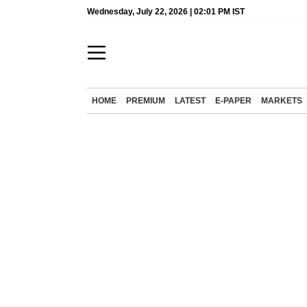
Wednesday, July 22, 2026 | 02:01 PM IST
HOME
PREMIUM
LATEST
E-PAPER
MARKETS