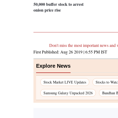
50,000 buffer stock to arrest
onion price rise
Don't miss the most important news and 
First Published:
Aug 26 2019 | 6:55 PM
IST
Explore News
Stock Market LIVE Updates
Stocks to Wat
Samsung Galaxy Unpacked 2026
Bandhan B