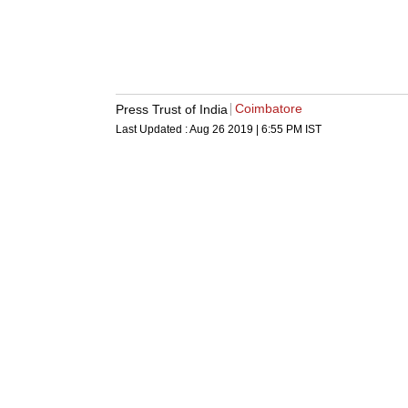
Coimbatore
Press Trust of India
Last Updated :
Aug 26 2019 | 6:55 PM
IST