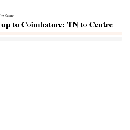
 to Centre
r up to Coimbatore: TN to Centre