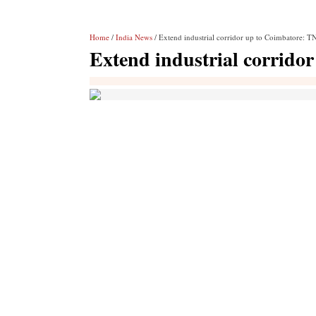
Home
/
India News
/ Extend industrial corridor up to Coimbatore: TN
Extend industrial corrido