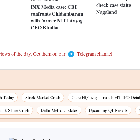
check case status in
INX Media case: CBI
Nagaland
confronts Chidambaram
with former NITI Aayog
CEO Khullar
views of the day. Get them on our
Telegram channel
ch Today
Stock Market Crash
Cube Highways Trust InvIT IPO Detai
ank Share Crash
Delhi Metro Updates
Upcoming Q1 Results