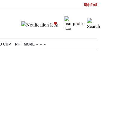
हिंदी में पढें
D CUP
PF
MORE