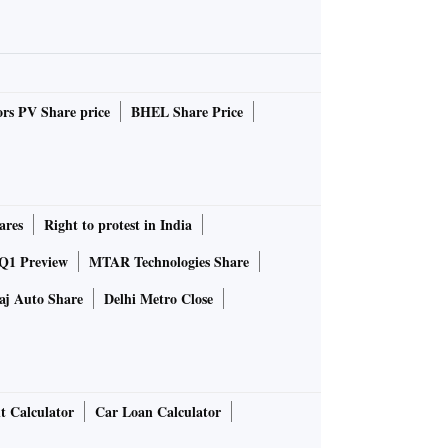
rs PV Share price
BHEL Share Price
ares
Right to protest in India
 Q1 Preview
MTAR Technologies Share
aj Auto Share
Delhi Metro Close
t Calculator
Car Loan Calculator