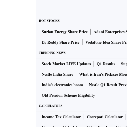
HOT STOCKS
Suzlon Energy Share Price
Adani Enterprises 
Dr Reddy Share Price
Vodafone Idea Share Pr
TRENDING NEWS
Stock Market LIVE Updates
Q1 Results
Sup
Nestle India Share
What is Iran's Pickaxe Mou
India's electronics boom
Nestle Q1 Result Prev
Old Pension Scheme Eligibility
CALCULATORS
Income Tax Calculator
Crorepati Calculator