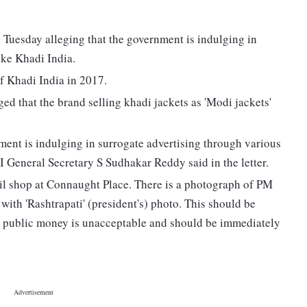
Tuesday alleging that the government is indulging in
ike Khadi India.
 Khadi India in 2017.
ed that the brand selling khadi jackets as 'Modi jackets'
nment is indulging in surrogate advertising through various
I General Secretary S Sudhakar Reddy said in the letter.
ail shop at Connaught Place. There is a photograph of PM
ith 'Rashtrapati' (president's) photo. This should be
g public money is unacceptable and should be immediately