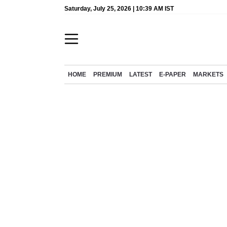
Saturday, July 25, 2026 | 10:39 AM IST
HOME
PREMIUM
LATEST
E-PAPER
MARKETS