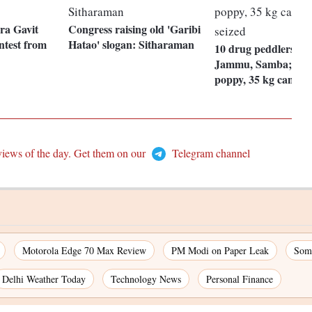
a Gavit
Congress raising old 'Garibi
ontest from
Hatao' slogan: Sitharaman
10 drug peddlers arr
Jammu, Samba; 81 
poppy, 35 kg cannabi
views of the day. Get them on our
Telegram channel
Motorola Edge 70 Max Review
PM Modi on Paper Leak
Som
Delhi Weather Today
Technology News
Personal Finance