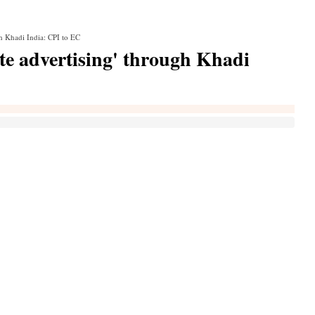
gh Khadi India: CPI to EC
te advertising' through Khadi