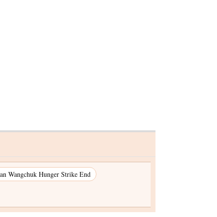
ested in
kg
s seized
an Wangchuk Hunger Strike End