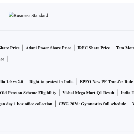
Share Price
Adani Power Share Price
IRFC Share Price
Tata Moto
ice
ia 1.0 vs 2.0
Right to protest in India
EPFO New PF Transfer Rule
Old Pension Scheme Eligibility
Vishal Mega Mart Q1 Result
India T
n day 1 box office collection
CWG 2026: Gymnastics full schedule