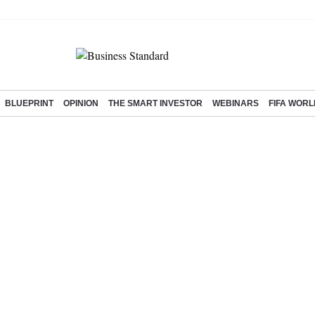
BLUEPRINT
OPINION
THE SMART INVESTOR
WEBINARS
FIFA WORL