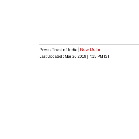
New Delhi
Press Trust of India
Last Updated :
Mar 26 2019 | 7:15 PM
IST