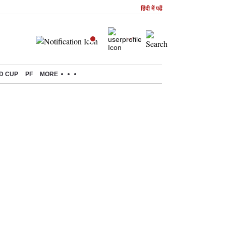
हिंदी में पढें
D CUP
PF
MORE