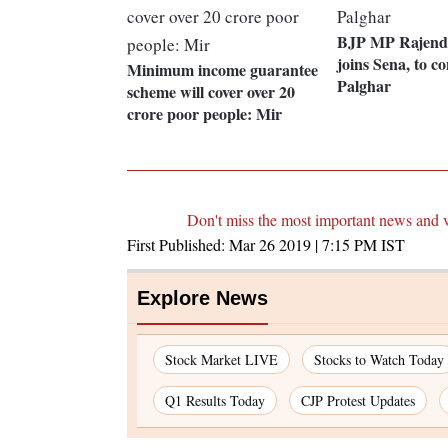
BJP MP Rajendr
joins Sena, to c
Minimum income guarantee
Palghar
scheme will cover over 20
crore poor people: Mir
Don't miss the most important news and 
First Published:
Mar 26 2019 | 7:15 PM
IST
Explore News
Stock Market LIVE
Stocks to Watch Today
Q1 Results Today
CJP Protest Updates