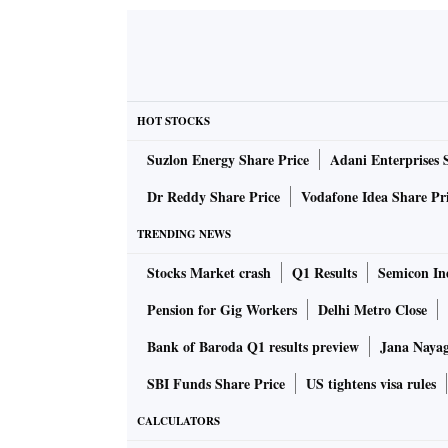
HOT STOCKS
Suzlon Energy Share Price
Adani Enterprises 
Dr Reddy Share Price
Vodafone Idea Share Pr
TRENDING NEWS
Stocks Market crash
Q1 Results
Semicon Ind
Pension for Gig Workers
Delhi Metro Close
Bank of Baroda Q1 results preview
Jana Nayaga
SBI Funds Share Price
US tightens visa rules
CALCULATORS