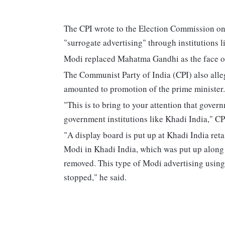
The CPI wrote to the Election Commission on 
"surrogate advertising" through institutions l
Modi replaced Mahatma Gandhi as the face of
The Communist Party of India (CPI) also alleg
amounted to promotion of the prime minister.
"This is to bring to your attention that gover
government institutions like Khadi India," CP
"A display board is put up at Khadi India ret
Modi in Khadi India, which was put up along w
removed. This type of Modi advertising usin
stopped," he said.