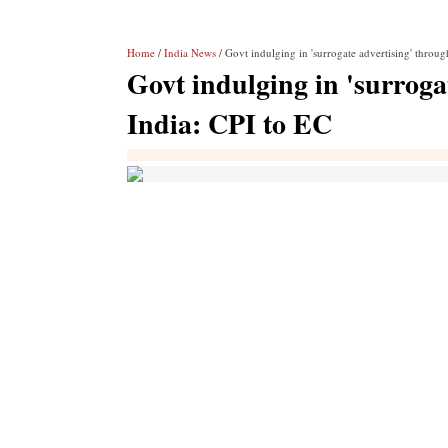
Home
/
India News
/ Govt indulging in 'surrogate advertising' throu
Govt indulging in 'surroga
India: CPI to EC