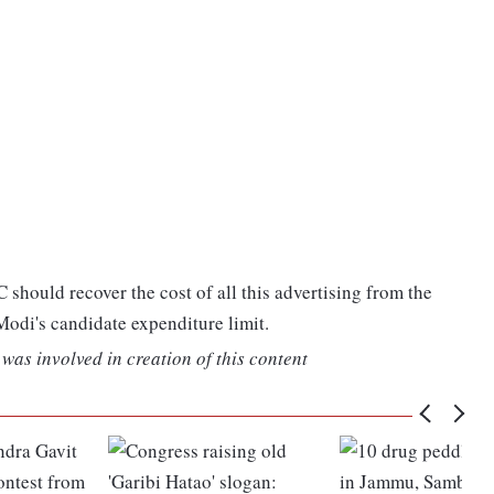
C should recover the cost of all this advertising from the
 Modi's candidate expenditure limit.
was involved in creation of this content