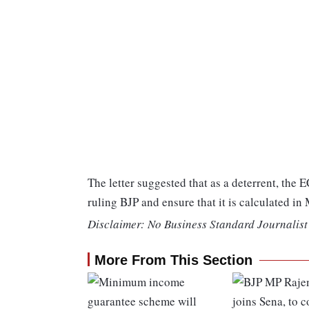
The letter suggested that as a deterrent, the E
ruling BJP and ensure that it is calculated in
Disclaimer: No Business Standard Journalist 
More From This Section