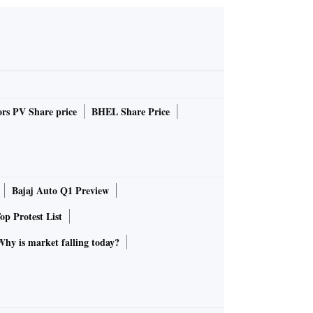
rs PV Share price
BHEL Share Price
Bajaj Auto Q1 Preview
op Protest List
Why is market falling today?