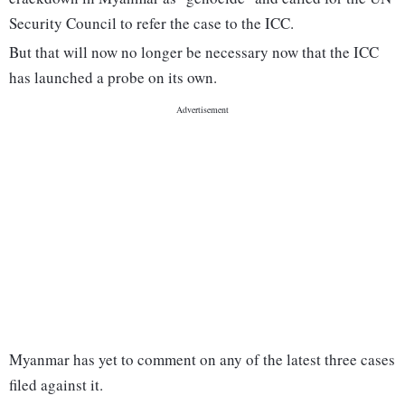
Security Council to refer the case to the ICC.
But that will now no longer be necessary now that the ICC
has launched a probe on its own.
Myanmar has yet to comment on any of the latest three cases
filed against it.