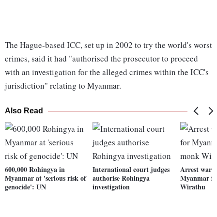
The Hague-based ICC, set up in 2002 to try the world's worst
crimes, said it had "authorised the prosecutor to proceed
with an investigation for the alleged crimes within the ICC's
jurisdiction" relating to Myanmar.
Also Read
600,000 Rohingya in
International court judges
Arrest warra
Myanmar at 'serious risk of
authorise Rohingya
Myanmar fi
genocide': UN
investigation
Wirathu