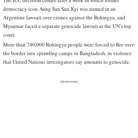
The ICC decision comes after a week in which former
democracy icon Aung San Suu Kyi was named in an
Argentine lawsuit over crimes against the Rohingya, and
Myanmar faced a separate genocide lawsuit at the UN's top
court.
More than 740,000 Rohingya people were forced to flee over
the border into sprawling camps in Bangladesh, in violence
that United Nations investigators say amounts to genocide.