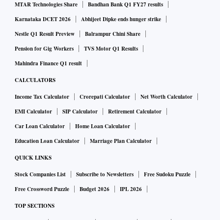
MTAR Technologies Share
Bandhan Bank Q1 FY27 results
Karnataka DCET 2026
Abhijeet Dipke ends hunger strike
Nestle Q1 Result Preview
Balrampur Chini Share
Pension for Gig Workers
TVS Motor Q1 Results
Mahindra Finance Q1 result
CALCULATORS
Income Tax Calculator
Crorepati Calculator
Net Worth Calculator
EMI Calculator
SIP Calculator
Retirement Calculator
Car Loan Calculator
Home Loan Calculator
Education Loan Calculator
Marriage Plan Calculator
QUICK LINKS
Stock Companies List
Subscribe to Newsletters
Free Sudoku Puzzle
Free Crossword Puzzle
Budget 2026
IPL 2026
TOP SECTIONS