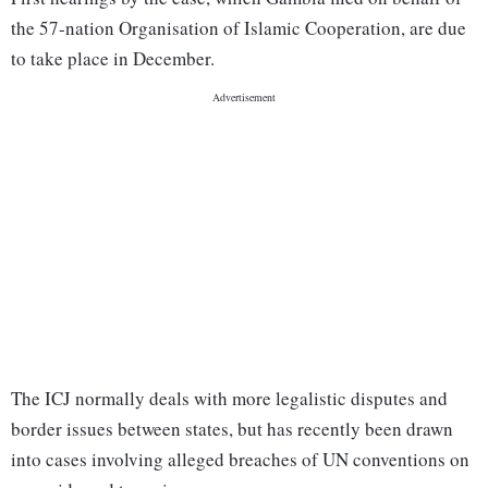
the 57-nation Organisation of Islamic Cooperation, are due
to take place in December.
The ICJ normally deals with more legalistic disputes and
border issues between states, but has recently been drawn
into cases involving alleged breaches of UN conventions on