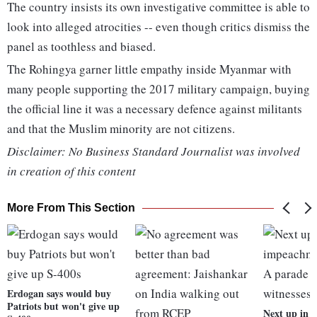
The country insists its own investigative committee is able to
look into alleged atrocities -- even though critics dismiss the
panel as toothless and biased.
The Rohingya garner little empathy inside Myanmar with
many people supporting the 2017 military campaign, buying
the official line it was a necessary defence against militants
and that the Muslim minority are not citizens.
Disclaimer: No Business Standard Journalist was involved
in creation of this content
More From This Section
Erdogan says would buy
Patriots but won't give up
Next up in 