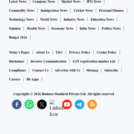
Latest News
Company News
Market News
IPO News
Commodity News
Immigration News
Cricket News
Personal Finance
Technology News
World News
Industry News
Education News
Opinion
Health News
Economy News
India News
Politics News
Budget 2026
Today's Paper
About Us
T&C
Privacy Policy
Cookie Policy
Disclaimer
Investor Communication
GST registration number List
Compliance
Contact Us
Advertise with Us
Sitemap
Subscribe
Careers
BS Apps
Copyrights ©
2026
Business Standard Private Ltd. All rights reserved