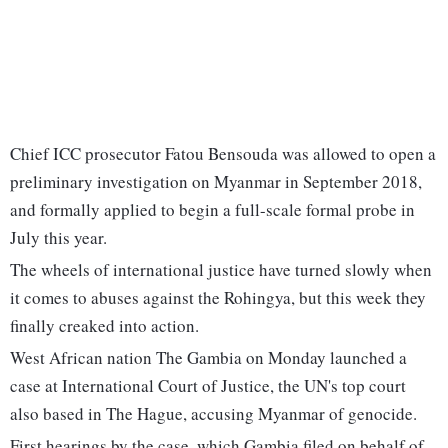
Chief ICC prosecutor Fatou Bensouda was allowed to open a
preliminary investigation on Myanmar in September 2018,
and formally applied to begin a full-scale formal probe in
July this year.
The wheels of international justice have turned slowly when
it comes to abuses against the Rohingya, but this week they
finally creaked into action.
West African nation The Gambia on Monday launched a
case at International Court of Justice, the UN's top court
also based in The Hague, accusing Myanmar of genocide.
First hearings by the case, which Gambia filed on behalf of