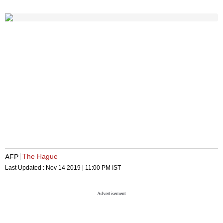
The Hague
AFP
Last Updated :
Nov 14 2019 | 11:00 PM
IST