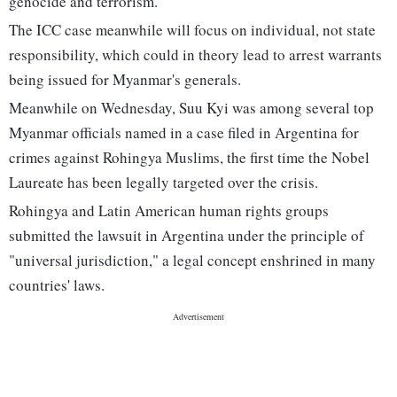
genocide and terrorism.
The ICC case meanwhile will focus on individual, not state
responsibility, which could in theory lead to arrest warrants
being issued for Myanmar's generals.
Meanwhile on Wednesday, Suu Kyi was among several top
Myanmar officials named in a case filed in Argentina for
crimes against Rohingya Muslims, the first time the Nobel
Laureate has been legally targeted over the crisis.
Rohingya and Latin American human rights groups
submitted the lawsuit in Argentina under the principle of
"universal jurisdiction," a legal concept enshrined in many
countries' laws.