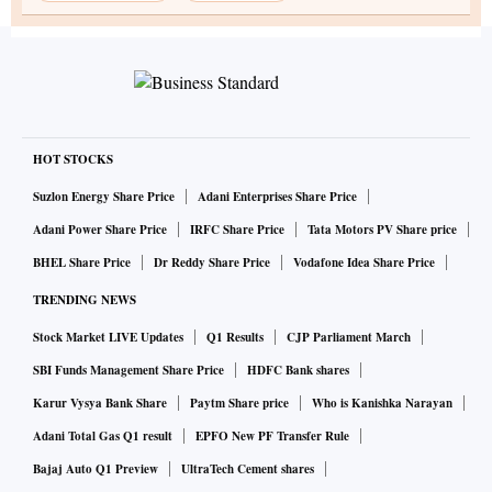
HOT STOCKS
Suzlon Energy Share Price
Adani Enterprises Share Price
Adani Power Share Price
IRFC Share Price
Tata Motors PV Share price
BHEL Share Price
Dr Reddy Share Price
Vodafone Idea Share Price
TRENDING NEWS
Stock Market LIVE Updates
Q1 Results
CJP Parliament March
SBI Funds Management Share Price
HDFC Bank shares
Karur Vysya Bank Share
Paytm Share price
Who is Kanishka Narayan
Adani Total Gas Q1 result
EPFO New PF Transfer Rule
Bajaj Auto Q1 Preview
UltraTech Cement shares