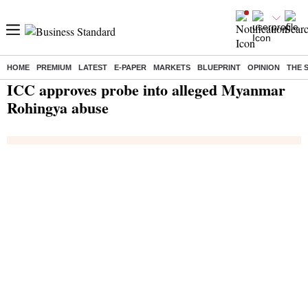
HOME
PREMIUM
LATEST
E-PAPER
MARKETS
BLUEPRINT
OPINION
THE 
Home
/
India News
/ ICC approves probe into alleged Myanmar Rohingya abuse
ICC approves probe into alleged Myanmar
Rohingya abuse