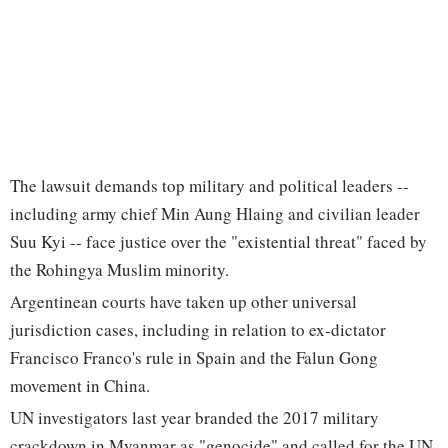
The lawsuit demands top military and political leaders --
including army chief Min Aung Hlaing and civilian leader
Suu Kyi -- face justice over the "existential threat" faced by
the Rohingya Muslim minority.
Argentinean courts have taken up other universal
jurisdiction cases, including in relation to ex-dictator
Francisco Franco's rule in Spain and the Falun Gong
movement in China.
UN investigators last year branded the 2017 military
crackdown in Myanmar as "genocide" and called for the UN