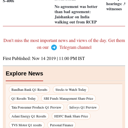
S-400s
hearings: A 
No agreement was better
witnesses
than bad agreement:
Jaishankar on India
walking out from RCEP
Don't miss the most important news and views of the day. Get them
on our
Telegram channel
First Published:
Nov 14 2019 | 11:00 PM
IST
Explore News
Bandhan Bank Q1 Results
Stocks to Watch Today
Q1 Results Today
SBI Funds Management Share Price
Tata Ponsumer Products Q1 Preview
Infosys Q1 Preview
Adani Energy Q1 Results
HDFC Bank Share Price
TVS Motor Q1 results
Personal Finance