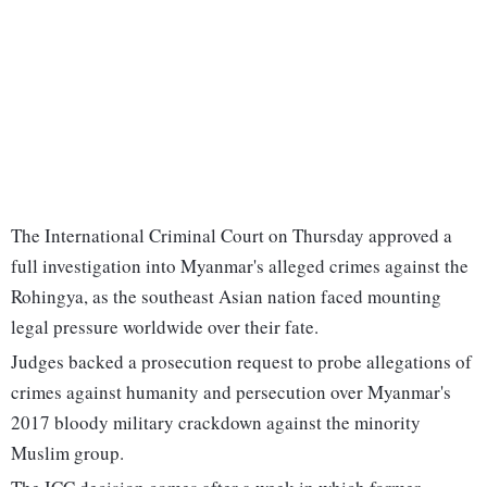
The International Criminal Court on Thursday approved a
full investigation into Myanmar's alleged crimes against the
Rohingya, as the southeast Asian nation faced mounting
legal pressure worldwide over their fate.
Judges backed a prosecution request to probe allegations of
crimes against humanity and persecution over Myanmar's
2017 bloody military crackdown against the minority
Muslim group.