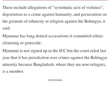
These include allegations of "systematic acts of violence",
deportation as a crime against humanity, and persecution on
the grounds of ethnicity or religion against the Rohingya, it
said.
Myanmar has long denied accusations it committed ethnic
cleansing or genocide.
Myanmar is not signed up to the ICC but the court ruled last
year that it has jurisdiction over crimes against the Rohingya
minority because Bangladesh, where they are now refugees,
is a member.