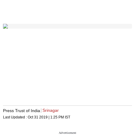
Srinagar
Press Trust of India
Last Updated :
Oct 31 2019 | 1:25 PM
IST