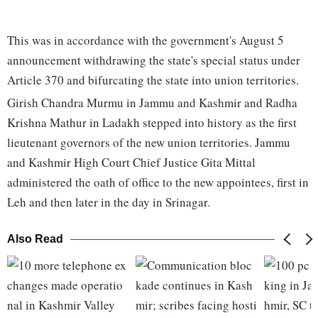
This was in accordance with the government's August 5
announcement withdrawing the state's special status under
Article 370 and bifurcating the state into union territories.
Girish Chandra Murmu in Jammu and Kashmir and Radha
Krishna Mathur in Ladakh stepped into history as the first
lieutenant governors of the new union territories. Jammu
and Kashmir High Court Chief Justice Gita Mittal
administered the oath of office to the new appointees, first in
Leh and then later in the day in Srinagar.
Also Read