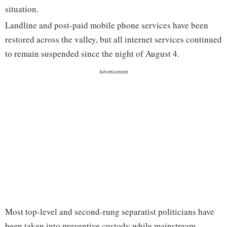
situation.
Landline and post-paid mobile phone services have been
restored across the valley, but all internet services continued
to remain suspended since the night of August 4.
Most top-level and second-rung separatist politicians have
been taken into preventive custody while mainstream