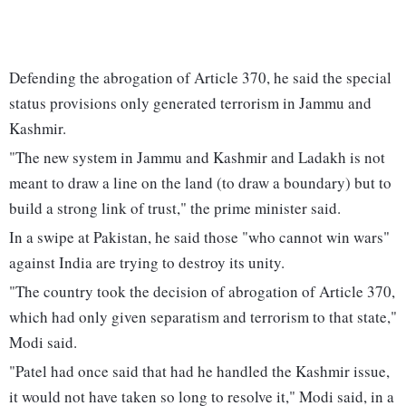
Defending the abrogation of Article 370, he said the special
status provisions only generated terrorism in Jammu and
Kashmir.
"The new system in Jammu and Kashmir and Ladakh is not
meant to draw a line on the land (to draw a boundary) but to
build a strong link of trust," the prime minister said.
In a swipe at Pakistan, he said those "who cannot win wars"
against India are trying to destroy its unity.
"The country took the decision of abrogation of Article 370,
which had only given separatism and terrorism to that state,"
Modi said.
"Patel had once said that had he handled the Kashmir issue,
it would not have taken so long to resolve it," Modi said, in a