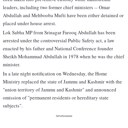
leaders, including two former chief ministers -- Omar
Abdullah and Mehbooba Mufti have been either detained or
placed under house arrest.
Lok Sabha MP from Srinagar Farooq Abdullah has been
arrested under the controversial Public Safety act, a law
enacted by his father and National Conference founder
Sheikh Mohammad Abdullah in 1978 when he was the chief
minister.
In a late night notification on Wednesday, the Home
Ministry replaced the state of Jammu and Kashmir with the
"union territory of Jammu and Kashmir" and announced
omission of "permanent residents or hereditary state
subjects".