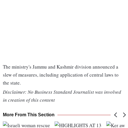
The ministry's Jammu and Kashmir division announced a
slew of measures, including application of central laws to
the state.
Disclaimer: No Business Standard Journalist was involved
in creation of this content
More From This Section