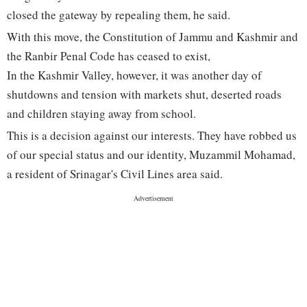
closed the gateway by repealing them, he said.
With this move, the Constitution of Jammu and Kashmir and
the Ranbir Penal Code has ceased to exist,
In the Kashmir Valley, however, it was another day of
shutdowns and tension with markets shut, deserted roads
and children staying away from school.
This is a decision against our interests. They have robbed us
of our special status and our identity, Muzammil Mohamad,
a resident of Srinagar's Civil Lines area said.