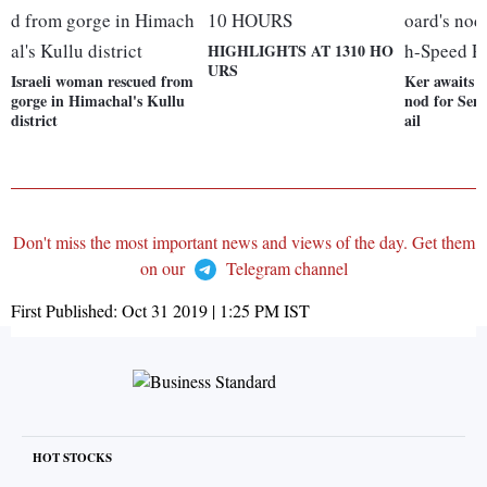
HIGHLIGHTS AT 1310 HO
URS
Israeli woman rescued from
Ker awaits 
gorge in Himachal's Kullu
nod for Sem
district
ail
Don't miss the most important news and views of the day. Get them
on our
Telegram channel
First Published:
Oct 31 2019 | 1:25 PM
IST
HOT STOCKS