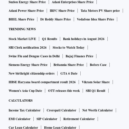
Suzlon Energy Share Price
Adani Enterprises Share Price
Adani Power Share Price
IRFC Share Price
Tata Motors PV Share price
BHEL Share Price
Dr Reddy Share Price
Vodafone Idea Share Price
TRENDING NEWS
Stock Market LIVE
Q1 Results
Bank holidays in August 2026
SBI Clerk notification 2026
Stocks to Watch Today
Swine Flu and Dengue Cases in Delhi
Bajaj Finance Price
Siemens Energy Share Price
Britannia Share Price
Bofors Case
New birthright citizenship orders
GTA 6 Date
HBSE Haryana board compartment result 2026
Vikram Solar Share
Women's Asia Cup Date
OTT releases this week
SBI Q1 Result
CALCULATORS
Income Tax Calculator
Crorepati Calculator
Net Worth Calculator
EMI Calculator
SIP Calculator
Retirement Calculator
Car Loan Calculator
Home Loan Calculator