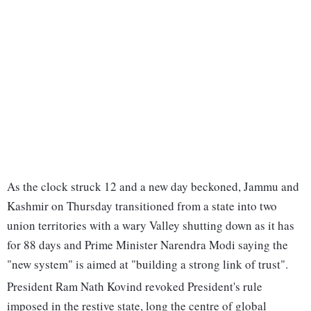
As the clock struck 12 and a new day beckoned, Jammu and
Kashmir on Thursday transitioned from a state into two
union territories with a wary Valley shutting down as it has
for 88 days and Prime Minister Narendra Modi saying the
"new system" is aimed at "building a strong link of trust".
President Ram Nath Kovind revoked President's rule
imposed in the restive state, long the centre of global