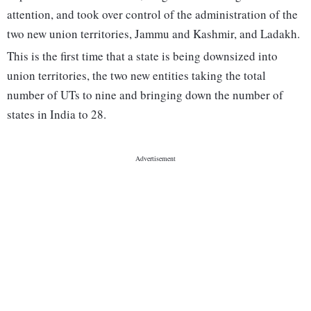
attention, and took over control of the administration of the
two new union territories, Jammu and Kashmir, and Ladakh.
This is the first time that a state is being downsized into
union territories, the two new entities taking the total
number of UTs to nine and bringing down the number of
states in India to 28.