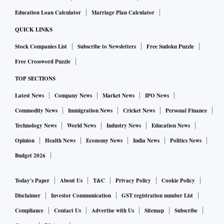
Education Loan Calculator
Marriage Plan Calculator
QUICK LINKS
Stock Companies List
Subscribe to Newsletters
Free Sudoku Puzzle
Free Crossword Puzzle
TOP SECTIONS
Latest News
Company News
Market News
IPO News
Commodity News
Immigration News
Cricket News
Personal Finance
Technology News
World News
Industry News
Education News
Opinion
Health News
Economy News
India News
Politics News
Budget 2026
Today's Paper
About Us
T&C
Privacy Policy
Cookie Policy
Disclaimer
Investor Communication
GST registration number List
Compliance
Contact Us
Advertise with Us
Sitemap
Subscribe