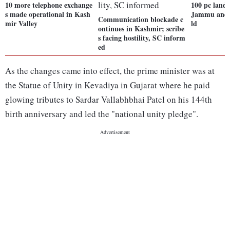
10 more telephone exchange
100 pc landl
s made operational in Kash
Jammu and 
Communication blockade c
mir Valley
ld
ontinues in Kashmir; scribe
s facing hostility, SC inform
ed
As the changes came into effect, the prime minister was at
the Statue of Unity in Kevadiya in Gujarat where he paid
glowing tributes to Sardar Vallabhbhai Patel on his 144th
birth anniversary and led the "national unity pledge".