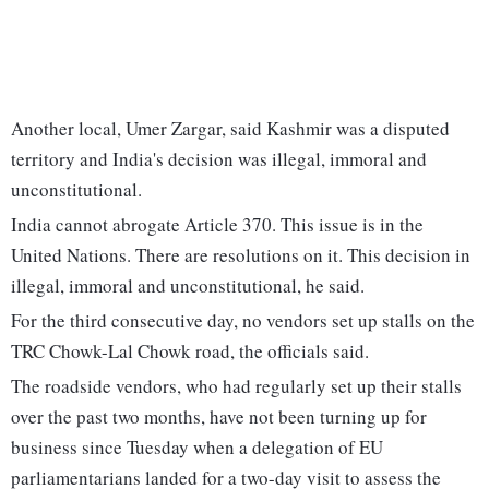
Another local, Umer Zargar, said Kashmir was a disputed
territory and India's decision was illegal, immoral and
unconstitutional.
India cannot abrogate Article 370. This issue is in the
United Nations. There are resolutions on it. This decision in
illegal, immoral and unconstitutional, he said.
For the third consecutive day, no vendors set up stalls on the
TRC Chowk-Lal Chowk road, the officials said.
The roadside vendors, who had regularly set up their stalls
over the past two months, have not been turning up for
business since Tuesday when a delegation of EU
parliamentarians landed for a two-day visit to assess the