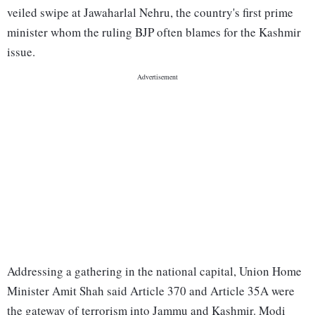
veiled swipe at Jawaharlal Nehru, the country's first prime
minister whom the ruling BJP often blames for the Kashmir
issue.
Addressing a gathering in the national capital, Union Home
Minister Amit Shah said Article 370 and Article 35A were
the gateway of terrorism into Jammu and Kashmir. Modi