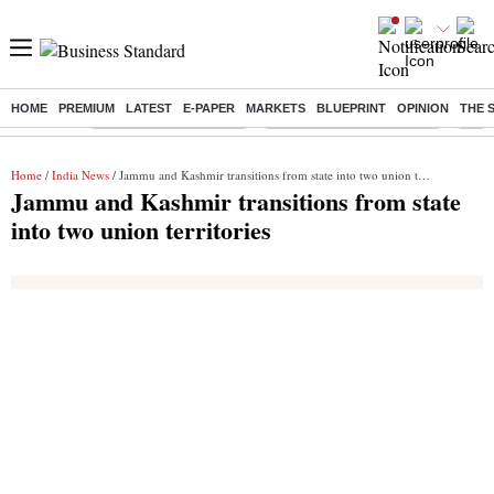
HOME
PREMIUM
LATEST
E-PAPER
MARKETS
BLUEPRINT
OPINION
THE 
Buzzing :
Stock Market Highlights
Jharkhand Student Protest
NPS 
Home
/
India News
/ Jammu and Kashmir transitions from state into two union territories
Jammu and Kashmir transitions from state
into two union territories