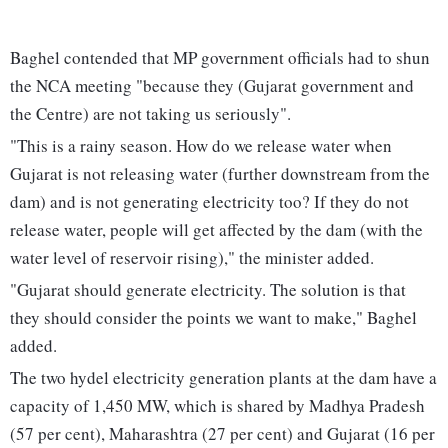
Baghel contended that MP government officials had to shun
the NCA meeting "because they (Gujarat government and
the Centre) are not taking us seriously".
"This is a rainy season. How do we release water when
Gujarat is not releasing water (further downstream from the
dam) and is not generating electricity too? If they do not
release water, people will get affected by the dam (with the
water level of reservoir rising)," the minister added.
"Gujarat should generate electricity. The solution is that
they should consider the points we want to make," Baghel
added.
The two hydel electricity generation plants at the dam have a
capacity of 1,450 MW, which is shared by Madhya Pradesh
(57 per cent), Maharashtra (27 per cent) and Gujarat (16 per