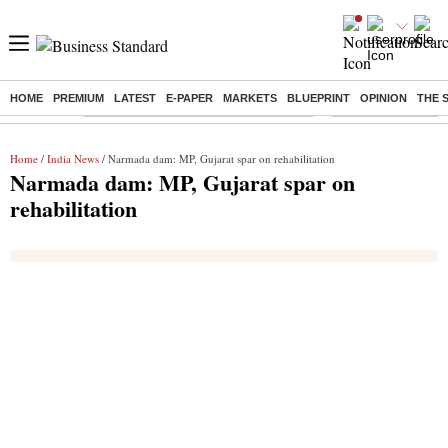
HOME
PREMIUM
LATEST
E-PAPER
MARKETS
BLUEPRINT
OPINION
THE 
Buzzing :
Commonwealth Games 2026 Day 9 Live
Income tax return d
Home
/
India News
/ Narmada dam: MP, Gujarat spar on rehabilitation
Narmada dam: MP, Gujarat spar on
rehabilitation