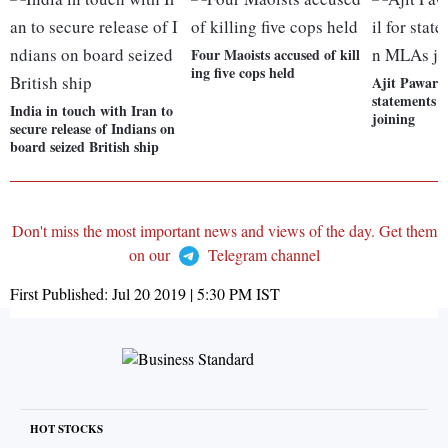
Four Maoists accused of kill
ing five cops held
Ajit Pawar a
statements
India in touch with Iran to
joining
secure release of Indians on
board seized British ship
Don't miss the most important news and views of the day. Get them
on our
Telegram channel
First Published:
Jul 20 2019 | 5:30 PM
IST
HOT STOCKS