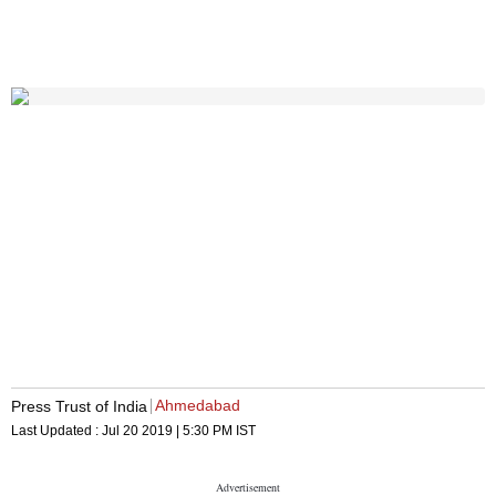
Ahmedabad
Press Trust of India
Last Updated :
Jul 20 2019 | 5:30 PM
IST