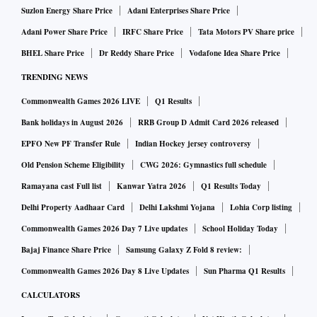
Suzlon Energy Share Price
Adani Enterprises Share Price
Adani Power Share Price
IRFC Share Price
Tata Motors PV Share price
BHEL Share Price
Dr Reddy Share Price
Vodafone Idea Share Price
TRENDING NEWS
Commonwealth Games 2026 LIVE
Q1 Results
Bank holidays in August 2026
RRB Group D Admit Card 2026 released
EPFO New PF Transfer Rule
Indian Hockey jersey controversy
Old Pension Scheme Eligibility
CWG 2026: Gymnastics full schedule
Ramayana cast Full list
Kanwar Yatra 2026
Q1 Results Today
Delhi Property Aadhaar Card
Delhi Lakshmi Yojana
Lohia Corp listing
Commonwealth Games 2026 Day 7 Live updates
School Holiday Today
Bajaj Finance Share Price
Samsung Galaxy Z Fold 8 review:
Commonwealth Games 2026 Day 8 Live Updates
Sun Pharma Q1 Results
CALCULATORS