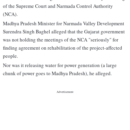
of the Supreme Court and Narmada Control Authority
(NCA).
Madhya Pradesh Minister for Narmada Valley Development
Surendra Singh Baghel alleged that the Gujarat government
was not holding the meetings of the NCA "seriously" for
finding agreement on rehabilitation of the project-affected
people.
Nor was it releasing water for power generation (a large
chunk of power goes to Madhya Pradesh), he alleged.