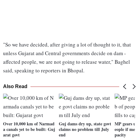
"So we have decided, after giving a lot of thought to it, that
unless Gujarat and Central governments decide on dam -
affected people, we are not going to release water," Baghel
said, speaking to reporters in Bhopal.
Also Read
Over 10,000 km of Narmad
Guj dams dry up, state govt
MP gears up
a canals yet to be built: Guj
claims no problem till July
eople if meg
arat govt
end
pacity