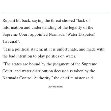
Rupani hit back, saying the threat showed "lack of
information and understanding of the legality of the
Supreme Court-appointed Narmada (Water Disputes)
Tribunal".
"It is a political statement, it is unfortunate, and made with
the bad intention to play politics on water.
"The states are bound by the judgment of the Supreme
Court, and water distribution decision is taken by the
Narmada Control Authority," the chief minister said.