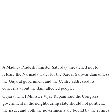
A Madhya Pradesh minister Saturday threatened not to
release the Narmada water for the Sardar Sarovar dam unless
the Gujarat government and the Centre addressed its
concerns about the dam-affected people.
Gujarat Chief Minister Vijay Rupani said the Congress
government in the neighbouring state should not politicize
the issue, and both the governments are bound by the rulings