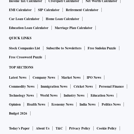
Income Tax Calculator
Crorepati Calculator
Net Worth Calculator
EMI Calculator
SIP Calculator
Retirement Calculator
Car Loan Calculator
Home Loan Calculator
Education Loan Calculator
Marriage Plan Calculator
QUICK LINKS
Stock Companies List
Subscribe to Newsletters
Free Sudoku Puzzle
Free Crossword Puzzle
TOP SECTIONS
Latest News
Company News
Market News
IPO News
Commodity News
Immigration News
Cricket News
Personal Finance
Technology News
World News
Industry News
Education News
Opinion
Health News
Economy News
India News
Politics News
Budget 2026
Today's Paper
About Us
T&C
Privacy Policy
Cookie Policy