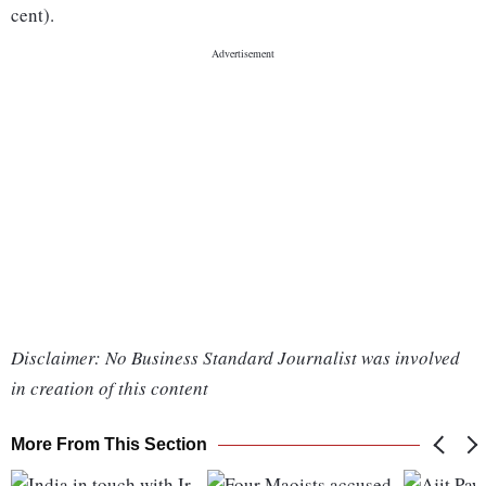
cent).
Disclaimer: No Business Standard Journalist was involved
in creation of this content
More From This Section