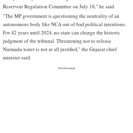
Reservoir Regulation Committee on July 18," he said.
"The MP government is questioning the neutrality of an
autonomous body like NCA out of bad political intentions.
For 42 years until 2024, no state can change the historic
judgment of the tribunal. Threatening not to release
Narmada water is not at all justified," the Gujarat chief
minister said.