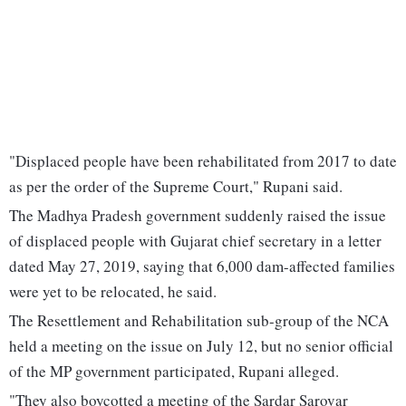
"Displaced people have been rehabilitated from 2017 to date
as per the order of the Supreme Court," Rupani said.
The Madhya Pradesh government suddenly raised the issue
of displaced people with Gujarat chief secretary in a letter
dated May 27, 2019, saying that 6,000 dam-affected families
were yet to be relocated, he said.
The Resettlement and Rehabilitation sub-group of the NCA
held a meeting on the issue on July 12, but no senior official
of the MP government participated, Rupani alleged.
"They also boycotted a meeting of the Sardar Sarovar