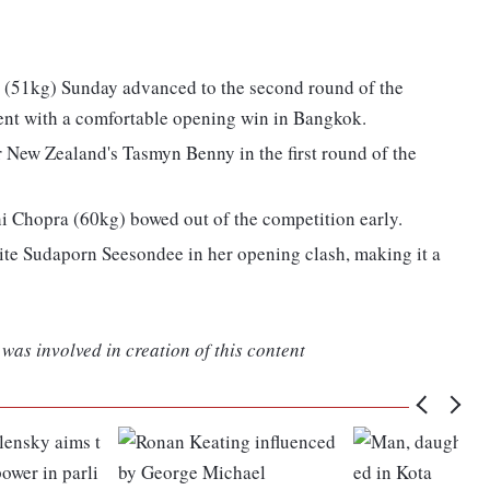
 (51kg) Sunday advanced to the second round of the
nt with a comfortable opening win in Bangkok.
 New Zealand's Tasmyn Benny in the first round of the
 Chopra (60kg) bowed out of the competition early.
ite Sudaporn Seesondee in her opening clash, making it a
was involved in creation of this content