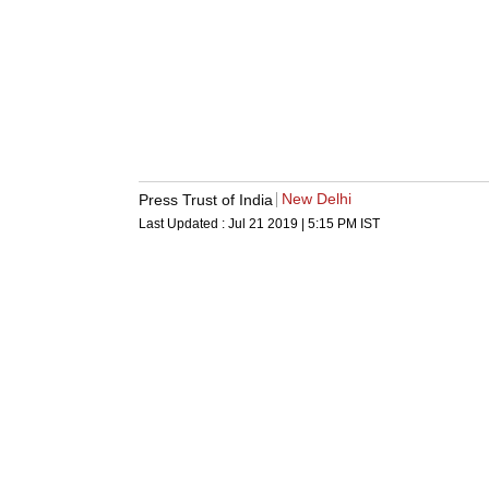
New Delhi
Press Trust of India
Last Updated :
Jul 21 2019 | 5:15 PM
IST