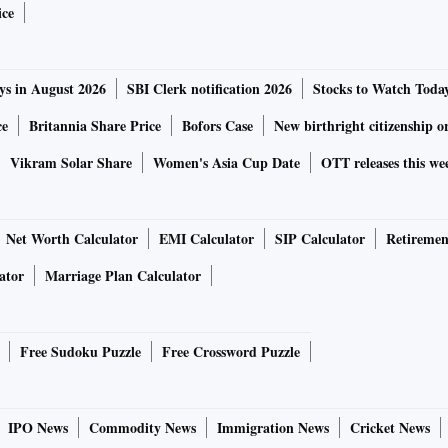
ice
ys in August 2026
SBI Clerk notification 2026
Stocks to Watch Toda
ce
Britannia Share Price
Bofors Case
New birthright citizenship o
Vikram Solar Share
Women's Asia Cup Date
OTT releases this we
Net Worth Calculator
EMI Calculator
SIP Calculator
Retiremen
ator
Marriage Plan Calculator
Free Sudoku Puzzle
Free Crossword Puzzle
IPO News
Commodity News
Immigration News
Cricket News