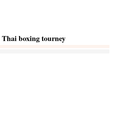
 Thai boxing tourney