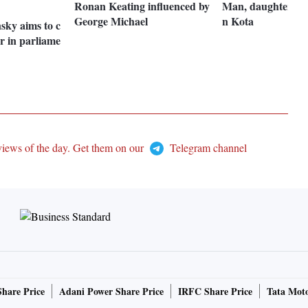
Ronan Keating influenced by
Man, daughter ele
George Michael
n Kota
sky aims to c
r in parliame
views of the day. Get them on our
Telegram channel
Share Price
Adani Power Share Price
IRFC Share Price
Tata Moto