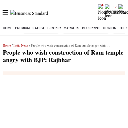
HOME
PREMIUM
LATEST
E-PAPER
MARKETS
BLUEPRINT
OPINION
THE 
Buzzing :
Delhi Weather Today
Jharkhand Student Protest
Ashish Y
Home
/
India News
/ People who wish construction of Ram temple angry with BJP: Rajbhar
People who wish construction of Ram temple
angry with BJP: Rajbhar