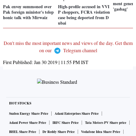
ment generat
Pak envoy summoned over
High-profile accused in VVI
'gasbag'
Pak foreign minister's telep
P choppers, FCRA violation
honic talk with Mirwaiz
case being deported from D
ubai
Don't miss the most important news and views of the day. Get them
on our
Telegram channel
First Published:
Jan 30 2019 | 11:55 PM
IST
HOT STOCKS
Suzlon Energy Share Price
Adani Enterprises Share Price
Adani Power Share Price
IRFC Share Price
Tata Motors PV Share price
BHEL Share Price
Dr Reddy Share Price
Vodafone Idea Share Price