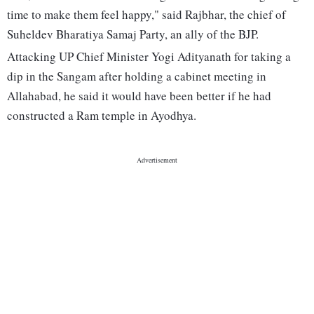
time to make them feel happy," said Rajbhar, the chief of
Suheldev Bharatiya Samaj Party, an ally of the BJP.
Attacking UP Chief Minister Yogi Adityanath for taking a
dip in the Sangam after holding a cabinet meeting in
Allahabad, he said it would have been better if he had
constructed a Ram temple in Ayodhya.