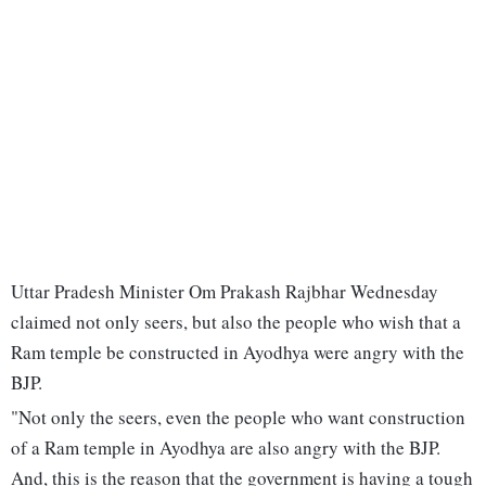
Uttar Pradesh Minister Om Prakash Rajbhar Wednesday
claimed not only seers, but also the people who wish that a
Ram temple be constructed in Ayodhya were angry with the
BJP.
"Not only the seers, even the people who want construction
of a Ram temple in Ayodhya are also angry with the BJP.
And, this is the reason that the government is having a tough