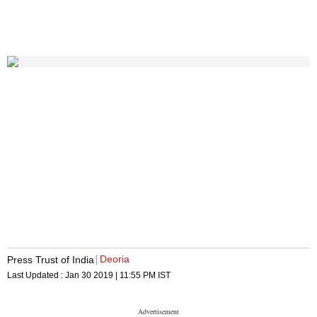
Deoria
Press Trust of India
Last Updated :
Jan 30 2019 | 11:55 PM
IST