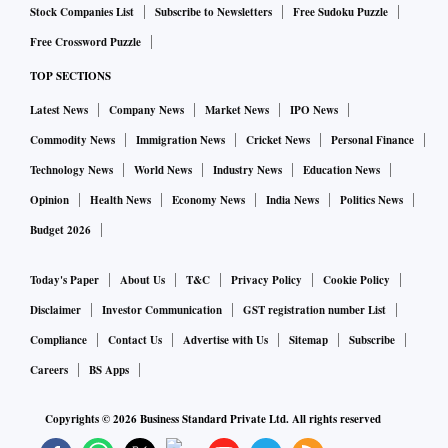
Stock Companies List
Subscribe to Newsletters
Free Sudoku Puzzle
Free Crossword Puzzle
TOP SECTIONS
Latest News
Company News
Market News
IPO News
Commodity News
Immigration News
Cricket News
Personal Finance
Technology News
World News
Industry News
Education News
Opinion
Health News
Economy News
India News
Politics News
Budget 2026
Today's Paper
About Us
T&C
Privacy Policy
Cookie Policy
Disclaimer
Investor Communication
GST registration number List
Compliance
Contact Us
Advertise with Us
Sitemap
Subscribe
Careers
BS Apps
Copyrights ©
2026
Business Standard Private Ltd. All rights reserved