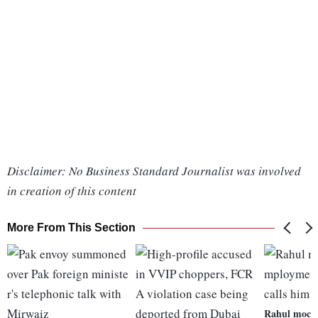
Disclaimer: No Business Standard Journalist was involved
in creation of this content
More From This Section
Rahul mock