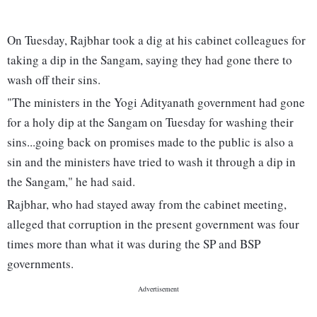
On Tuesday, Rajbhar took a dig at his cabinet colleagues for
taking a dip in the Sangam, saying they had gone there to
wash off their sins.
"The ministers in the Yogi Adityanath government had gone
for a holy dip at the Sangam on Tuesday for washing their
sins...going back on promises made to the public is also a
sin and the ministers have tried to wash it through a dip in
the Sangam," he had said.
Rajbhar, who had stayed away from the cabinet meeting,
alleged that corruption in the present government was four
times more than what it was during the SP and BSP
governments.