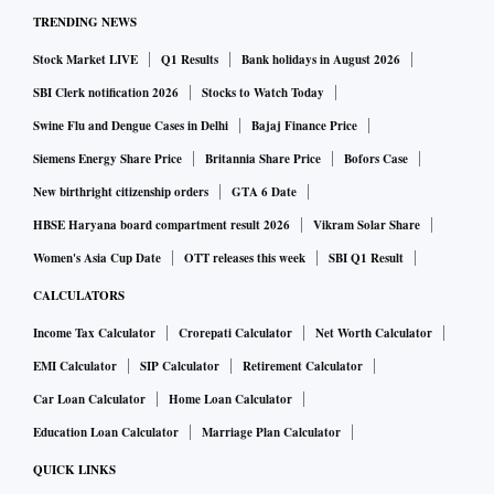
TRENDING NEWS
Stock Market LIVE
Q1 Results
Bank holidays in August 2026
SBI Clerk notification 2026
Stocks to Watch Today
Swine Flu and Dengue Cases in Delhi
Bajaj Finance Price
Siemens Energy Share Price
Britannia Share Price
Bofors Case
New birthright citizenship orders
GTA 6 Date
HBSE Haryana board compartment result 2026
Vikram Solar Share
Women's Asia Cup Date
OTT releases this week
SBI Q1 Result
CALCULATORS
Income Tax Calculator
Crorepati Calculator
Net Worth Calculator
EMI Calculator
SIP Calculator
Retirement Calculator
Car Loan Calculator
Home Loan Calculator
Education Loan Calculator
Marriage Plan Calculator
QUICK LINKS