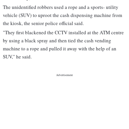
The unidentified robbers used a rope and a sports- utility
vehicle (SUV) to uproot the cash dispensing machine from
the kiosk, the senior police official said.
"They first blackened the CCTV installed at the ATM centre
by using a black spray and then tied the cash vending
machine to a rope and pulled it away with the help of an
SUV," he said.