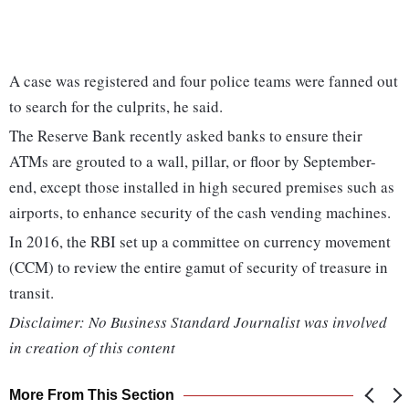
A case was registered and four police teams were fanned out
to search for the culprits, he said.
The Reserve Bank recently asked banks to ensure their
ATMs are grouted to a wall, pillar, or floor by September-
end, except those installed in high secured premises such as
airports, to enhance security of the cash vending machines.
In 2016, the RBI set up a committee on currency movement
(CCM) to review the entire gamut of security of treasure in
transit.
Disclaimer: No Business Standard Journalist was involved
in creation of this content
More From This Section