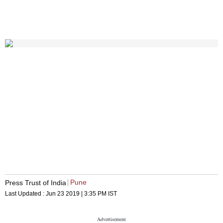
Pune
Press Trust of India
Last Updated :
Jun 23 2019 | 3:35 PM
IST