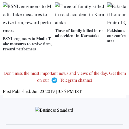
Three of family killed in ro
Pakistan's h
ad accident in Karnataka
our conferr
BSNL engineers to Modi: T
atar
ake measures to revive firm,
reward performers
Don't miss the most important news and views of the day. Get them
on our
Telegram channel
First Published:
Jun 23 2019 | 3:35 PM
IST