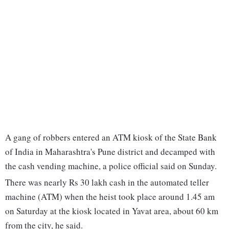
A gang of robbers entered an ATM kiosk of the State Bank
of India in Maharashtra's Pune district and decamped with
the cash vending machine, a police official said on Sunday.
There was nearly Rs 30 lakh cash in the automated teller
machine (ATM) when the heist took place around 1.45 am
on Saturday at the kiosk located in Yavat area, about 60 km
from the city, he said.