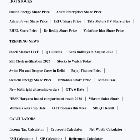
HOT STOCKS
Suzlon Energy Share Price
Adani Enterprises Share Price
Adani Power Share Price
IRFC Share Price
Tata Motors PV Share price
BHEL Share Price
Dr Reddy Share Price
Vodafone Idea Share Price
TRENDING NEWS
Stock Market LIVE
Q1 Results
Bank holidays in August 2026
SBI Clerk notification 2026
Stocks to Watch Today
Swine Flu and Dengue Cases in Delhi
Bajaj Finance Price
Siemens Energy Share Price
Britannia Share Price
Bofors Case
New birthright citizenship orders
GTA 6 Date
HBSE Haryana board compartment result 2026
Vikram Solar Share
Women's Asia Cup Date
OTT releases this week
SBI Q1 Result
CALCULATORS
Income Tax Calculator
Crorepati Calculator
Net Worth Calculator
EMI Calculator
SIP Calculator
Retirement Calculator