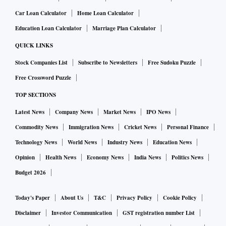
Car Loan Calculator
Home Loan Calculator
Education Loan Calculator
Marriage Plan Calculator
QUICK LINKS
Stock Companies List
Subscribe to Newsletters
Free Sudoku Puzzle
Free Crossword Puzzle
TOP SECTIONS
Latest News
Company News
Market News
IPO News
Commodity News
Immigration News
Cricket News
Personal Finance
Technology News
World News
Industry News
Education News
Opinion
Health News
Economy News
India News
Politics News
Budget 2026
Today's Paper
About Us
T&C
Privacy Policy
Cookie Policy
Disclaimer
Investor Communication
GST registration number List