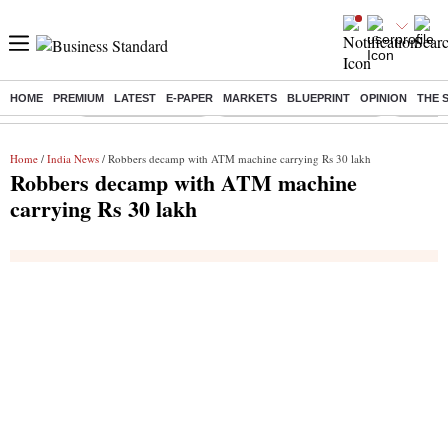
HOME
PREMIUM
LATEST
E-PAPER
MARKETS
BLUEPRINT
OPINION
THE 
Buzzing :
Delhi Weather Today
Jharkhand Student Protest
Ashish Y
Home
/
India News
/ Robbers decamp with ATM machine carrying Rs 30 lakh
Robbers decamp with ATM machine
carrying Rs 30 lakh