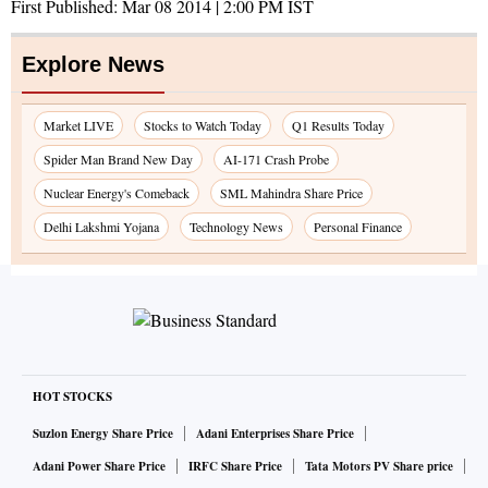
First Published:
Mar 08 2014 | 2:00 PM
IST
Explore News
Market LIVE
Stocks to Watch Today
Q1 Results Today
Spider Man Brand New Day
AI-171 Crash Probe
Nuclear Energy's Comeback
SML Mahindra Share Price
Delhi Lakshmi Yojana
Technology News
Personal Finance
HOT STOCKS
Suzlon Energy Share Price
Adani Enterprises Share Price
Adani Power Share Price
IRFC Share Price
Tata Motors PV Share price