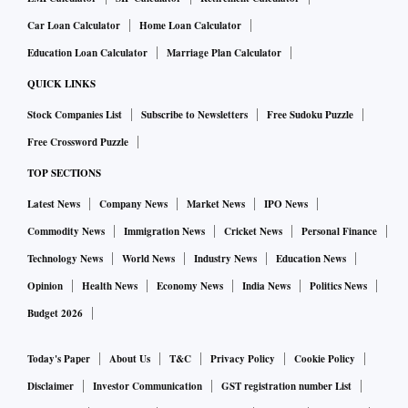
Car Loan Calculator
Home Loan Calculator
Education Loan Calculator
Marriage Plan Calculator
QUICK LINKS
Stock Companies List
Subscribe to Newsletters
Free Sudoku Puzzle
Free Crossword Puzzle
TOP SECTIONS
Latest News
Company News
Market News
IPO News
Commodity News
Immigration News
Cricket News
Personal Finance
Technology News
World News
Industry News
Education News
Opinion
Health News
Economy News
India News
Politics News
Budget 2026
Today's Paper
About Us
T&C
Privacy Policy
Cookie Policy
Disclaimer
Investor Communication
GST registration number List