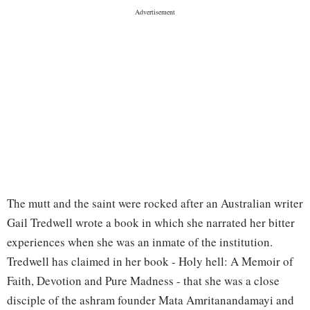
The mutt and the saint were rocked after an Australian writer
Gail Tredwell wrote a book in which she narrated her bitter
experiences when she was an inmate of the institution.
Tredwell has claimed in her book - Holy hell: A Memoir of
Faith, Devotion and Pure Madness - that she was a close
disciple of the ashram founder Mata Amritanandamayi and