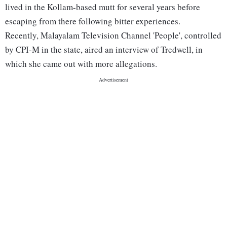
lived in the Kollam-based mutt for several years before
escaping from there following bitter experiences.
Recently, Malayalam Television Channel 'People', controlled
by CPI-M in the state, aired an interview of Tredwell, in
which she came out with more allegations.