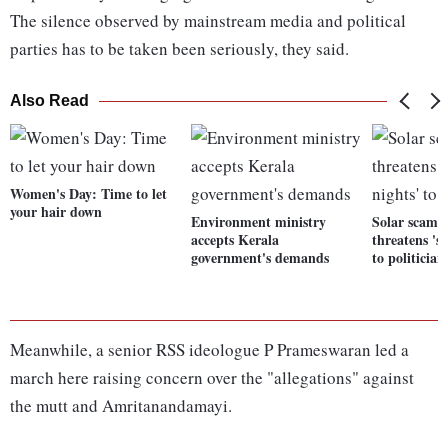
The silence observed by mainstream media and political
parties has to be taken been seriously, they said.
Also Read
Women's Day: Time to let
your hair down
Environment ministry
Solar scam 
accepts Kerala
threatens 'sl
government's demands
to politician
Meanwhile, a senior RSS ideologue P Prameswaran led a
march here raising concern over the "allegations" against
the mutt and Amritanandamayi.