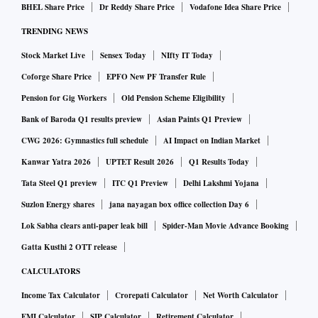
BHEL Share Price
Dr Reddy Share Price
Vodafone Idea Share Price
TRENDING NEWS
Stock Market Live
Sensex Today
NIfty IT Today
Coforge Share Price
EPFO New PF Transfer Rule
Pension for Gig Workers
Old Pension Scheme Eligibility
Bank of Baroda Q1 results preview
Asian Paints Q1 Preview
CWG 2026: Gymnastics full schedule
AI Impact on Indian Market
Kanwar Yatra 2026
UPTET Result 2026
Q1 Results Today
Tata Steel Q1 preview
ITC Q1 Preview
Delhi Lakshmi Yojana
Suzlon Energy shares
jana nayagan box office collection Day 6
Lok Sabha clears anti-paper leak bill
Spider-Man Movie Advance Booking
Gatta Kusthi 2 OTT release
CALCULATORS
Income Tax Calculator
Crorepati Calculator
Net Worth Calculator
EMI Calculator
SIP Calculator
Retirement Calculator