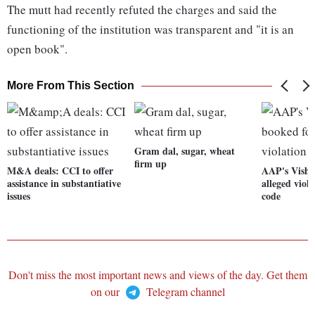
The mutt had recently refuted the charges and said the
functioning of the institution was transparent and "it is an
open book".
More From This Section
Gram dal, sugar, wheat
firm up
M&A deals: CCI to offer
AAP's Vishw
assistance in substantiative
alleged viol
issues
code
Don't miss the most important news and views of the day. Get them
on our
Telegram channel