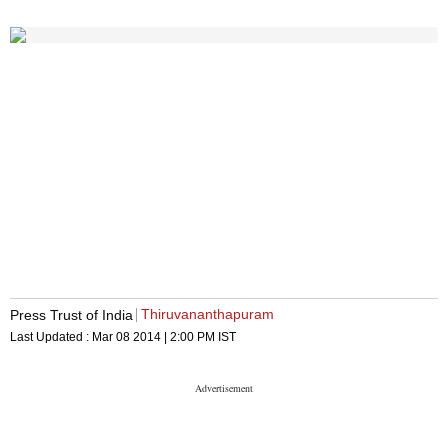
Thiruvananthapuram
Press Trust of India
Last Updated :
Mar 08 2014 | 2:00 PM
IST