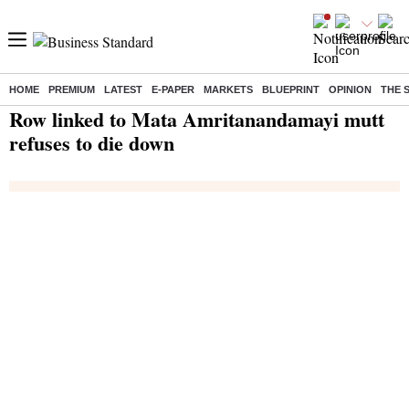
HOME
PREMIUM
LATEST
E-PAPER
MARKETS
BLUEPRINT
OPINION
THE 
Home
/
India News
/ Row linked to Mata Amritanandamayi mutt refuses to die down
Row linked to Mata Amritanandamayi mutt
refuses to die down