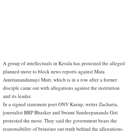
A group of intellectuals in Kerala has protested the alleged
planned move to block news reports against Mata
Amritanandamayi Mutt, which is in a row after a former
disciple came out with allegations against the institution
and its leader.
In a signed statement poet ONV Kurup, writer Zacharia,
journalist BRP Bhasker and Swami Sandeepananda Giri
protested the move. They said the government bears the
responsibility of bringing out truth behind the allegations.