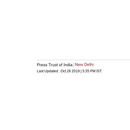
New Delhi
Press Trust of India
Last Updated :
Oct 28 2019 | 5:35 PM
IST