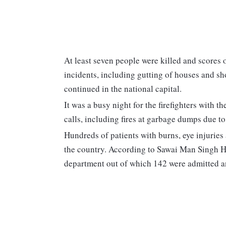
At least seven people were killed and scores o
incidents, including gutting of houses and sh
continued in the national capital.
It was a busy night for the firefighters with 
calls, including fires at garbage dumps due to
Hundreds of patients with burns, eye injuries
the country. According to Sawai Man Singh Hos
department out of which 142 were admitted 