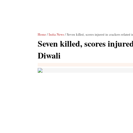
Home
/
India News
/ Seven killed, scores injured in crackers related 
Seven killed, scores injure
Diwali