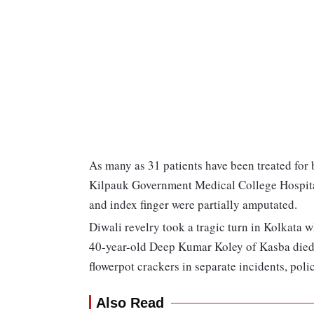
As many as 31 patients have been treated for 
Kilpauk Government Medical College Hospit
and index finger were partially amputated.
Diwali revelry took a tragic turn in Kolkata 
40-year-old Deep Kumar Koley of Kasba died 
flowerpot crackers in separate incidents, polic
Also Read