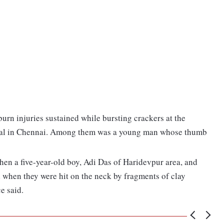
burn injuries sustained while bursting crackers at the
al in Chennai. Among them was a young man whose thumb
when a five-year-old boy, Adi Das of Haridevpur area, and
when they were hit on the neck by fragments of clay
e said.