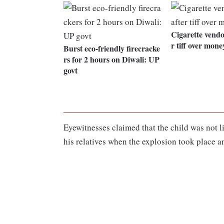
Cigarette vendo
r tiff over mone
Burst eco-friendly firecracke
rs for 2 hours on Diwali: UP
govt
Eyewitnesses claimed that the child was not l
his relatives when the explosion took place a