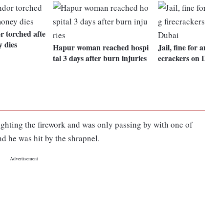
r torched afte
y dies
Hapur woman reached hospi
Jail, fine for anyon
tal 3 days after burn injuries
ecrackers on Diwa
ighting the firework and was only passing by with one of
nd he was hit by the shrapnel.