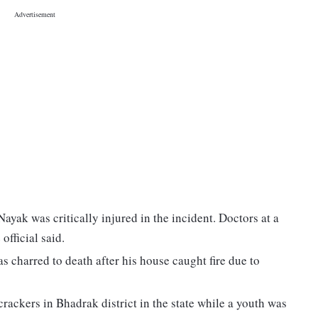
ayak was critically injured in the incident. Doctors at a
official said.
charred to death after his house caught fire due to
rackers in Bhadrak district in the state while a youth was