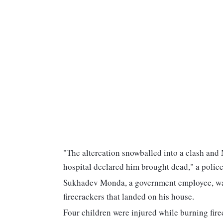
"The altercation snowballed into a clash and N
hospital declared him brought dead," a police 
Sukhadev Monda, a government employee, was 
firecrackers that landed on his house.
Four children were injured while burning firec