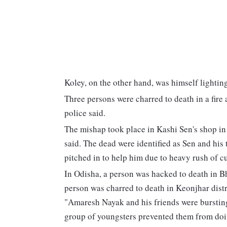
Koley, on the other hand, was himself lighting 
Three persons were charred to death in a fire 
police said.
The mishap took place in Kashi Sen's shop in 
said. The dead were identified as Sen and hi
pitched in to help him due to heavy rush of cu
In Odisha, a person was hacked to death in B
person was charred to death in Keonjhar distr
"Amaresh Nayak and his friends were burstin
group of youngsters prevented them from doi