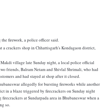
the firework, a police officer said.
at a crackers shop in Chhattisgarh's Kondagaon district,
Makdi village late Sunday night, a local police official
s two friends, Balram Netam and Shivlal Shrimali, who had
stomers and had stayed at shop after it closed.
hubaneswar allegedly for bursting fireworks while another
ict in a blaze triggered by firecrackers on Sunday night
g firecrackers at Sundarpada area in Bhubaneswar when a
ng so.