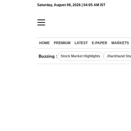
Saturday, August 08, 2026 | 04:05 AM IST
HOME
PREMIUM
LATEST
E-PAPER
MARKETS
Buzzing :
Stock Market Highlights
Jharkhand Stu