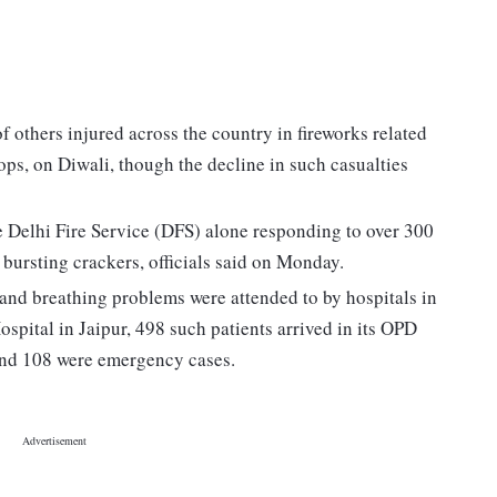
f others injured across the country in fireworks related
ops, on Diwali, though the decline in such casualties
the Delhi Fire Service (DFS) alone responding to over 300
 bursting crackers, officials said on Monday.
 and breathing problems were attended to by hospitals in
pital in Jaipur, 498 such patients arrived in its OPD
and 108 were emergency cases.