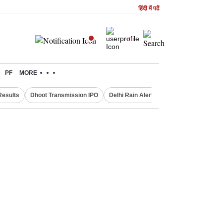
हिंदी में पढें
PF
MORE
Results
Dhoot Transmission IPO
Delhi Rain Alert
Real Estate Investm