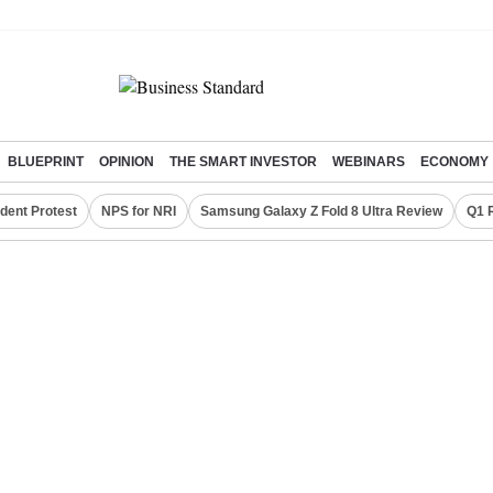
BLUEPRINT
OPINION
THE SMART INVESTOR
WEBINARS
ECONOMY
dent Protest
NPS for NRI
Samsung Galaxy Z Fold 8 Ultra Review
Q1 