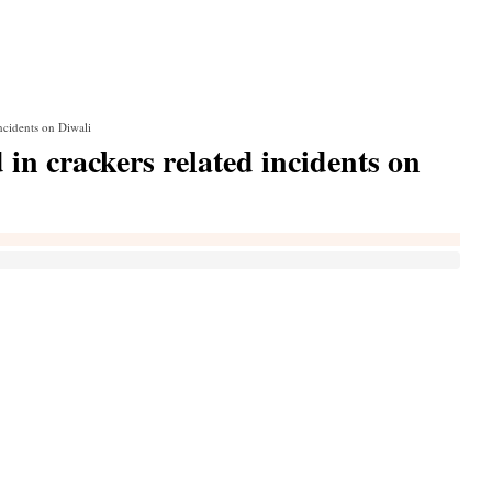
incidents on Diwali
d in crackers related incidents on