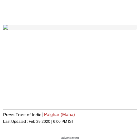
Palghar (Maha)
Press Trust of India
Last Updated :
Feb 29 2020 | 6:00 PM
IST