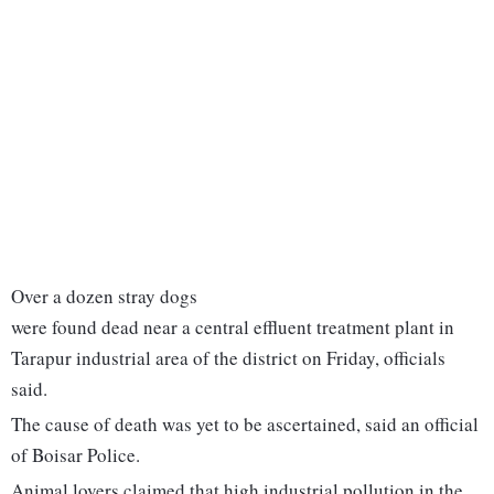
Over a dozen stray dogs
were found dead near a central effluent treatment plant in
Tarapur industrial area of the district on Friday, officials
said.
The cause of death was yet to be ascertained, said an official
of Boisar Police.
Animal lovers claimed that high industrial pollution in the