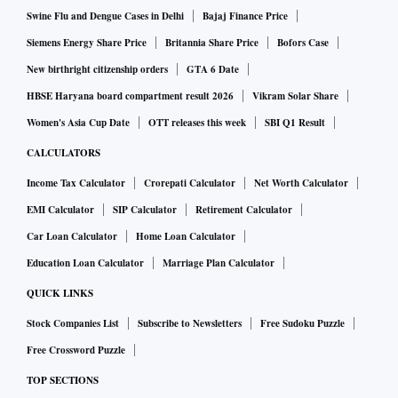
Swine Flu and Dengue Cases in Delhi
Bajaj Finance Price
Siemens Energy Share Price
Britannia Share Price
Bofors Case
New birthright citizenship orders
GTA 6 Date
HBSE Haryana board compartment result 2026
Vikram Solar Share
Women's Asia Cup Date
OTT releases this week
SBI Q1 Result
CALCULATORS
Income Tax Calculator
Crorepati Calculator
Net Worth Calculator
EMI Calculator
SIP Calculator
Retirement Calculator
Car Loan Calculator
Home Loan Calculator
Education Loan Calculator
Marriage Plan Calculator
QUICK LINKS
Stock Companies List
Subscribe to Newsletters
Free Sudoku Puzzle
Free Crossword Puzzle
TOP SECTIONS