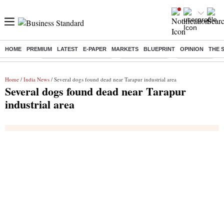
HOME
PREMIUM
LATEST
E-PAPER
MARKETS
BLUEPRINT
OPINION
THE 
Buzzing :
Stock Market Highlights
Stocks to watch
NPS for NRI
Home
/
India News
/ Several dogs found dead near Tarapur industrial area
Several dogs found dead near Tarapur
industrial area