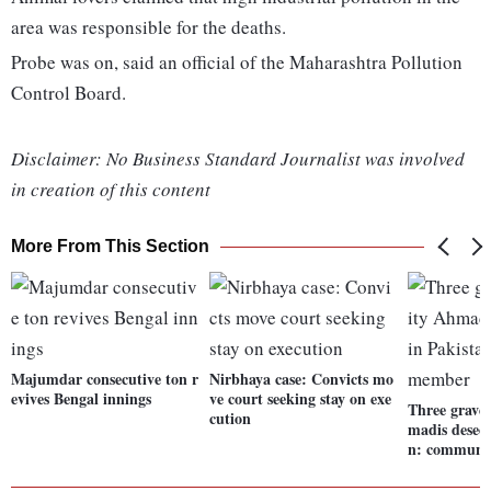
area was responsible for the deaths.
Probe was on, said an official of the Maharashtra Pollution
Control Board.
Disclaimer: No Business Standard Journalist was involved
in creation of this content
More From This Section
Majumdar consecutive ton r
Nirbhaya case: Convicts mo
evives Bengal innings
ve court seeking stay on exe
Three grave
cution
madis desecr
n: communi