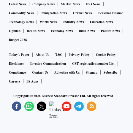
Latest News
Company News
Market News
IPO News
Commodity News
Immigration News
Cricket News
Personal Finance
Technology News
World News
Industry News
Education News
Opinion
Health News
Economy News
India News
Politics News
Budget 2026
Today's Paper
About Us
T&C
Privacy Policy
Cookie Policy
Disclaimer
Investor Communication
GST registration number List
Compliance
Contact Us
Advertise with Us
Sitemap
Subscribe
Careers
BS Apps
Copyrights ©
2026
Business Standard Private Ltd. All rights reserved