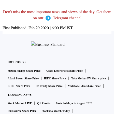
Don't miss the most important news and views of the day. Get them
on our
Telegram channel
First Published:
Feb 29 2020 | 6:00 PM
IST
HOT STOCKS
Suzlon Energy Share Price
Adani Enterprises Share Price
Adani Power Share Price
IRFC Share Price
Tata Motors PV Share price
BHEL Share Price
Dr Reddy Share Price
Vodafone Idea Share Price
TRENDING NEWS
Stock Market LIVE
Q1 Results
Bank holidays in August 2026
Firstsource Share Price
Stocks to Watch Today