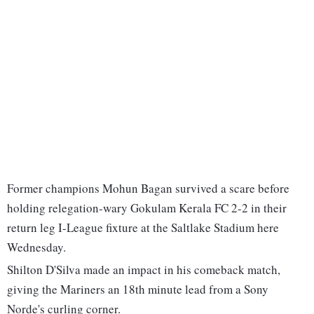
Former champions Mohun Bagan survived a scare before
holding relegation-wary Gokulam Kerala FC 2-2 in their
return leg I-League fixture at the Saltlake Stadium here
Wednesday.
Shilton D'Silva made an impact in his comeback match,
giving the Mariners an 18th minute lead from a Sony
Norde's curling corner.