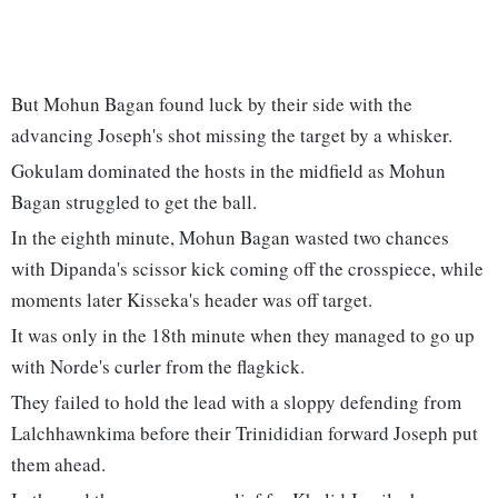
But Mohun Bagan found luck by their side with the
advancing Joseph's shot missing the target by a whisker.
Gokulam dominated the hosts in the midfield as Mohun
Bagan struggled to get the ball.
In the eighth minute, Mohun Bagan wasted two chances
with Dipanda's scissor kick coming off the crosspiece, while
moments later Kisseka's header was off target.
It was only in the 18th minute when they managed to go up
with Norde's curler from the flagkick.
They failed to hold the lead with a sloppy defending from
Lalchhawnkima before their Trinididian forward Joseph put
them ahead.