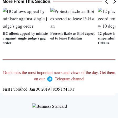
More From This Section
HC allows appeal by ministe
Protests fizzle as Bibi expect
12 places in
r against single judge's gag
ed to leave Pakistan
emperature 
order
Celsius
Don't miss the most important news and views of the day. Get them
on our
Telegram channel
First Published:
Jan 30 2019 | 8:05 PM
IST