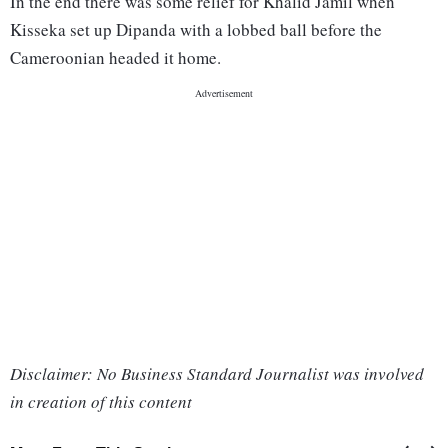
In the end there was some relief for Khalid Jamil when
Kisseka set up Dipanda with a lobbed ball before the
Cameroonian headed it home.
Disclaimer: No Business Standard Journalist was involved
in creation of this content