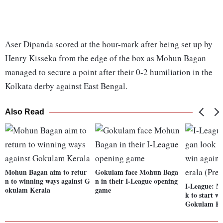
Aser Dipanda scored at the hour-mark after being set up by
Henry Kisseka from the edge of the box as Mohun Bagan
managed to secure a point after their 0-2 humiliation in the
Kolkata derby against East Bengal.
Also Read
Mohun Bagan aim to retur
Gokulam face Mohun Baga
n to winning ways against G
n in their I-League opening
I-League: M
okulam Kerala
game
k to start w
Gokulam Ker