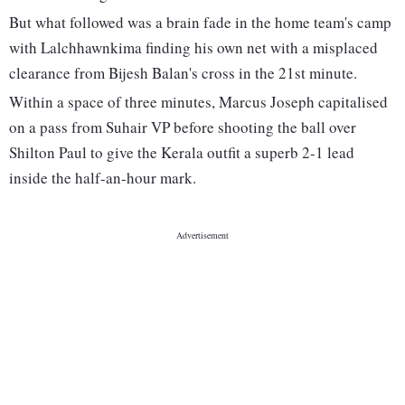
But what followed was a brain fade in the home team's camp
with Lalchhawnkima finding his own net with a misplaced
clearance from Bijesh Balan's cross in the 21st minute.
Within a space of three minutes, Marcus Joseph capitalised
on a pass from Suhair VP before shooting the ball over
Shilton Paul to give the Kerala outfit a superb 2-1 lead
inside the half-an-hour mark.