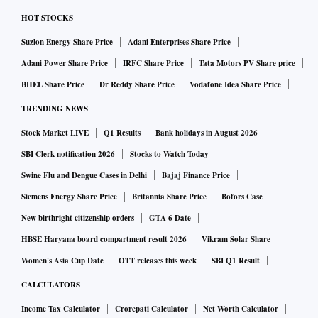
HOT STOCKS
Suzlon Energy Share Price
Adani Enterprises Share Price
Adani Power Share Price
IRFC Share Price
Tata Motors PV Share price
BHEL Share Price
Dr Reddy Share Price
Vodafone Idea Share Price
TRENDING NEWS
Stock Market LIVE
Q1 Results
Bank holidays in August 2026
SBI Clerk notification 2026
Stocks to Watch Today
Swine Flu and Dengue Cases in Delhi
Bajaj Finance Price
Siemens Energy Share Price
Britannia Share Price
Bofors Case
New birthright citizenship orders
GTA 6 Date
HBSE Haryana board compartment result 2026
Vikram Solar Share
Women's Asia Cup Date
OTT releases this week
SBI Q1 Result
CALCULATORS
Income Tax Calculator
Crorepati Calculator
Net Worth Calculator