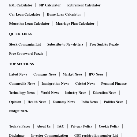
EMI Calculator
SIP Calculator
Retirement Calculator
Car Loan Calculator
Home Loan Calculator
Education Loan Calculator
Marriage Plan Calculator
QUICK LINKS
Stock Companies List
Subscribe to Newsletters
Free Sudoku Puzzle
Free Crossword Puzzle
TOP SECTIONS
Latest News
Company News
Market News
IPO News
Commodity News
Immigration News
Cricket News
Personal Finance
Technology News
World News
Industry News
Education News
Opinion
Health News
Economy News
India News
Politics News
Budget 2026
Today's Paper
About Us
T&C
Privacy Policy
Cookie Policy
Disclaimer
Investor Communication
GST registration number List