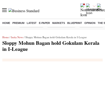
HOME
PREMIUM
LATEST
E-PAPER
MARKETS
BLUEPRINT
OPINION
THE 
Buzzing :
Delhi Rain in Aug
Prepayment of Loan
Financial Freedom
Home
/
India News
/ Sloppy Mohun Bagan hold Gokulam Kerala in I-League
Sloppy Mohun Bagan hold Gokulam Kerala
in I-League