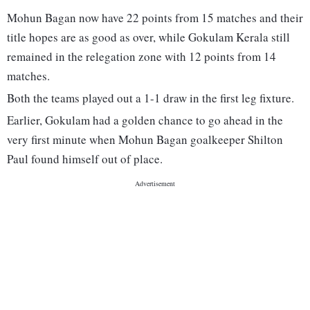
Mohun Bagan now have 22 points from 15 matches and their
title hopes are as good as over, while Gokulam Kerala still
remained in the relegation zone with 12 points from 14
matches.
Both the teams played out a 1-1 draw in the first leg fixture.
Earlier, Gokulam had a golden chance to go ahead in the
very first minute when Mohun Bagan goalkeeper Shilton
Paul found himself out of place.