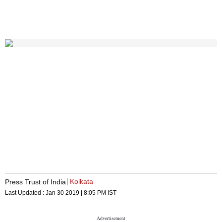
Kolkata
Press Trust of India
Last Updated :
Jan 30 2019 | 8:05 PM
IST