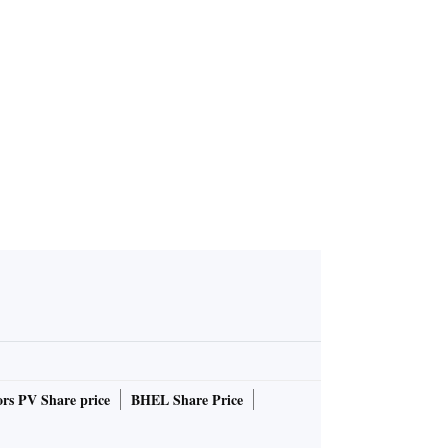
as Bengal c
 107 runs
rs PV Share price
BHEL Share Price