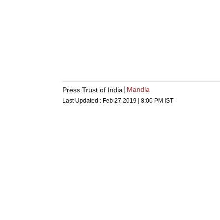
Mandla
Press Trust of India
Last Updated :
Feb 27 2019 | 8:00 PM
IST