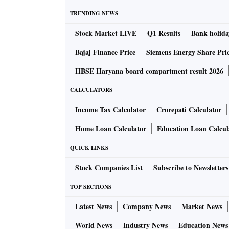
TRENDING NEWS
Stock Market LIVE
Q1 Results
Bank holida
Bajaj Finance Price
Siemens Energy Share Pri
HBSE Haryana board compartment result 2026
CALCULATORS
Income Tax Calculator
Crorepati Calculator
Home Loan Calculator
Education Loan Calcul
QUICK LINKS
Stock Companies List
Subscribe to Newsletters
TOP SECTIONS
Latest News
Company News
Market News
World News
Industry News
Education News