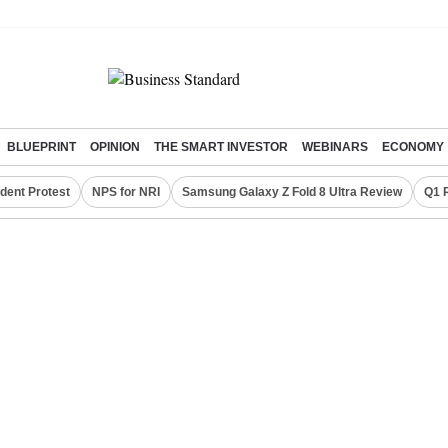
BLUEPRINT
OPINION
THE SMART INVESTOR
WEBINARS
ECONOMY
dent Protest
NPS for NRI
Samsung Galaxy Z Fold 8 Ultra Review
Q1 