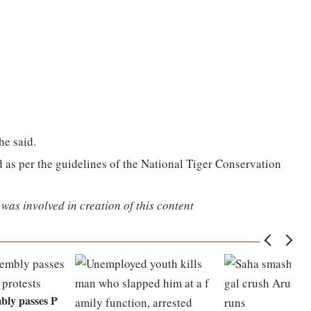
he said.
as per the guidelines of the National Tiger Conservation
was involved in creation of this content
ly passes P