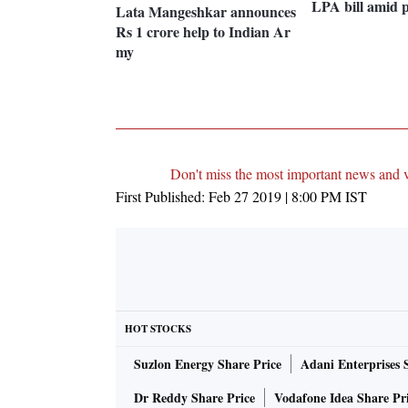
LPA bill amid p
Lata Mangeshkar announces
Rs 1 crore help to Indian Ar
my
Don't miss the most important news and 
First Published:
Feb 27 2019 | 8:00 PM
IST
HOT STOCKS
Suzlon Energy Share Price
Adani Enterprises 
Dr Reddy Share Price
Vodafone Idea Share Pr