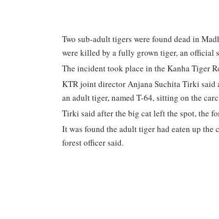
Two sub-adult tigers were found dead in Madh
were killed by a fully grown tiger, an officia
The incident took place in the Kanha Tiger R
KTR joint director Anjana Suchita Tirki said a
an adult tiger, named T-64, sitting on the carc
Tirki said after the big cat left the spot, the 
It was found the adult tiger had eaten up the
forest officer said.