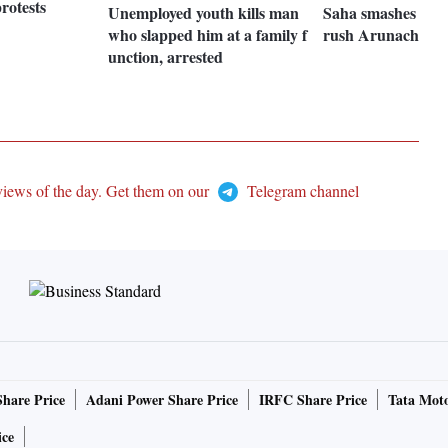
rotests
Unemployed youth kills man
Saha smashes ton 
who slapped him at a family f
rush Arunachal by
unction, arrested
views of the day. Get them on our
Telegram channel
Share Price
Adani Power Share Price
IRFC Share Price
Tata Moto
ice