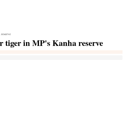
 reserve
er tiger in MP's Kanha reserve