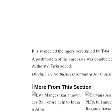
It is suspected the tigers were killed by T-64, 
A postmortem of the carcasses was conducted 
Authority, Tirki added.
Disclaimer: No Business Standard Journalist 
More From This Section
Haryana Assemb