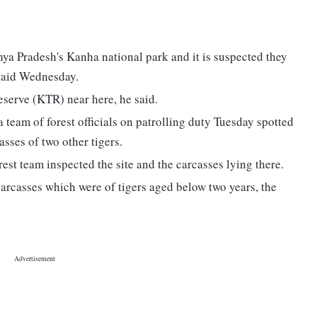
ya Pradesh's Kanha national park and it is suspected they
l said Wednesday.
eserve (KTR) near here, he said.
 team of forest officials on patrolling duty Tuesday spotted
asses of two other tigers.
forest team inspected the site and the carcasses lying there.
 carcasses which were of tigers aged below two years, the