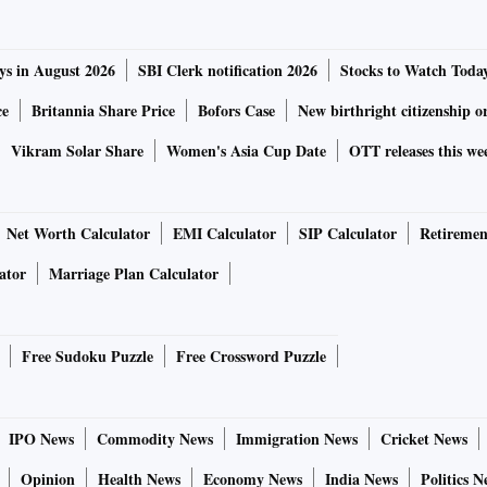
ys in August 2026
SBI Clerk notification 2026
Stocks to Watch Toda
ce
Britannia Share Price
Bofors Case
New birthright citizenship o
Vikram Solar Share
Women's Asia Cup Date
OTT releases this we
Net Worth Calculator
EMI Calculator
SIP Calculator
Retiremen
ator
Marriage Plan Calculator
Free Sudoku Puzzle
Free Crossword Puzzle
IPO News
Commodity News
Immigration News
Cricket News
Opinion
Health News
Economy News
India News
Politics N