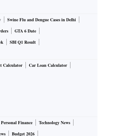
y
Swine Flu and Dengue Cases in Delhi
rders
GTA 6 Date
ek
SBI Q1 Result
t Calculator
Car Loan Calculator
Personal Finance
Technology News
ews
Budget 2026