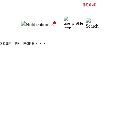
हिंदी में पढें
D CUP
PF
MORE