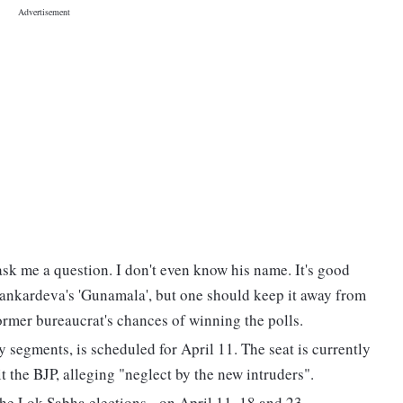
ask me a question. I don't even know his name. It's good
ankardeva's 'Gunamala', but one should keep it away from
ormer bureaucrat's chances of winning the polls.
y segments, is scheduled for April 11. The seat is currently
the BJP, alleging "neglect by the new intruders".
the Lok Sabha elections - on April 11, 18 and 23.