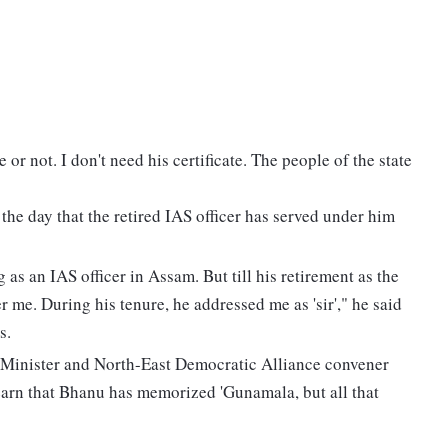
or not. I don't need his certificate. The people of the state
the day that the retired IAS officer has served under him
as an IAS officer in Assam. But till his retirement as the
 me. During his tenure, he addressed me as 'sir'," he said
s.
 Minister and North-East Democratic Alliance convener
arn that Bhanu has memorized 'Gunamala, but all that