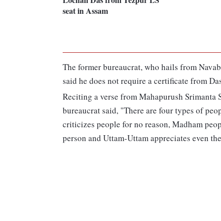
seat in Assam
The former bureaucrat, who hails from Navab
said he does not require a certificate from Das
Reciting a verse from Mahapurush Srimanta S
bureaucrat said, "There are four types of 
criticizes people for no reason, Madham peopl
person and Uttam-Uttam appreciates even the 