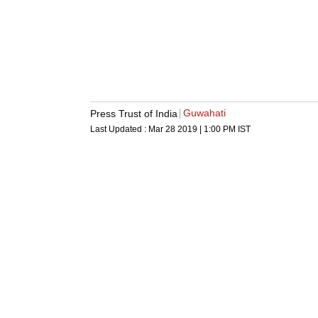
Guwahati
Press Trust of India
Last Updated :
Mar 28 2019 | 1:00 PM
IST