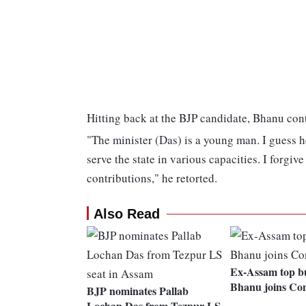
Hitting back at the BJP candidate, Bhanu cont
"The minister (Das) is a young man. I guess 
serve the state in various capacities. I forgi
contributions," he retorted.
Also Read
Ex-Assam top b
Bhanu joins Co
BJP nominates Pallab
Lochan Das from Tezpur LS