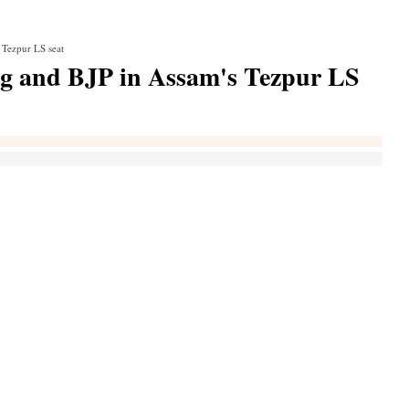
 Tezpur LS seat
g and BJP in Assam's Tezpur LS