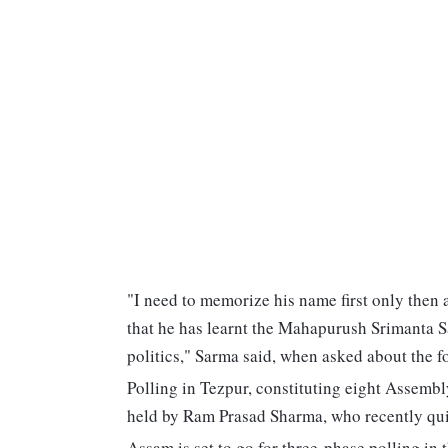
"I need to memorize his name first only then 
that he has learnt the Mahapurush Srimanta S
politics," Sarma said, when asked about the f
Polling in Tezpur, constituting eight Assembl
held by Ram Prasad Sharma, who recently quit 
Assam is set to go for three-phase polling in 