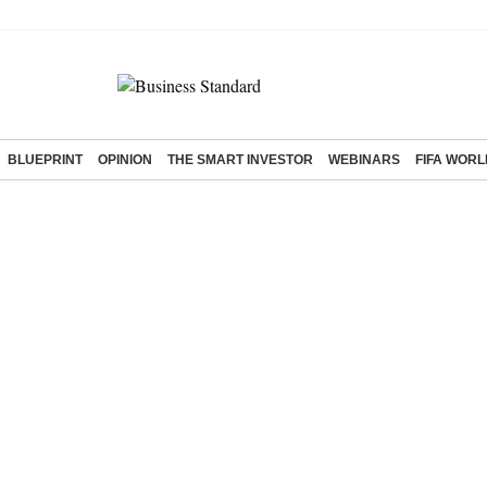
BLUEPRINT
OPINION
THE SMART INVESTOR
WEBINARS
FIFA WORL