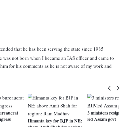
ended that he has been serving the state since 1985.
he was not born when I became an IAS officer and came to
ve him for his comments as he is not aware of my work and
ureaucrat
3 ministers resign f
ngress
led Assam govt
Himanta key for BJP in NE;
above Amit Shah for region: