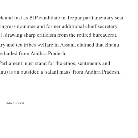
ck and fast as BJP candidate in Tezpur parliamentary seat
ongress nominee and former additional chief secretary
 drawing sharp criticism from the retired bureaucrat.
try and tea tribes welfare in Assam, claimed that Bhanu
 he hailed from Andhra Pradesh.
arliament must stand for the ethos, sentiments and
anu) is an outsider, a 'salani maas' from Andhra Pradesh,"