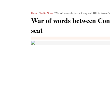
Home
/
India News
/ War of words between Cong and BJP in Assam's
War of words between Con
seat