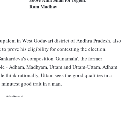
Ram Madhav
upalem in West Godavari district of Andhra Pradesh, also
 to prove his eligibility for contesting the election.
ankardeva's composition 'Gunamala', the former
people - Adham, Madhyam, Uttam and Uttam-Uttam. Adham
e think rationally, Uttam sees the good qualities in a
minutest good trait in a man.