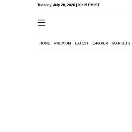
Tuesday, July 28, 2026 | 01:15 PM IST
HOME
PREMIUM
LATEST
E-PAPER
MARKETS