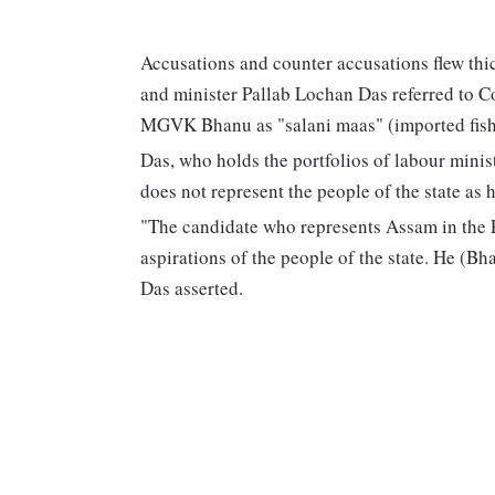
Accusations and counter accusations flew thi
and minister Pallab Lochan Das referred to C
MGVK Bhanu as "salani maas" (imported fish),
Das, who holds the portfolios of labour minis
does not represent the people of the state as
"The candidate who represents Assam in the P
aspirations of the people of the state. He (Bh
Das asserted.