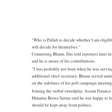
"Who is Pallab to decide whether I am eligible 
will decide for themselves."
Countering Bhanu, Das told reporters later in 
and he is aware of his contributions.
"I was probably not born when he was serving 
additional chief secretary, Bhanu served under
on the sidelines of his poll campaign meeting
Joining the verbal swordplay, Assam Finance
Himanta Biswa Sarma said he was happy to le
should be kept away from politics.