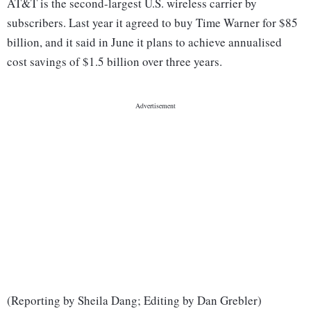
AT&T is the second-largest U.S. wireless carrier by
subscribers. Last year it agreed to buy Time Warner for $85
billion, and it said in June it plans to achieve annualised
cost savings of $1.5 billion over three years.
(Reporting by Sheila Dang; Editing by Dan Grebler)