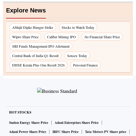
Explore News
Abhijit Dipke Hunger Strike
Stocks to Watch Today
Wipro Share Price
Caliber Mining IPO
Jio Financial Share Price
SBI Funds Management IPO Allotment
Central Bank of India Q1 Result
Sensex Today
DHSE Kerala Plus One Result 2026
Personal Finance
HOT STOCKS
Suzlon Energy Share Price
Adani Enterprises Share Price
Adani Power Share Price
IRFC Share Price
Tata Motors PV Share price