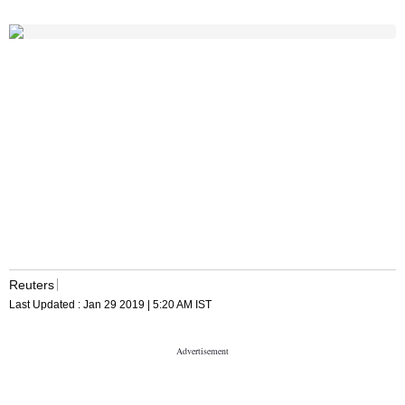
Reuters
Last Updated :
Jan 29 2019 | 5:20 AM
IST