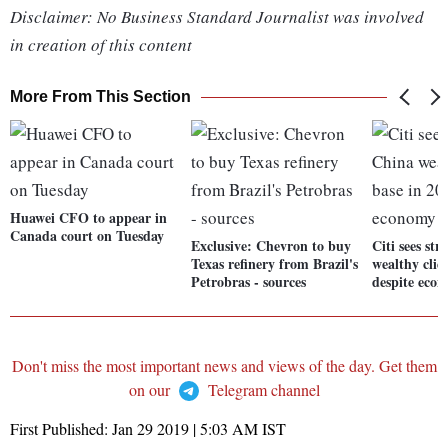
Disclaimer: No Business Standard Journalist was involved
in creation of this content
More From This Section
Huawei CFO to appear in
Canada court on Tuesday
Exclusive: Chevron to buy
Citi sees st
Texas refinery from Brazil's
wealthy clie
Petrobras - sources
despite eco
Don't miss the most important news and views of the day. Get them
on our
Telegram channel
First Published:
Jan 29 2019 | 5:03 AM
IST