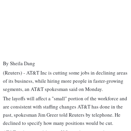
By Sheila Dang
(Reuters) - AT&T Inc is cutting some jobs in declining areas
of its business, while hiring more people in faster-growing
segments, an AT&T spokesman said on Monday.
The layoffs will affect a "small" portion of the workforce and
are consistent with staffing changes AT&T has done in the
past, spokesman Jim Greer told Reuters by telephone. He
declined to specify how many positions would be cut.