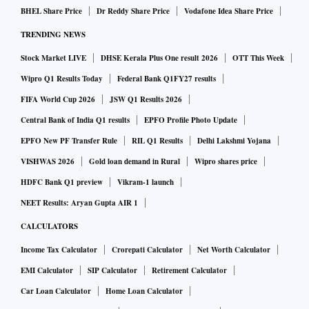
BHEL Share Price
Dr Reddy Share Price
Vodafone Idea Share Price
TRENDING NEWS
Stock Market LIVE
DHSE Kerala Plus One result 2026
OTT This Week
Wipro Q1 Results Today
Federal Bank Q1FY27 results
FIFA World Cup 2026
JSW Q1 Results 2026
Central Bank of India Q1 results
EPFO Profile Photo Update
EPFO New PF Transfer Rule
RIL Q1 Results
Delhi Lakshmi Yojana
VISHWAS 2026
Gold loan demand in Rural
Wipro shares price
HDFC Bank Q1 preview
Vikram-1 launch
NEET Results: Aryan Gupta AIR 1
CALCULATORS
Income Tax Calculator
Crorepati Calculator
Net Worth Calculator
EMI Calculator
SIP Calculator
Retirement Calculator
Car Loan Calculator
Home Loan Calculator