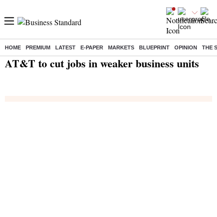
HOME
PREMIUM
LATEST
E-PAPER
MARKETS
BLUEPRINT
OPINION
THE 
Home
/
India News
/ AT&T to cut jobs in weaker business units
AT&T to cut jobs in weaker business units