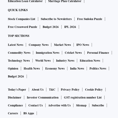
Education Loan Calculator
Marriage Plan Calculator
QUICK LINKS
Stock Companies List
Subscribe to Newsletters
Free Sudoku Puzzle
Free Crossword Puzzle
Budget 2026
IPL 2026
TOP SECTIONS
Latest News
Company News
Market News
IPO News
Commodity News
Immigration News
Cricket News
Personal Finance
Technology News
World News
Industry News
Education News
Opinion
Health News
Economy News
India News
Politics News
Budget 2026
Today's Paper
About Us
T&C
Privacy Policy
Cookie Policy
Disclaimer
Investor Communication
GST registration number List
Compliance
Contact Us
Advertise with Us
Sitemap
Subscribe
Careers
BS Apps