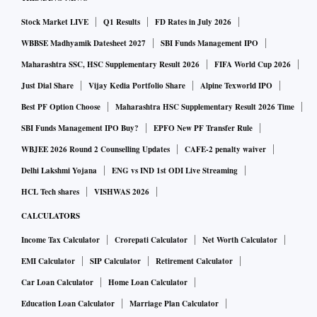
Stock Market LIVE
Q1 Results
FD Rates in July 2026
WBBSE Madhyamik Datesheet 2027
SBI Funds Management IPO
Maharashtra SSC, HSC Supplementary Result 2026
FIFA World Cup 2026
Just Dial Share
Vijay Kedia Portfolio Share
Alpine Texworld IPO
Best PF Option Choose
Maharashtra HSC Supplementary Result 2026 Time
SBI Funds Management IPO Buy?
EPFO New PF Transfer Rule
WBJEE 2026 Round 2 Counselling Updates
CAFE-2 penalty waiver
Delhi Lakshmi Yojana
ENG vs IND 1st ODI Live Streaming
HCL Tech shares
VISHWAS 2026
CALCULATORS
Income Tax Calculator
Crorepati Calculator
Net Worth Calculator
EMI Calculator
SIP Calculator
Retirement Calculator
Car Loan Calculator
Home Loan Calculator
Education Loan Calculator
Marriage Plan Calculator