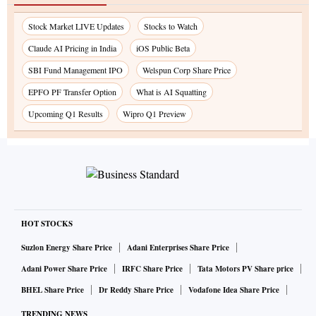
Stock Market LIVE Updates
Stocks to Watch
Claude AI Pricing in India
iOS Public Beta
SBI Fund Management IPO
Welspun Corp Share Price
EPFO PF Transfer Option
What is AI Squatting
Upcoming Q1 Results
Wipro Q1 Preview
HOT STOCKS
Suzlon Energy Share Price
Adani Enterprises Share Price
Adani Power Share Price
IRFC Share Price
Tata Motors PV Share price
BHEL Share Price
Dr Reddy Share Price
Vodafone Idea Share Price
TRENDING NEWS