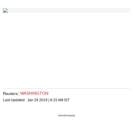
WASHINGTON
Reuters
Last Updated :
Jan 29 2019 | 8:15 AM
IST