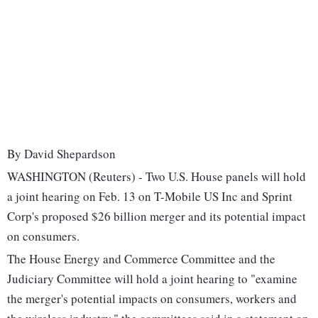
By David Shepardson
WASHINGTON (Reuters) - Two U.S. House panels will hold
a joint hearing on Feb. 13 on T-Mobile US Inc and Sprint
Corp's proposed $26 billion merger and its potential impact
on consumers.
The House Energy and Commerce Committee and the
Judiciary Committee will hold a joint hearing to "examine
the merger's potential impacts on consumers, workers and