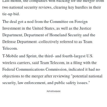
Last month, the companies won backing for the merger from
two national security reviews, clearing key hurdles in their
tie-up bid.
The deal got a nod from the Committee on Foreign
Investment in the United States, as well as the Justice
Department, Department of Homeland Security and the
Defense Department -collectively referred to as Team
Telecom.
T-Mobile and Sprint, the third- and fourth-largest U.S.
wireless carriers, said Team Telecom, in a filing with the
Federal Communications Commission, indicated it had no
objections to the merger after reviewing "potential national
security, law enforcement, and public safety issues."