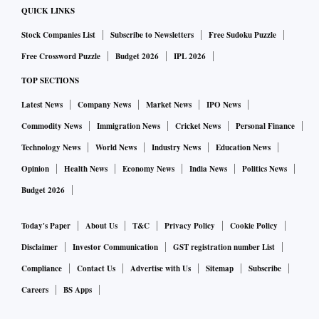
QUICK LINKS
Stock Companies List
Subscribe to Newsletters
Free Sudoku Puzzle
Free Crossword Puzzle
Budget 2026
IPL 2026
TOP SECTIONS
Latest News
Company News
Market News
IPO News
Commodity News
Immigration News
Cricket News
Personal Finance
Technology News
World News
Industry News
Education News
Opinion
Health News
Economy News
India News
Politics News
Budget 2026
Today's Paper
About Us
T&C
Privacy Policy
Cookie Policy
Disclaimer
Investor Communication
GST registration number List
Compliance
Contact Us
Advertise with Us
Sitemap
Subscribe
Careers
BS Apps