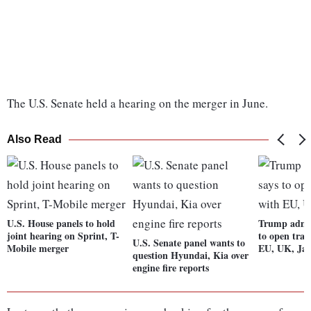
The U.S. Senate held a hearing on the merger in June.
Also Read
U.S. House panels to hold
Trump admin
joint hearing on Sprint, T-
to open trad
U.S. Senate panel wants to
Mobile merger
EU, UK, Ja
question Hyundai, Kia over
engine fire reports