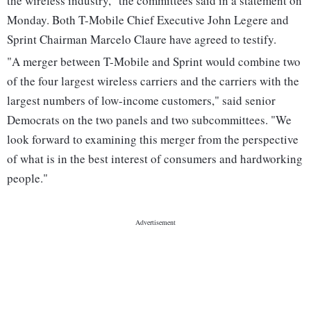
the wireless industry," the committees said in a statement on
Monday. Both T-Mobile Chief Executive John Legere and
Sprint Chairman Marcelo Claure have agreed to testify.
"A merger between T-Mobile and Sprint would combine two
of the four largest wireless carriers and the carriers with the
largest numbers of low-income customers," said senior
Democrats on the two panels and two subcommittees. "We
look forward to examining this merger from the perspective
of what is in the best interest of consumers and hardworking
people."