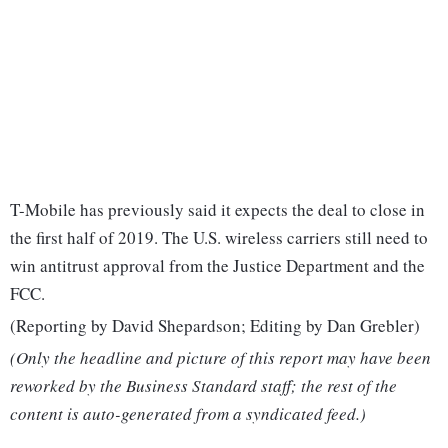
T-Mobile has previously said it expects the deal to close in
the first half of 2019. The U.S. wireless carriers still need to
win antitrust approval from the Justice Department and the
FCC.
(Reporting by David Shepardson; Editing by Dan Grebler)
(Only the headline and picture of this report may have been
reworked by the Business Standard staff; the rest of the
content is auto-generated from a syndicated feed.)