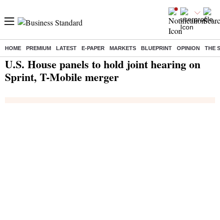
HOME
PREMIUM
LATEST
E-PAPER
MARKETS
BLUEPRINT
OPINION
THE 
Home
/
India News
/ U.S. House panels to hold joint hearing on Sprint, T-Mobile merger
U.S. House panels to hold joint hearing on
Sprint, T-Mobile merger