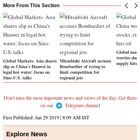
More From This Section
Global mark
worries slam
Global Markets: Asia shares
Mitsubishi Aircraft accuses
supply hits o
slip as China's Huawei in
Bombardier of trying to
legal hot water; focus on
limit competition for
Sino-U.S. talks
regional jets
Don't miss the most important news and views of the day. Get them
on our
Telegram channel
First Published:
Jan 29 2019 | 8:09 AM
IST
Explore News