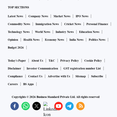
TOP SECTIONS
Latest News
Company News
Market News
IPO News
Commodity News
Immigration News
Cricket News
Personal Finance
Technology News
World News
Industry News
Education News
Opinion
Health News
Economy News
India News
Politics News
Budget 2026
Today's Paper
About Us
T&C
Privacy Policy
Cookie Policy
Disclaimer
Investor Communication
GST registration number List
Compliance
Contact Us
Advertise with Us
Sitemap
Subscribe
Careers
BS Apps
Copyrights ©
2026
Business Standard Private Ltd. All rights reserved