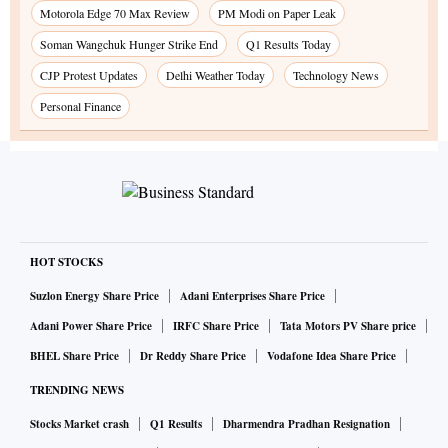
Motorola Edge 70 Max Review
PM Modi on Paper Leak
Soman Wangchuk Hunger Strike End
Q1 Results Today
CJP Protest Updates
Delhi Weather Today
Technology News
Personal Finance
HOT STOCKS
Suzlon Energy Share Price
Adani Enterprises Share Price
Adani Power Share Price
IRFC Share Price
Tata Motors PV Share price
BHEL Share Price
Dr Reddy Share Price
Vodafone Idea Share Price
TRENDING NEWS
Stocks Market crash
Q1 Results
Dharmendra Pradhan Resignation