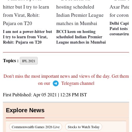
Delhi Capita
Patel tests p
I am not a power-hitter but
BCCI keen on hosting
coronavirus
I try to learn from Virat,
scheduled Indian Premier
Rohit: Pujara on T20
League matches in Mumbai
Topics :
IPL 2021
Don't miss the most important news and views of the day. Get them
on our
Telegram channel
First Published:
Apr 05 2021 | 12:28 PM
IST
Explore News
Commonwealth Games 2026 Live
Stocks to Watch Today