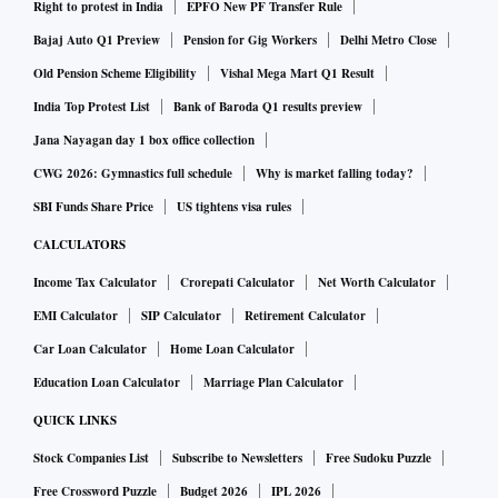
Right to protest in India
EPFO New PF Transfer Rule
Bajaj Auto Q1 Preview
Pension for Gig Workers
Delhi Metro Close
Old Pension Scheme Eligibility
Vishal Mega Mart Q1 Result
India Top Protest List
Bank of Baroda Q1 results preview
Jana Nayagan day 1 box office collection
CWG 2026: Gymnastics full schedule
Why is market falling today?
SBI Funds Share Price
US tightens visa rules
CALCULATORS
Income Tax Calculator
Crorepati Calculator
Net Worth Calculator
EMI Calculator
SIP Calculator
Retirement Calculator
Car Loan Calculator
Home Loan Calculator
Education Loan Calculator
Marriage Plan Calculator
QUICK LINKS
Stock Companies List
Subscribe to Newsletters
Free Sudoku Puzzle
Free Crossword Puzzle
Budget 2026
IPL 2026