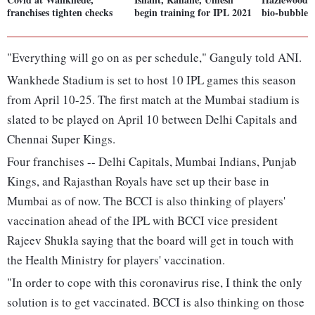
franchises tighten checks
begin training for IPL 2021
bio-bubble f
"Everything will go on as per schedule," Ganguly told ANI.
Wankhede Stadium is set to host 10 IPL games this season
from April 10-25. The first match at the Mumbai stadium is
slated to be played on April 10 between Delhi Capitals and
Chennai Super Kings.
Four franchises -- Delhi Capitals, Mumbai Indians, Punjab
Kings, and Rajasthan Royals have set up their base in
Mumbai as of now. The BCCI is also thinking of players'
vaccination ahead of the IPL with BCCI vice president
Rajeev Shukla saying that the board will get in touch with
the Health Ministry for players' vaccination.
"In order to cope with this coronavirus rise, I think the only
solution is to get vaccinated. BCCI is also thinking on those