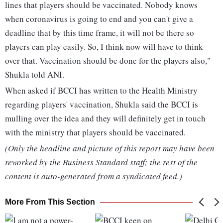
lines that players should be vaccinated. Nobody knows
when coronavirus is going to end and you can't give a
deadline that by this time frame, it will not be there so
players can play easily. So, I think now will have to think
over that. Vaccination should be done for the players also,"
Shukla told ANI.
When asked if BCCI has written to the Health Ministry
regarding players' vaccination, Shukla said the BCCI is
mulling over the idea and they will definitely get in touch
with the ministry that players should be vaccinated.
(Only the headline and picture of this report may have been
reworked by the Business Standard staff; the rest of the
content is auto-generated from a syndicated feed.)
More From This Section