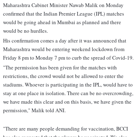
Maharashtra Cabinet Minister Nawab Malik on Monday
confirmed that the Indian Premier League (IPL) matches
would be going ahead in Mumbai as planned and there
would be no hurdles.
His confirmation comes a day after it was announced that
Maharashtra would be entering weekend lockdown from
Friday 8 pm to Monday 7 pm to curb the spread of Covid-19.
"The permission has been given for the matches with
restrictions, the crowd would not be allowed to enter the
stadiums. Whoever is participating in the IPL, would have to
stay at one place in isolation. There can be no overcrowding,
we have made this clear and on this basis, we have given the
permission," Malik told ANI.
"There are many people demanding for vaccination, BCCI