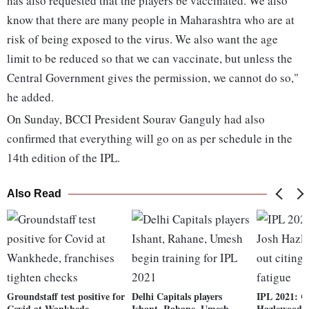
has also requested that the players be vaccinated. We also
know that there are many people in Maharashtra who are at
risk of being exposed to the virus. We also want the age
limit to be reduced so that we can vaccinate, but unless the
Central Government gives the permission, we cannot do so,"
he added.
On Sunday, BCCI President Sourav Ganguly had also
confirmed that everything will go on as per schedule in the
14th edition of the IPL.
Also Read
Groundstaff test positive for
Delhi Capitals players
IPL 2021: C
Covid at Wankhede,
Ishant, Rahane, Umesh
Hazlewood pu