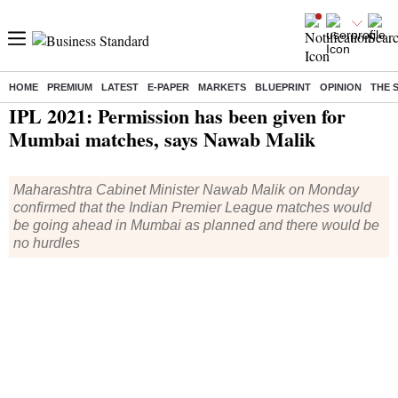
HOME
PREMIUM
LATEST
E-PAPER
MARKETS
BLUEPRINT
OPINION
THE 
Home
/
Cricket
/
IPL
/
News
/ IPL 2021: Permission has been given for Mumbai matches, says Nawab Malik
IPL 2021: Permission has been given for
Mumbai matches, says Nawab Malik
Maharashtra Cabinet Minister Nawab Malik on Monday
confirmed that the Indian Premier League matches would
be going ahead in Mumbai as planned and there would be
no hurdles