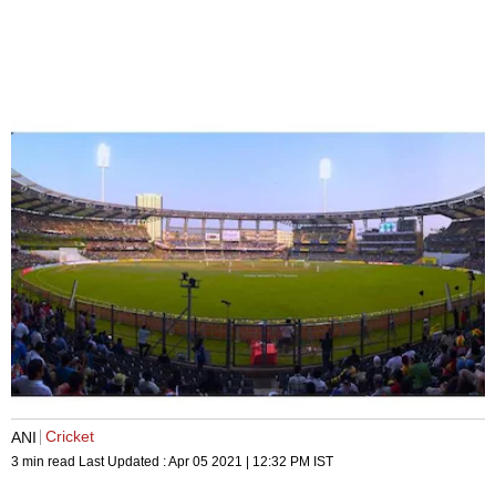
Cricket
ANI
3 min read
Last Updated :
Apr 05 2021 | 12:32 PM
IST