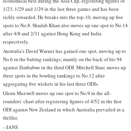
economical best during the Asia Cup, registering figures of
1/23, 1/29 and 1/29 in the last three games and has been
richly rewarded. He breaks into the top-10, moving up five
spots to No.8. Shadab Khan also moves up one spot to No.14
after 4/8 and 2/31 against Hong Kong and India
respectively.
Australia's David Warner has gained one spot, moving up to
No.6 in the batting rankings, mainly on the back of his 94
against Zimbabwe in the third ODI. Mitchell Starc moves up
three spots in the bowling rankings to No.12 after
aggregating five wickets in his last three ODIs.
Glenn Maxwell moves up one spot to No.9 in the all-
rounders' chart after registering figures of 4/52 in the first
ODI against New Zealand in which Australia prevailed in a
thriller.
--IANS