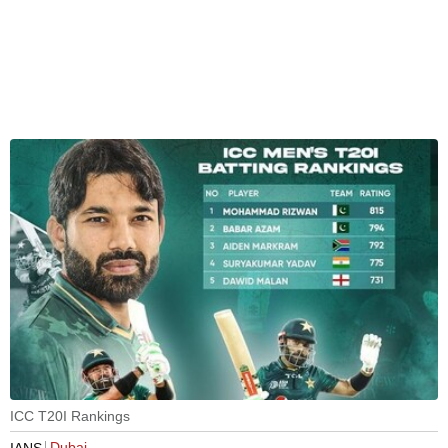
ICC T20I Rankings
Dubai
IANS