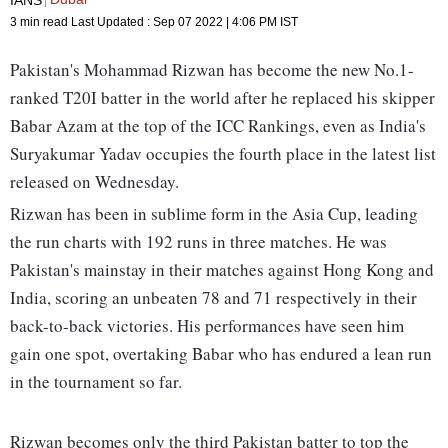
3 min read
Last Updated :
Sep 07 2022 | 4:06 PM
IST
Pakistan's Mohammad Rizwan has become the new No.1-
ranked T20I batter in the world after he replaced his skipper
Babar Azam at the top of the ICC Rankings, even as India's
Suryakumar Yadav occupies the fourth place in the latest list
released on Wednesday.
Rizwan has been in sublime form in the Asia Cup, leading
the run charts with 192 runs in three matches. He was
Pakistan's mainstay in their matches against Hong Kong and
India, scoring an unbeaten 78 and 71 respectively in their
back-to-back victories. His performances have seen him
gain one spot, overtaking Babar who has endured a lean run
in the tournament so far.
Rizwan becomes only the third Pakistan batter to top the