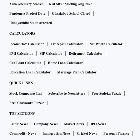
Auto Ancillary Stocks
RBI MPC Meeting Aug 2026
Pensioners Protest Date
Ghaziabad School Closed
Udhayanidhi Stalin arrested
CALCULATORS
Income Tax Calculator
Crorepati Calculator
Net Worth Calculator
EMI Calculator
SIP Calculator
Retirement Calculator
Car Loan Calculator
Home Loan Calculator
Education Loan Calculator
Marriage Plan Calculator
QUICK LINKS
Stock Companies List
Subscribe to Newsletters
Free Sudoku Puzzle
Free Crossword Puzzle
TOP SECTIONS
Latest News
Company News
Market News
IPO News
Commodity News
Immigration News
Cricket News
Personal Finance