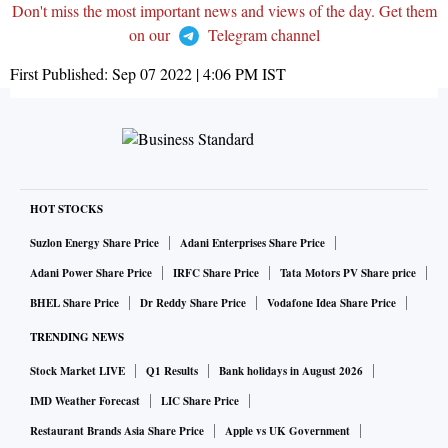
Don't miss the most important news and views of the day. Get them
on our
Telegram channel
First Published:
Sep 07 2022 | 4:06 PM
IST
HOT STOCKS
Suzlon Energy Share Price
Adani Enterprises Share Price
Adani Power Share Price
IRFC Share Price
Tata Motors PV Share price
BHEL Share Price
Dr Reddy Share Price
Vodafone Idea Share Price
TRENDING NEWS
Stock Market LIVE
Q1 Results
Bank holidays in August 2026
IMD Weather Forecast
LIC Share Price
Restaurant Brands Asia Share Price
Apple vs UK Government