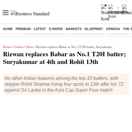
HOME
PREMIUM
LATEST
E-PAPER
MARKETS
BLUEPRINT
OPINION
THE 
Buzzing :
Stock Market Highlights
Nykaa Q1 Results
Bharti Airtel 
Home
/
Cricket
/
News
/ Rizwan replaces Babar as No.1 T20I batter; Suryakumar at 4th and Rohit 13th
Rizwan replaces Babar as No.1 T20I batter;
Suryakumar at 4th and Rohit 13th
No other Indian features among the top-10 batters, with
skipper Rohit Sharma rising four spots to 13th after his 72
against Sri Lanka in the Asia Cup Super Four match