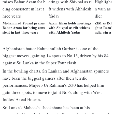
Mohammad Yousuf praises
Azam Khan holds meetings
ZIM vs IND 
Babar Azam for being consi
with Shivpal as rift widens
ghts: Raza's 
stent in last three years
with Akhilesh Yadav
ndia win a t
Afghanistan batter Rahmanullah Gurbaz is one of the
biggest movers, gaining 14 spots to No.15, driven by his 84
against Sri Lanka in the Super Four clash.
In the bowling charts, Sri Lankan and Afghanistan spinners
have been the biggest gainers after their terrific
performances. Mujeeb Ur Rahman's 2/30 has helped him
gain three spots, to move to joint No.6, along with West
Indies' Akeal Hosein.
Sri Lanka's Maheesh Theekshana has been at his