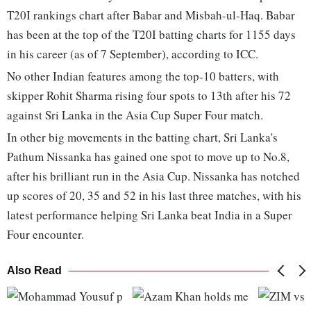
T20I rankings chart after Babar and Misbah-ul-Haq. Babar
has been at the top of the T20I batting charts for 1155 days
in his career (as of 7 September), according to ICC.
No other Indian features among the top-10 batters, with
skipper Rohit Sharma rising four spots to 13th after his 72
against Sri Lanka in the Asia Cup Super Four match.
In other big movements in the batting chart, Sri Lanka's
Pathum Nissanka has gained one spot to move up to No.8,
after his brilliant run in the Asia Cup. Nissanka has notched
up scores of 20, 35 and 52 in his last three matches, with his
latest performance helping Sri Lanka beat India in a Super
Four encounter.
Also Read