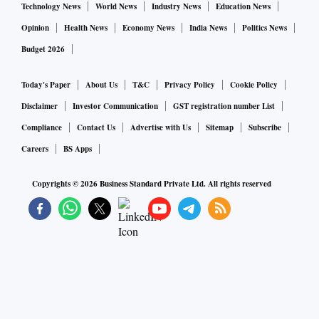
Technology News
World News
Industry News
Education News
Opinion
Health News
Economy News
India News
Politics News
Budget 2026
Today's Paper
About Us
T&C
Privacy Policy
Cookie Policy
Disclaimer
Investor Communication
GST registration number List
Compliance
Contact Us
Advertise with Us
Sitemap
Subscribe
Careers
BS Apps
Copyrights ©
2026
Business Standard Private Ltd. All rights reserved