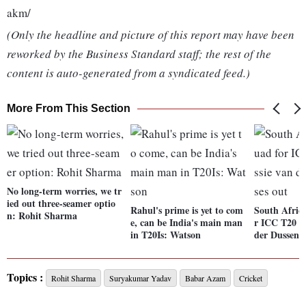
akm/
(Only the headline and picture of this report may have been
reworked by the Business Standard staff; the rest of the
content is auto-generated from a syndicated feed.)
More From This Section
No long-term worries, we tr
ied out three-seamer optio
Rahul's prime is yet to com
South Afric
n: Rohit Sharma
e, can be India's main man
r ICC T20 W
in T20Is: Watson
der Dussen m
Topics :
Rohit Sharma
Suryakumar Yadav
Babar Azam
Cricket