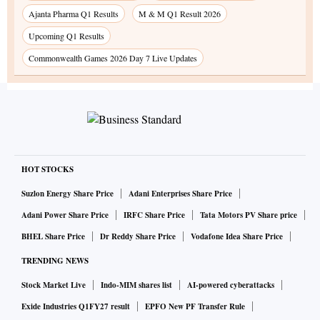
Ajanta Pharma Q1 Results
M & M Q1 Result 2026
Upcoming Q1 Results
Commonwealth Games 2026 Day 7 Live Updates
HOT STOCKS
Suzlon Energy Share Price
Adani Enterprises Share Price
Adani Power Share Price
IRFC Share Price
Tata Motors PV Share price
BHEL Share Price
Dr Reddy Share Price
Vodafone Idea Share Price
TRENDING NEWS
Stock Market Live
Indo-MIM shares list
AI-powered cyberattacks
Exide Industries Q1FY27 result
EPFO New PF Transfer Rule