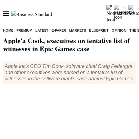
HOME
PREMIUM
LATEST
E-PAPER
MARKETS
BLUEPRINT
OPINION
THE 
Home
/
Technology
/
Tech News
/ Apple'a Cook, executives on tentative list of witnesses in Epic Games case
Apple'a Cook, executives on tentative list of
witnesses in Epic Games case
Apple Inc's CEO Tim Cook, software chief Craig Federighi
and other executives were named on a tentative list of
witnesses in the software giant's case against Epic Games