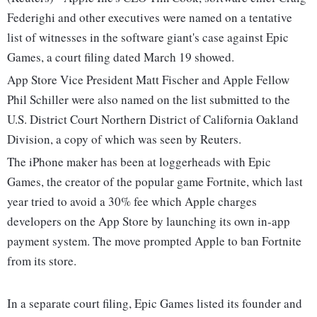
Federighi and other executives were named on a tentative
list of witnesses in the software giant's case against Epic
Games, a court filing dated March 19 showed.
App Store Vice President Matt Fischer and Apple Fellow
Phil Schiller were also named on the list submitted to the
U.S. District Court Northern District of California Oakland
Division, a copy of which was seen by Reuters.
The iPhone maker has been at loggerheads with Epic
Games, the creator of the popular game Fortnite, which last
year tried to avoid a 30% fee which Apple charges
developers on the App Store by launching its own in-app
payment system. The move prompted Apple to ban Fortnite
from its store.
In a separate court filing, Epic Games listed its founder and