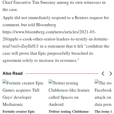
Chief Executive Tim Sweeney among its own witnesses in
the case.
Apple did not immediately respond to a Reuters request for
comment, but told Bloomberg
https://www.bloomberg.com/news/articles/2021-03-
20/apple-s-cook-other-senior-leaders-to-testify-in-fortnite-
trial?sref=ZoyErlU1 in a statement that it felt "confident the
case will prove that Epic purposefully breached its
agreement solely to increase its revenues."
Also Read
Fortnite creator Epic
Twitter testing Clubhouse-
The irony i