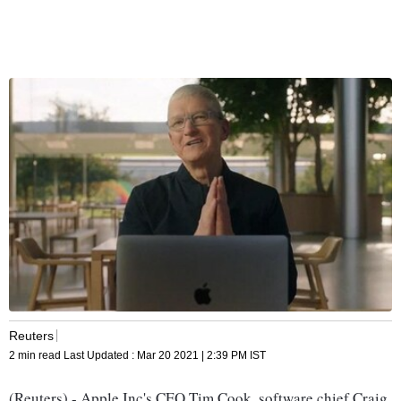
Reuters
2 min read
Last Updated :
Mar 20 2021 | 2:39 PM
IST
(Reuters) - Apple Inc's CEO Tim Cook, software chief Craig