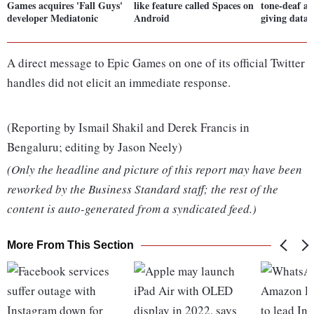
Games acquires 'Fall Guys'
like feature called Spaces on
tone-deaf a
developer Mediatonic
Android
giving data 
A direct message to Epic Games on one of its official Twitter
handles did not elicit an immediate response.
(Reporting by Ismail Shakil and Derek Francis in
Bengaluru; editing by Jason Neely)
(Only the headline and picture of this report may have been
reworked by the Business Standard staff; the rest of the
content is auto-generated from a syndicated feed.)
More From This Section