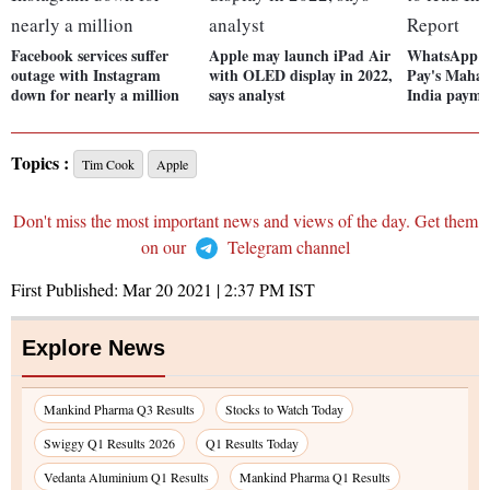
Facebook services suffer
Apple may launch iPad Air
WhatsApp h
outage with Instagram
with OLED display in 2022,
Pay's Mahat
down for nearly a million
says analyst
India payme
Topics :
Tim Cook
Apple
Don't miss the most important news and views of the day. Get them
on our
Telegram channel
First Published:
Mar 20 2021 | 2:37 PM
IST
Explore News
Mankind Pharma Q3 Results
Stocks to Watch Today
Swiggy Q1 Results 2026
Q1 Results Today
Vedanta Aluminium Q1 Results
Mankind Pharma Q1 Results