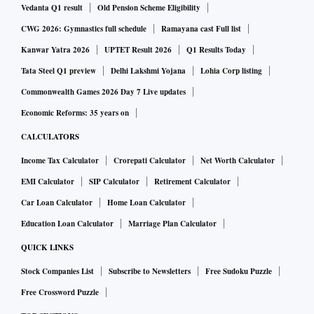
Vedanta Q1 result
Old Pension Scheme Eligibility
CWG 2026: Gymnastics full schedule
Ramayana cast Full list
Kanwar Yatra 2026
UPTET Result 2026
Q1 Results Today
Tata Steel Q1 preview
Delhi Lakshmi Yojana
Lohia Corp listing
Commonwealth Games 2026 Day 7 Live updates
Economic Reforms: 35 years on
CALCULATORS
Income Tax Calculator
Crorepati Calculator
Net Worth Calculator
EMI Calculator
SIP Calculator
Retirement Calculator
Car Loan Calculator
Home Loan Calculator
Education Loan Calculator
Marriage Plan Calculator
QUICK LINKS
Stock Companies List
Subscribe to Newsletters
Free Sudoku Puzzle
Free Crossword Puzzle