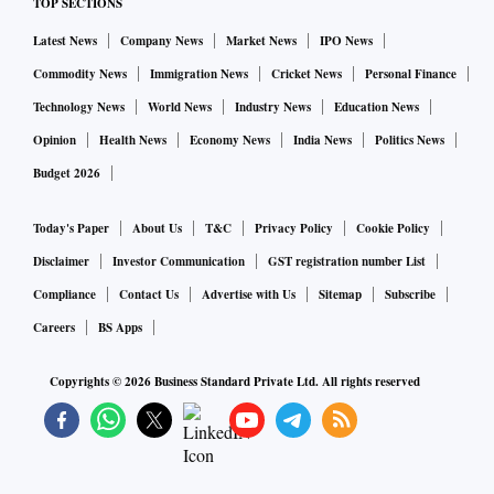
TOP SECTIONS
Latest News
Company News
Market News
IPO News
Commodity News
Immigration News
Cricket News
Personal Finance
Technology News
World News
Industry News
Education News
Opinion
Health News
Economy News
India News
Politics News
Budget 2026
Today's Paper
About Us
T&C
Privacy Policy
Cookie Policy
Disclaimer
Investor Communication
GST registration number List
Compliance
Contact Us
Advertise with Us
Sitemap
Subscribe
Careers
BS Apps
Copyrights ©
2026
Business Standard Private Ltd. All rights reserved