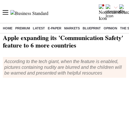
HOME
PREMIUM
LATEST
E-PAPER
MARKETS
BLUEPRINT
OPINION
THE 
Home
/
Technology
/
Tech News
/ Apple expanding its 'Communication Safety' feature to 6 more countries
Apple expanding its 'Communication Safety'
feature to 6 more countries
According to the tech giant, when the feature is enabled,
pictures containing nudity are blurred and the children will
be warned and presented with helpful resources