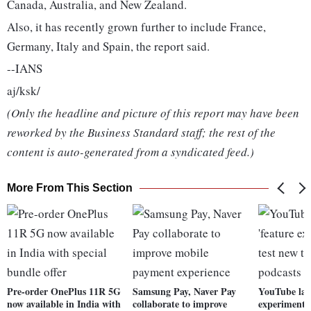
Canada, Australia, and New Zealand.
Also, it has recently grown further to include France,
Germany, Italy and Spain, the report said.
--IANS
aj/ksk/
(Only the headline and picture of this report may have been
reworked by the Business Standard staff; the rest of the
content is auto-generated from a syndicated feed.)
More From This Section
Pre-order OnePlus 11R 5G
Samsung Pay, Naver Pay
YouTube lau
now available in India with
collaborate to improve
experiment' 