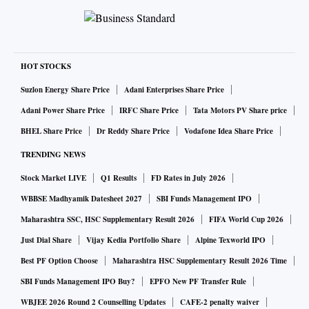
HOT STOCKS
Suzlon Energy Share Price
Adani Enterprises Share Price
Adani Power Share Price
IRFC Share Price
Tata Motors PV Share price
BHEL Share Price
Dr Reddy Share Price
Vodafone Idea Share Price
TRENDING NEWS
Stock Market LIVE
Q1 Results
FD Rates in July 2026
WBBSE Madhyamik Datesheet 2027
SBI Funds Management IPO
Maharashtra SSC, HSC Supplementary Result 2026
FIFA World Cup 2026
Just Dial Share
Vijay Kedia Portfolio Share
Alpine Texworld IPO
Best PF Option Choose
Maharashtra HSC Supplementary Result 2026 Time
SBI Funds Management IPO Buy?
EPFO New PF Transfer Rule
WBJEE 2026 Round 2 Counselling Updates
CAFE-2 penalty waiver