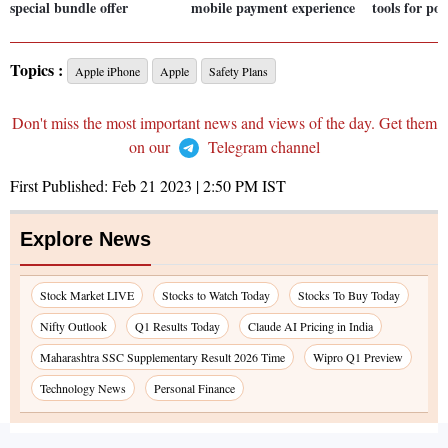
special bundle offer
mobile payment experience
tools for po
Topics :
Apple iPhone
Apple
Safety Plans
Don't miss the most important news and views of the day. Get them
on our
Telegram channel
First Published:
Feb 21 2023 | 2:50 PM
IST
Explore News
Stock Market LIVE
Stocks to Watch Today
Stocks To Buy Today
Nifty Outlook
Q1 Results Today
Claude AI Pricing in India
Maharashtra SSC Supplementary Result 2026 Time
Wipro Q1 Preview
Technology News
Personal Finance