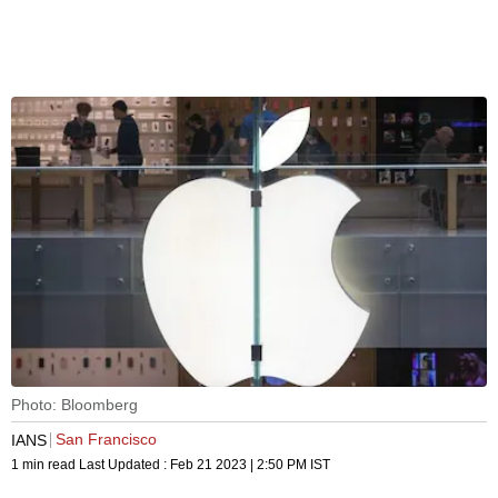
Photo: Bloomberg
San Francisco
IANS
1 min read
Last Updated :
Feb 21 2023 | 2:50 PM
IST