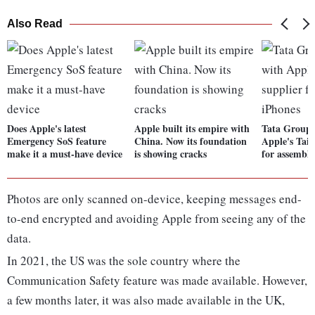
Also Read
Does Apple's latest
Apple built its empire with
Tata Group i
Emergency SoS feature
China. Now its foundation
Apple's Taiw
make it a must-have device
is showing cracks
for assembl
Photos are only scanned on-device, keeping messages end-
to-end encrypted and avoiding Apple from seeing any of the
data.
In 2021, the US was the sole country where the
Communication Safety feature was made available. However,
a few months later, it was also made available in the UK,