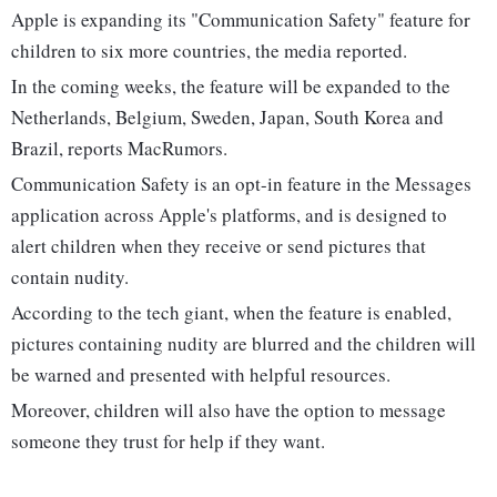
Apple is expanding its "Communication Safety" feature for
children to six more countries, the media reported.
In the coming weeks, the feature will be expanded to the
Netherlands, Belgium, Sweden, Japan, South Korea and
Brazil, reports MacRumors.
Communication Safety is an opt-in feature in the Messages
application across Apple's platforms, and is designed to
alert children when they receive or send pictures that
contain nudity.
According to the tech giant, when the feature is enabled,
pictures containing nudity are blurred and the children will
be warned and presented with helpful resources.
Moreover, children will also have the option to message
someone they trust for help if they want.