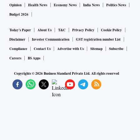
Opinion
Health News
Economy News
India News
Politics News
Budget 2026
Today's Paper
About Us
T&C
Privacy Policy
Cookie Policy
Disclaimer
Investor Communication
GST registration number List
Compliance
Contact Us
Advertise with Us
Sitemap
Subscribe
Careers
BS Apps
Copyrights ©
2026
Business Standard Private Ltd. All rights reserved