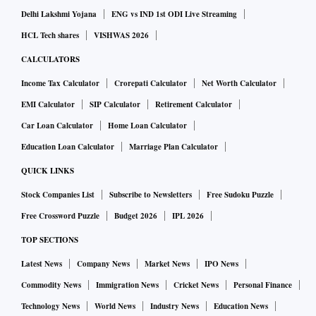
Delhi Lakshmi Yojana
ENG vs IND 1st ODI Live Streaming
HCL Tech shares
VISHWAS 2026
CALCULATORS
Income Tax Calculator
Crorepati Calculator
Net Worth Calculator
EMI Calculator
SIP Calculator
Retirement Calculator
Car Loan Calculator
Home Loan Calculator
Education Loan Calculator
Marriage Plan Calculator
QUICK LINKS
Stock Companies List
Subscribe to Newsletters
Free Sudoku Puzzle
Free Crossword Puzzle
Budget 2026
IPL 2026
TOP SECTIONS
Latest News
Company News
Market News
IPO News
Commodity News
Immigration News
Cricket News
Personal Finance
Technology News
World News
Industry News
Education News